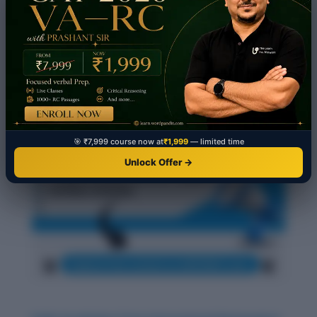
🎯 ₹7,999 course now at
₹1,999
— limited time
Unlock Offer →