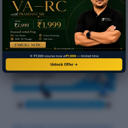
🎯 ₹7,999 course now at
₹1,999
— limited time
Unlock Offer →
Daily Vocabulary from International Newspapers