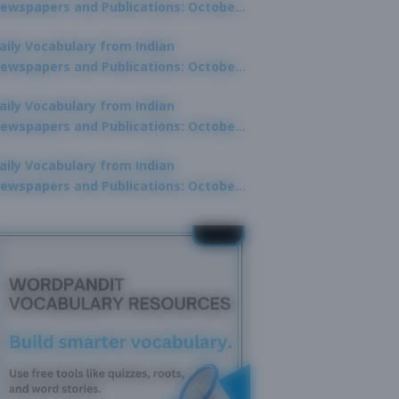
ewspapers and Publications: October
0, 2025
aily Vocabulary from Indian
ewspapers and Publications: October
8, 2025
aily Vocabulary from Indian
ewspapers and Publications: October
7, 2025
aily Vocabulary from Indian
ewspapers and Publications: October
9, 2025