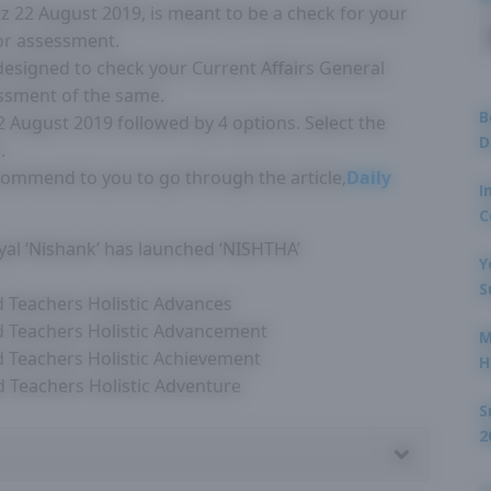
Quiz 22 August 2019, is meant to be a check for your
for assessment.
 designed to check your Current Affairs General
ssment of the same.
B
22 August 2019 followed by 4 options. Select the
D
.
ecommend to you to go through the article,
Daily
I
C
al ‘Nishank’ has launched ‘NISHTHA’
Y
S
nd Teachers Holistic Advances
nd Teachers Holistic Advancement
M
nd Teachers Holistic Achievement
H
nd Teachers Holistic Adventure
S
2