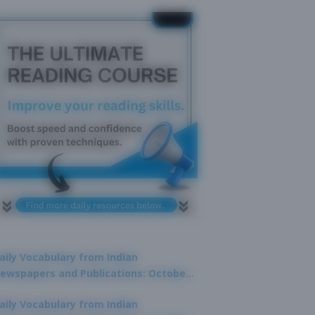
aily Vocabulary from Indian
ewspapers and Publications: October
1, 2025
aily Vocabulary from Indian