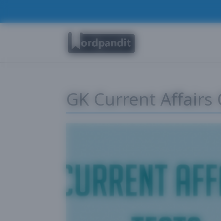
GK Current Affairs