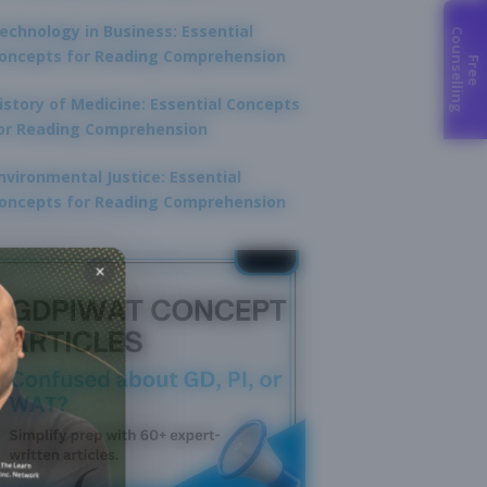
echnology in Business: Essential
C
g
oncepts for Reading Comprehension
F
r
e
e
o
u
n
s
e
l
l
i
n
istory of Medicine: Essential Concepts
or Reading Comprehension
nvironmental Justice: Essential
oncepts for Reading Comprehension
×