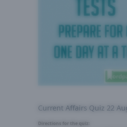
Current Affairs Quiz 22 A
Directions for the quiz: