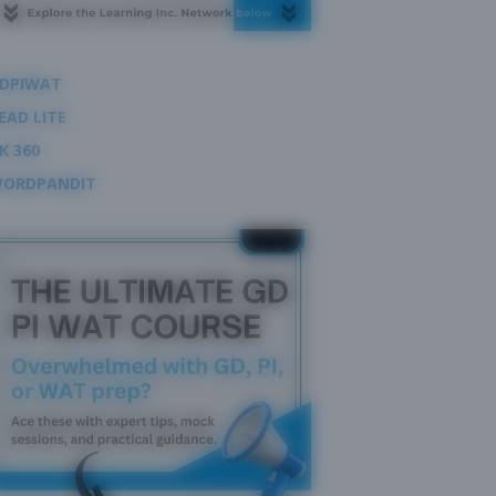
DPIWAT
EAD LITE
K 360
ORDPANDIT