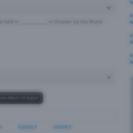
N
3
D
 held in _____________ in October by the World
N
2
D
N
2
D
N
2
rent Affairs: 22 August
3
August-4
August-5