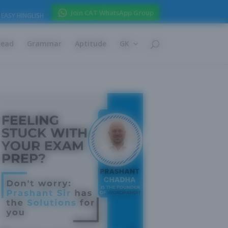
Join CAT WhatsApp Group
EASY HINGLISH
Read
Grammar
Aptitude
GK