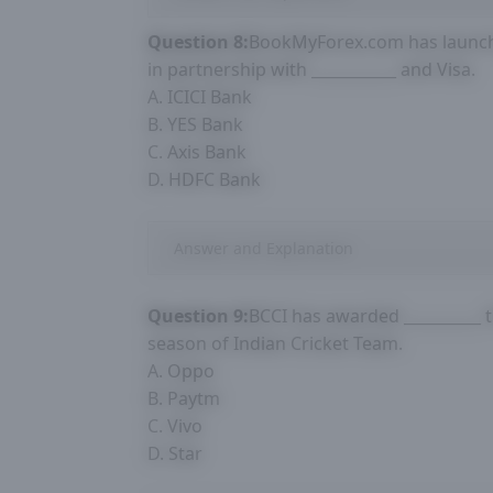
Question 8:
BookMyForex.com has launche
in partnership with ___________ and Visa.
A. ICICI Bank
B. YES Bank
C. Axis Bank
D. HDFC Bank
Answer and Explanation
Question 9:
BCCI has awarded __________ 
season of Indian Cricket Team.
A. Oppo
B. Paytm
C. Vivo
D. Star