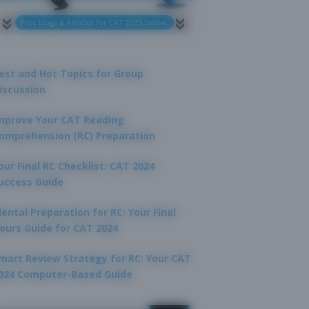
est and Hot Topics for Group
iscussion
mprove Your CAT Reading
omprehension (RC) Preparation
our Final RC Checklist: CAT 2024
uccess Guide
ental Preparation for RC: Your Final
ours Guide for CAT 2024
mart Review Strategy for RC: Your CAT
024 Computer-Based Guide