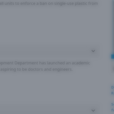
all units to enforce a ban on single-use plastic from
velopment Department has launched an academic
 aspiring to be doctors and engineers.
D
R
S
f