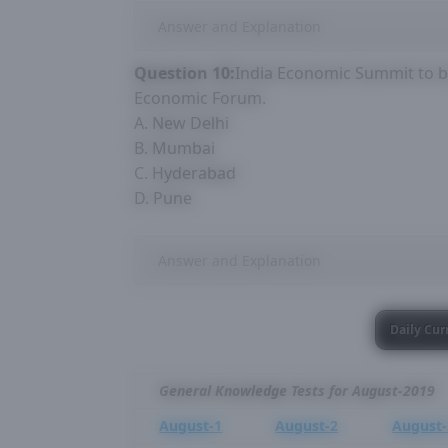
Answer and Explanation
Question 10:
India Economic Summit to be
Economic Forum.
A. New Delhi
B. Mumbai
C. Hyderabad
D. Pune
Answer and Explanation
Daily Cur
General Knowledge Tests for August-2019
August-1
August-2
August-