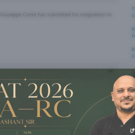
T
r Giuseppe Conte has submitted his resignation to
C
H
f
E
C
?