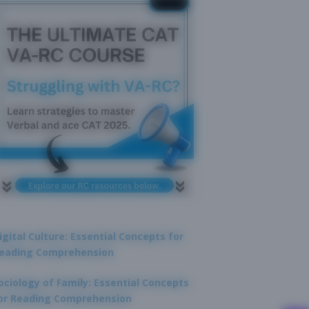
igital Culture: Essential Concepts for
eading Comprehension
ociology of Family: Essential Concepts
or Reading Comprehension