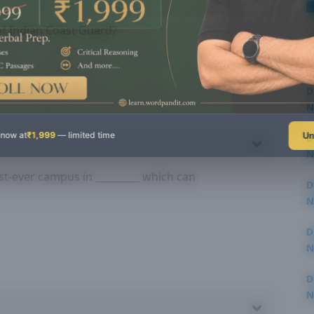
of Indian Coast Guard?
D
N
3
Un
 now at
₹1,999
— limited time
D
N
3
t-ever campus in _________ which can
D
N
2
D
N
2
D
N
2