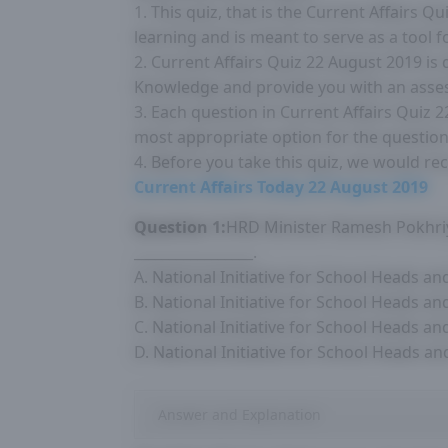
1. This quiz, that is the Current Affairs 
learning and is meant to serve as a tool 
2. Current Affairs Quiz 22 August 2019 is
Knowledge and provide you with an asse
3. Each question in Current Affairs Quiz 
most appropriate option for the question
4. Before you take this quiz, we would r
Current Affairs Today 22 August 2019
Question 1:
HRD Minister Ramesh Pokhriy
_________________.
A. National Initiative for School Heads a
B. National Initiative for School Heads a
C. National Initiative for School Heads a
D. National Initiative for School Heads a
Answer and Explanation