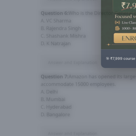
Question 6:
Who is the Director General 
A. VC Sharma
B. Rajendra Singh
C. Shashank Mishra
D. K Natrajan
🎯 ₹7,999 course
Answer and Explanation
Question 7:
Amazon has opened its larges
accommodate 15000 employees.
A. Delhi
B. Mumbai
C. Hyderabad
D. Bangalore
Answer and Explanation