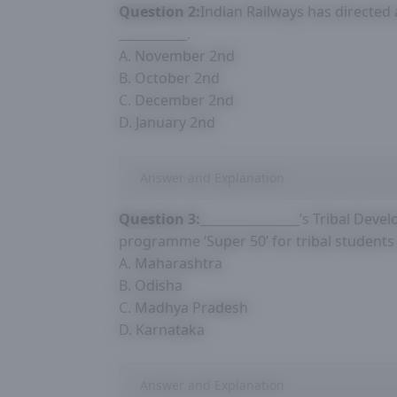
Question 2:
Indian Railways has directed 
___________.
A. November 2nd
B. October 2nd
C. December 2nd
D. January 2nd
Answer and Explanation
Question 3:
________________’s Tribal De
programme ‘Super 50’ for tribal students
A. Maharashtra
B. Odisha
C. Madhya Pradesh
D. Karnataka
Answer and Explanation