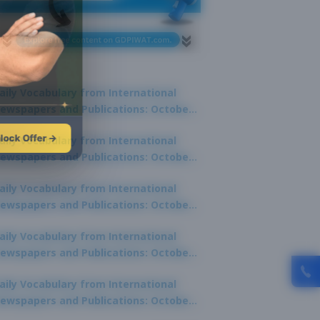
aily Vocabulary from International
ewspapers and Publications: October
1, 2025
lock Offer →
aily Vocabulary from International
ewspapers and Publications: October
0, 2025
aily Vocabulary from International
ewspapers and Publications: October
8, 2025
aily Vocabulary from International
ewspapers and Publications: October
7, 2025
aily Vocabulary from International
ewspapers and Publications: October
9, 2025