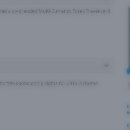
d a co-branded Multi-Currency Forex Travel-card
the title sponsorship rights for 2019-23 home
D
N
3
D