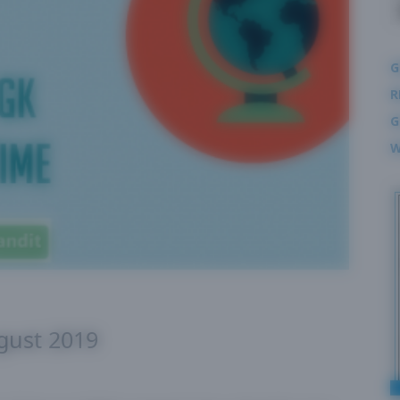
G
R
G
W
ugust 2019