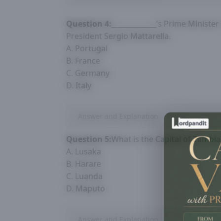
Question 4:
_____________’s Prime Ministe
President Sergio Mattarella.
A. Portugal
B. France
C. Germany
D. Italy
Answer and Explanation
Question 5:
What is the Capital of Zambia
A. Lusaka
B. Harare
C. Luanda
D. Maputo
Answer and Explanation