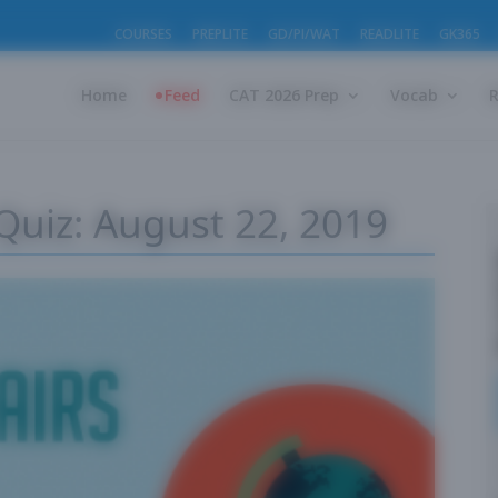
COURSES
PREPLITE
GD/PI/WAT
READLITE
GK365
Home
Feed
CAT 2026 Prep
Vocab
 Quiz: August 22, 2019