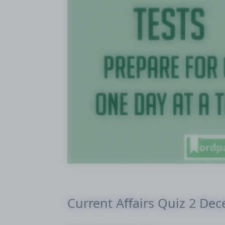
Current Affairs Quiz 2 De