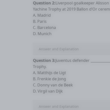
Question 2:
Liverpool goalkeeper Alisson
Yachine Trophy at 2019 Ballon d’Or ceremo
A. Madrid
B. Paris
C. Barcelona
D. Munich
Answer and Explanation
Question 3:
Juventus defender __________
Trophy.
A. Matthijs de Ligt
B. Frenkie de Jong
C. Donny van de Beek
D. Virgil van Dijk
Answer and Explanation