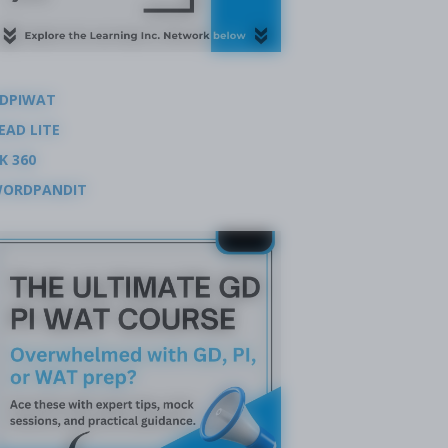
DPIWAT
EAD LITE
K 360
ORDPANDIT