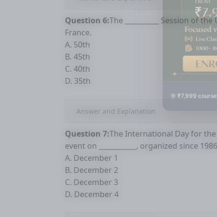
Question 6:
The __________ Session of th
France.
A. 50th
B. 45th
C. 40th
D. 35th
🎯 ₹7,999 course
Answer and Explanation
Question 7:
The International Day for the 
event on ___________, organized since 198
A. December 1
B. December 2
C. December 3
D. December 4