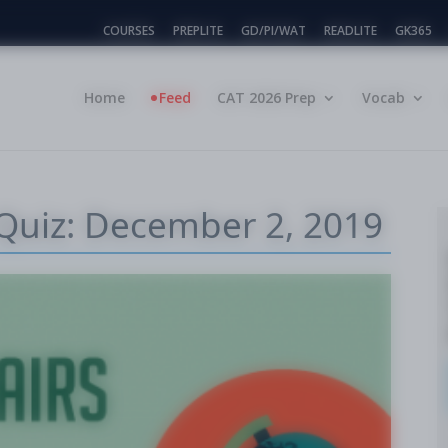
COURSES
PREPLITE
GD/PI/WAT
READLITE
GK365
Home
Feed
CAT 2026 Prep
Vocab
 Quiz: December 2, 2019