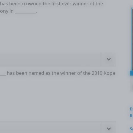
 has been crowned the first ever winner of the
ny in __________.
____ has been named as the winner of the 2019 Kopa
D
R
S