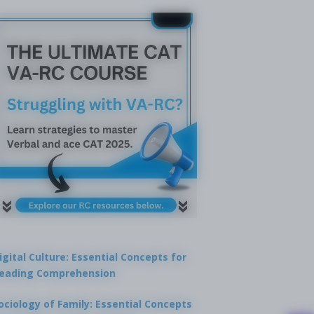
igital Culture: Essential Concepts for
eading Comprehension
ociology of Family: Essential Concepts