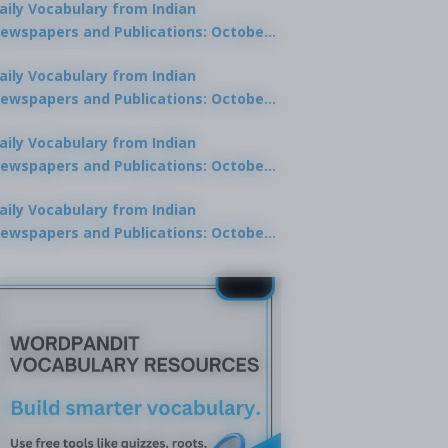
aily Vocabulary from Indian
ewspapers and Publications: October
0, 2025
aily Vocabulary from Indian
ewspapers and Publications: October
8, 2025
aily Vocabulary from Indian
ewspapers and Publications: October
7, 2025
aily Vocabulary from Indian
ewspapers and Publications: October
9, 2025