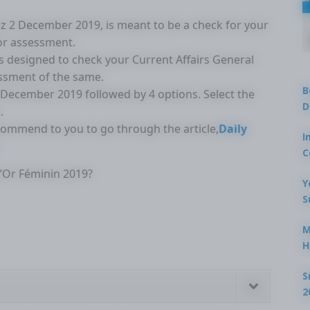
Quiz 2 December 2019, is meant to be a check for your
for assessment.
is designed to check your Current Affairs General
ssment of the same.
B
2 December 2019 followed by 4 options. Select the
D
.
ecommend to you to go through the article,
Daily
I
C
d’Or Féminin 2019?
Y
S
M
H
S
2