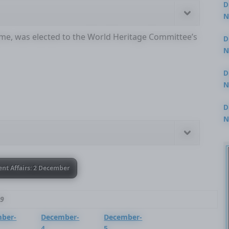
D
N
3
t time, was elected to the World Heritage Committee’s
D
N
2
D
N
2
D
N
2
ent Affairs: 2 December
19
ber-
December-
December-
4
5