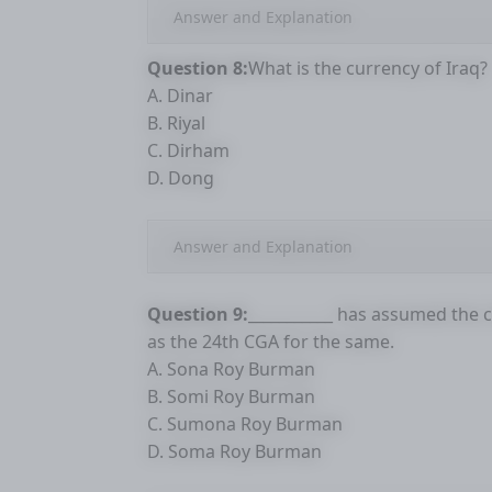
Answer and Explanation
Question 8:
What is the currency of Iraq?
A. Dinar
B. Riyal
C. Dirham
D. Dong
Answer and Explanation
Question 9:
___________ has assumed the 
as the 24th CGA for the same.
A. Sona Roy Burman
B. Somi Roy Burman
C. Sumona Roy Burman
D. Soma Roy Burman