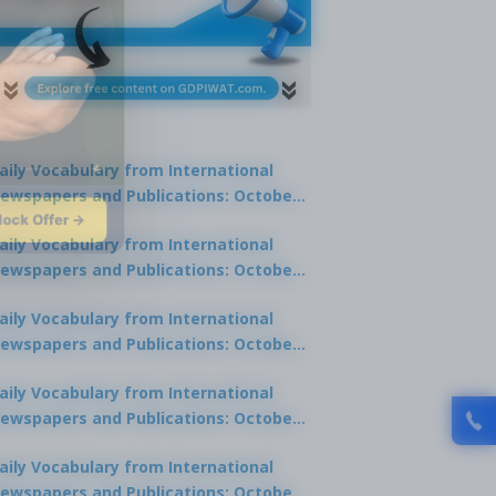
aily Vocabulary from International
ewspapers and Publications: October
lock Offer →
1, 2025
aily Vocabulary from International
ewspapers and Publications: October
0, 2025
aily Vocabulary from International
ewspapers and Publications: October
8, 2025
aily Vocabulary from International
ewspapers and Publications: October
7, 2025
aily Vocabulary from International
ewspapers and Publications: October