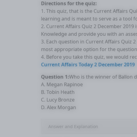
Directions for the quiz:
1. This quiz, that is the Current Affairs 
learning and is meant to serve as a tool 
2. Current Affairs Quiz 2 December 2019 
Knowledge and provide you with an asse
3. Each question in Current Affairs Quiz 
most appropriate option for the question
4. Before you take this quiz, we would r
Current Affairs Today 2 December 2019
Question 1:
Who is the winner of Ballon 
A. Megan Rapinoe
B. Tobin Heath
C. Lucy Bronze
D. Alex Morgan
Answer and Explanation