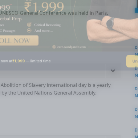
e UNESCO General Conference was held in Paris,
D
N
Un
 now at
₹1,999
— limited time
3
D
N
3
Abolition of Slavery international day is a yearly
D
6 by the United Nations General Assembly.
N
2
D
N
2
D
N