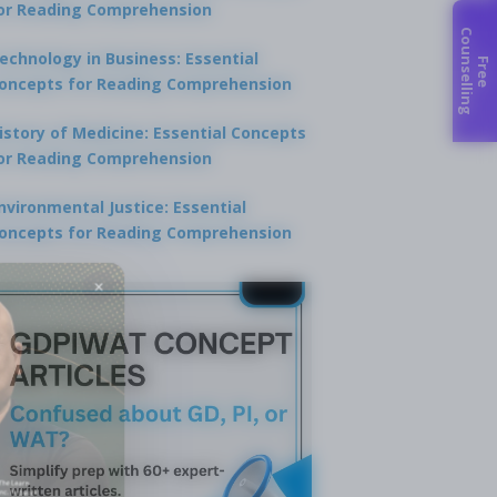
or Reading Comprehension
C
g
echnology in Business: Essential
F
r
e
e
o
u
n
s
e
l
l
i
n
oncepts for Reading Comprehension
istory of Medicine: Essential Concepts
or Reading Comprehension
nvironmental Justice: Essential
oncepts for Reading Comprehension
×