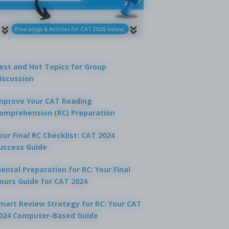
est and Hot Topics for Group
iscussion
mprove Your CAT Reading
omprehension (RC) Preparation
our Final RC Checklist: CAT 2024
uccess Guide
ental Preparation for RC: Your Final
ours Guide for CAT 2024
mart Review Strategy for RC: Your CAT
024 Computer-Based Guide