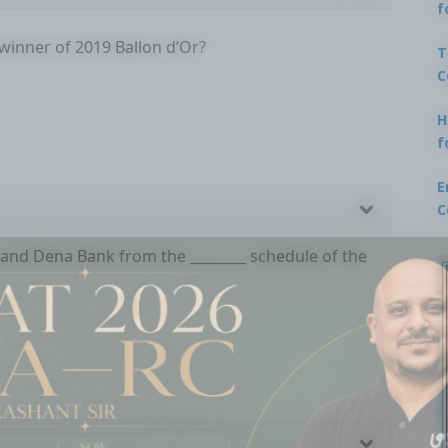
f
 winner of 2019 Ballon d’Or?
T
C
H
f
E
C
 and Dena Bank from the ________ schedule of the