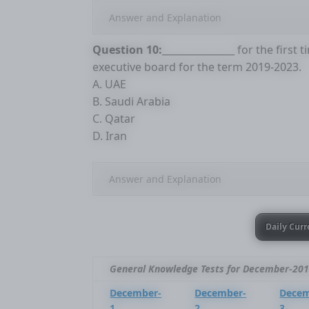
Answer and Explanation
Question 10:
_______________ for the firs
executive board for the term 2019-2023.
A. UAE
B. Saudi Arabia
C. Qatar
D. Iran
Answer and Explanation
Daily Curr
General Knowledge Tests for December-20
December-
December-
Decem
1
2
3