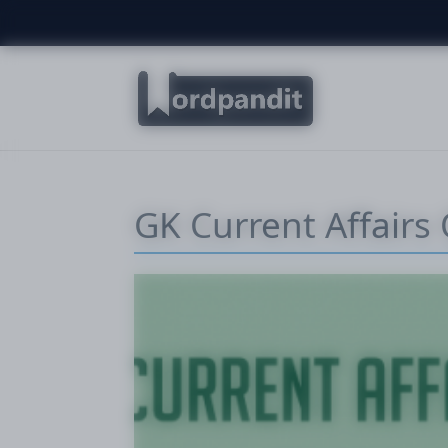
GK Current Affairs