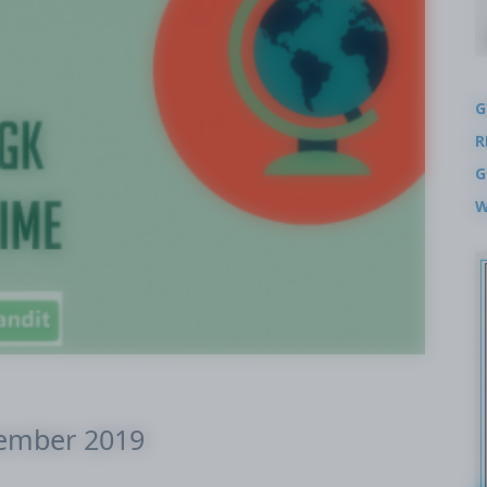
G
R
G
W
cember 2019