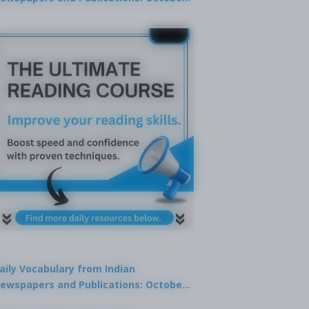
9, 2025
aily Vocabulary from Indian
ewspapers and Publications: October
1, 2025