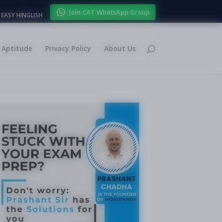
Join CAT WhatsApp Group
EASY HINGLISH
Aptitude
Privacy Policy
About Us