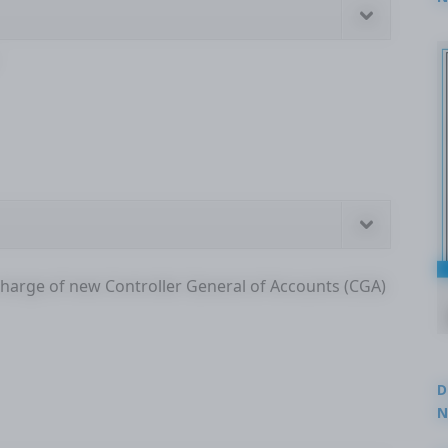
2
charge of new Controller General of Accounts (CGA)
D
N
3