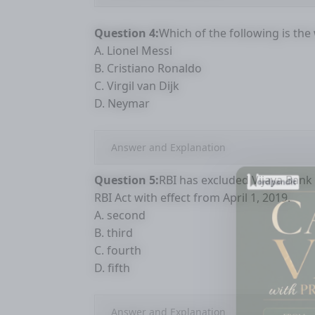
Question 4:
Which of the following is the
A. Lionel Messi
B. Cristiano Ronaldo
C. Virgil van Dijk
D. Neymar
Answer and Explanation
Question 5:
RBI has excluded Vijaya Bank
RBI Act with effect from April 1, 2019.
A. second
B. third
C. fourth
D. fifth
Answer and Explanation