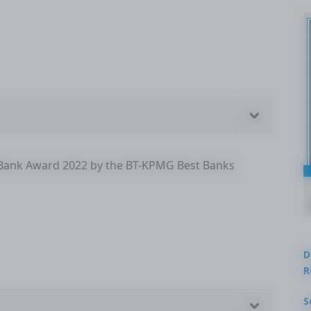
 Bank Award 2022 by the BT-KPMG Best Banks
D
R
S