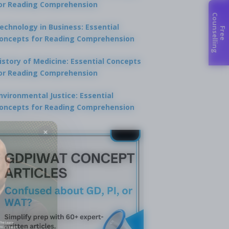
or Reading Comprehension
C
g
echnology in Business: Essential
F
r
e
e
o
u
n
s
e
l
l
i
n
oncepts for Reading Comprehension
istory of Medicine: Essential Concepts
or Reading Comprehension
nvironmental Justice: Essential
oncepts for Reading Comprehension
×