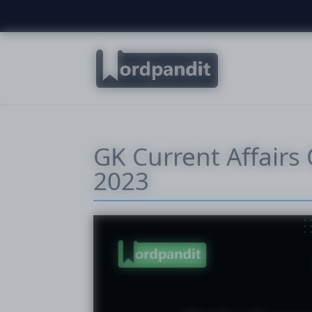
GK Current Affairs 
2023