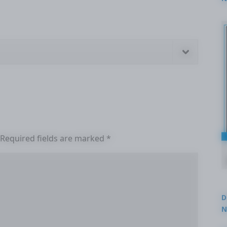
2
Required fields are marked
*
D
N
3