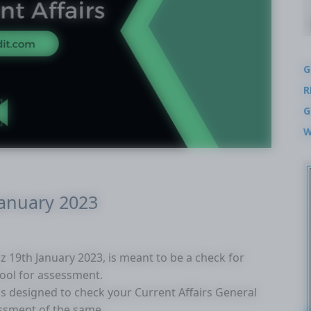
G
R
G
W
January 2023
uiz 19th January 2023, is meant to be a check for
tool for assessment.
 is designed to check your Current Affairs General
ssment of the same.