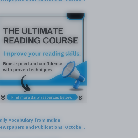
9, 2025
aily Vocabulary from Indian
ewspapers and Publications: October
1, 2025