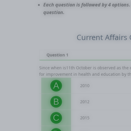
Each question is followed by 4 options.
question.
Current Affairs
Question 1
Since when is11th October is observed as the
for improvement in health and education by t
A
2010
B
2012
C
2015