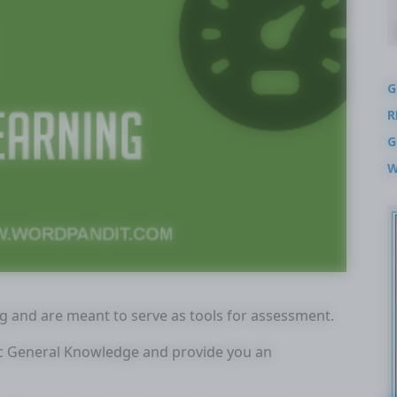
G
R
G
W
ng and are meant to serve as tools for assessment.
tic General Knowledge and provide you an