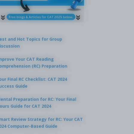
est and Hot Topics for Group
iscussion
tion 2
mprove Your CAT Reading
omprehension (RC) Preparation
 city are the headquarters of the United Nations Office for Disaster
n (UNISDR) situated?
our Final RC Checklist: CAT 2024
A
uccess Guide
Geneva
ental Preparation for RC: Your Final
B
London
ours Guide for CAT 2024
C
mart Review Strategy for RC: Your CAT
San Francisco
024 Computer-Based Guide