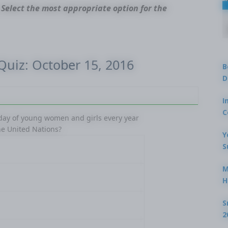
 Select the most appropriate option for the
 Quiz: October 15, 2016
B
D
Ques
I
C
 day of young women and girls every year
In which
he United Nations?
Reductio
Y
S
M
H
S
2