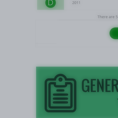
D
2011
There are 5