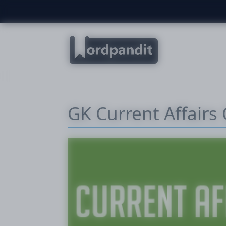
GK Current Affairs