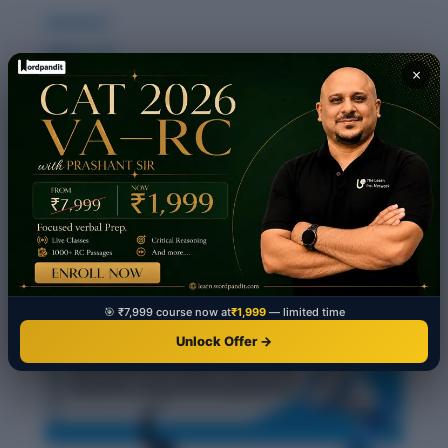
GDPIWAT
READ LITE
×
GK 360
WORDPANDIT
🎯 ₹7,999 course now at
₹1,999
— limited time
Unlock Offer →