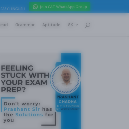
Join CAT WhatsApp Group
EASY HINGLISH
Read
Grammar
Aptitude
GK