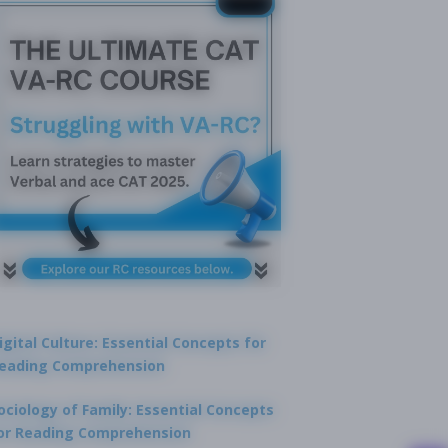
igital Culture: Essential Concepts for
eading Comprehension
ociology of Family: Essential Concepts
or Reading Comprehension