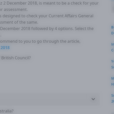
Quiz 2 December 2018, is meant to be a check for your
for assessment.
is designed to check your Current Affairs General
ssment of the same.
B
2 December 2018 followed by 4 options. Select the
D
.
ecommend to you to go through the article,
I
 2018
C
British Council?
Y
S
M
H
S
2
tralia?