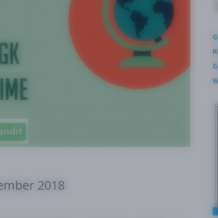
G
R
G
W
cember 2018