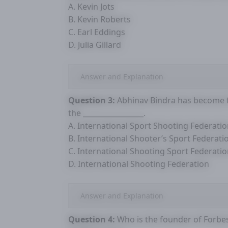
A. Kevin Jots
B. Kevin Roberts
C. Earl Eddings
D. Julia Gillard
Answer and Explanation
Question 3:
Abhinav Bindra has become fi
the _________________.
A. International Sport Shooting Federati
B. International Shooter’s Sport Federati
C. International Shooting Sport Federati
D. International Shooting Federation
Answer and Explanation
Question 4:
Who is the founder of Forbe