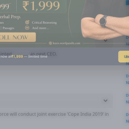
D
N
3
nted ________ as next CEO.
Un
 now at
₹1,999
— limited time
D
N
3
D
N
2
D
N
2
rce will conduct joint exercise ‘Cope India 2019’ in
D
N
2