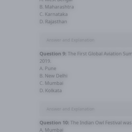
B. Maharashtra
C. Karnataka
D. Rajasthan
Answer and Explanation
Question 9:
The First Global Aviation Summ
2019.
A. Pune
B. New Delhi
C. Mumbai
D. Kolkata
Answer and Explanation
Question 10:
The Indian Owl Festival was 
A. Mumbai