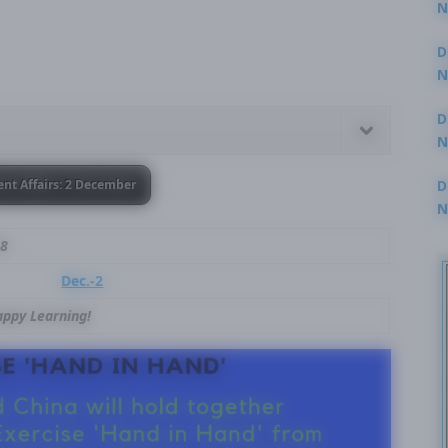
N
3
D
N
2
D
N
2
D
ent Affairs: 2 December
N
2
18
Dec.-2
ppy Learning!