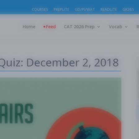
COURSES
PREPLITE
GD/PI/WAT
READLITE
GK365
Home
Feed
CAT 2026 Prep
Vocab
 Quiz: December 2, 2018