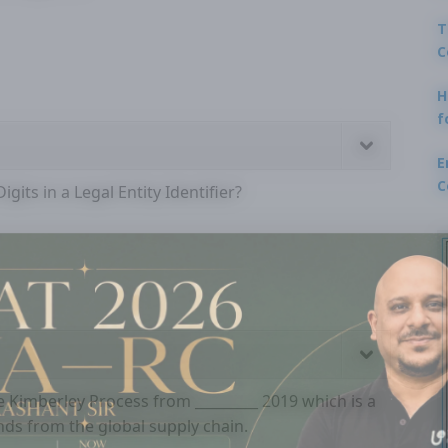
T
C
H
f
E
C
gits in a Legal Entity Identifier?
he Kimberley Process from _________ 2019 which is a
onds from the global supply chain.