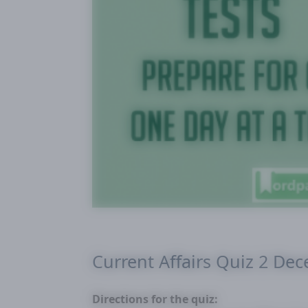
Current Affairs Quiz 2 De
Directions for the quiz: