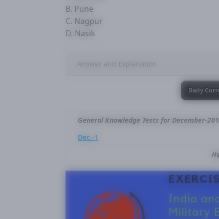
B. Pune
C. Nagpur
D. Nasik
Answer and Explanation
Daily Curr
General Knowledge Tests for December-20
Dec.-1
Ha