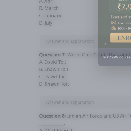
A. April
B. March
C. January
D. July
Answer and Explanation
Question 7:
World Gold Council has appoi
🎯 ₹7,999 course
A. David Toit
B. Shawn Tail
C. David Tait
D. Shawn Toit
Answer and Explanation
Question 8:
Indian Air Force and US Air Fo
____________.
A. West Bengal