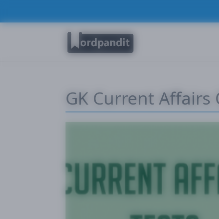
GK Current Affairs