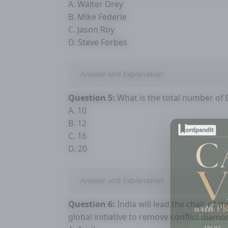
A. Walter Drey
B. Mike Federle
C. Jason Roy
D. Steve Forbes
Answer and Explanation
Question 5:
What is the total number of Di
A. 10
B. 12
C. 16
D. 20
Answer and Explanation
Question 6:
India will lead the chair of t
global initiative to remove conflict diam