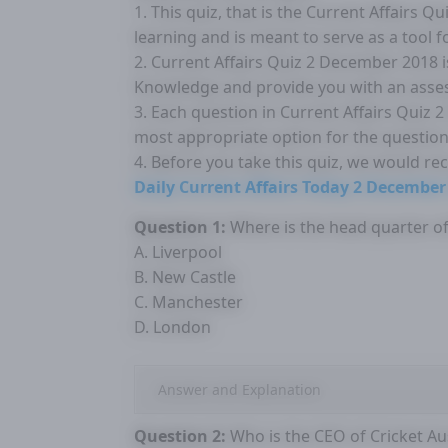
1. This quiz, that is the Current Affairs 
learning and is meant to serve as a tool 
2. Current Affairs Quiz 2 December 2018 
Knowledge and provide you with an asse
3. Each question in Current Affairs Quiz 
most appropriate option for the question
4. Before you take this quiz, we would r
Daily Current Affairs Today 2 December
Question 1:
Where is the head quarter of 
A. Liverpool
B. New Castle
C. Manchester
D. London
Answer and Explanation
Question 2:
Who is the CEO of Cricket Aus