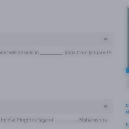
it will be held in ___________, India from January 15
D
N
3
held at Pingori village of ___________, Maharashtra.
D