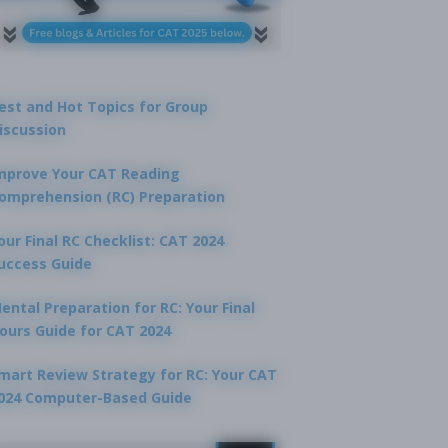
est and Hot Topics for Group
iscussion
mprove Your CAT Reading
omprehension (RC) Preparation
our Final RC Checklist: CAT 2024
uccess Guide
ental Preparation for RC: Your Final
ours Guide for CAT 2024
mart Review Strategy for RC: Your CAT
024 Computer-Based Guide