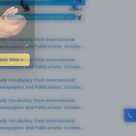
aily Vocabulary from International
ewspapers and Publications: October
1, 2025
lock Offer →
aily Vocabulary from International
ewspapers and Publications: October
0, 2025
aily Vocabulary from International
ewspapers and Publications: October
8, 2025
aily Vocabulary from International
ewspapers and Publications: October
7, 2025
aily Vocabulary from International
ewspapers and Publications: October
9, 2025