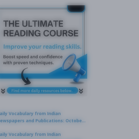
aily Vocabulary from Indian
ewspapers and Publications: October
1, 2025
aily Vocabulary from Indian