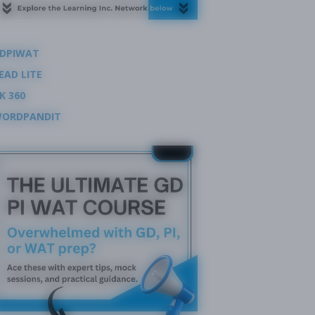
DPIWAT
EAD LITE
K 360
ORDPANDIT