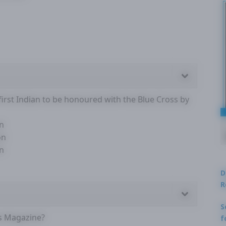
rst Indian to be honoured with the Blue Cross by
on
on
on
D
R
S
s Magazine?
f