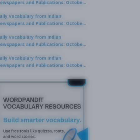
ewspapers and Publications: October
0, 2025
aily Vocabulary from Indian
ewspapers and Publications: October
8, 2025
aily Vocabulary from Indian
ewspapers and Publications: October
7, 2025
aily Vocabulary from Indian
ewspapers and Publications: October
9, 2025