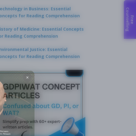
echnology in Business: Essential
C
g
oncepts for Reading Comprehension
F
r
e
e
o
u
n
s
e
l
l
i
n
istory of Medicine: Essential Concepts
or Reading Comprehension
nvironmental Justice: Essential
oncepts for Reading Comprehension
×