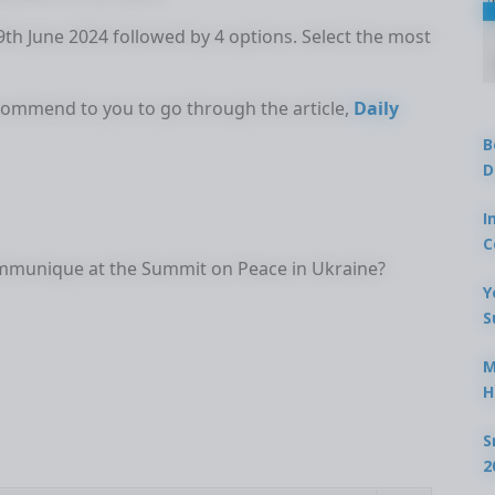
19th June 2024 followed by 4 options. Select the most
ecommend to you to go through the article,
Daily
B
D
I
C
communique at the Summit on Peace in Ukraine?
Y
S
M
H
S
2