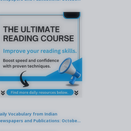
9, 2025
aily Vocabulary from Indian
ewspapers and Publications: October
1, 2025