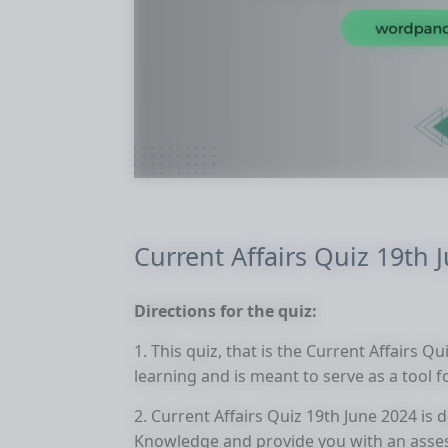
Current Affairs Quiz 19th 
Directions for the quiz:
1. This quiz, that is the Current Affairs Q
learning and is meant to serve as a tool 
2. Current Affairs Quiz 19th June 2024 is
Knowledge and provide you with an asse