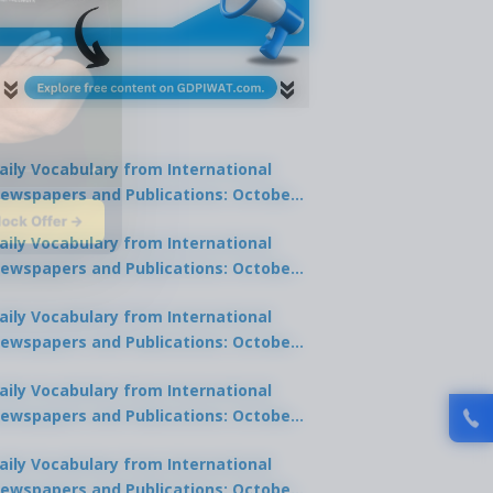
aily Vocabulary from International
ewspapers and Publications: October
lock Offer →
1, 2025
aily Vocabulary from International
ewspapers and Publications: October
0, 2025
aily Vocabulary from International
ewspapers and Publications: October
8, 2025
aily Vocabulary from International
ewspapers and Publications: October
7, 2025
aily Vocabulary from International
ewspapers and Publications: October