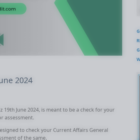
G
R
G
W
June 2024
uiz 19th June 2024, is meant to be a check for your
for assessment.
 designed to check your Current Affairs General
ssment of the same.