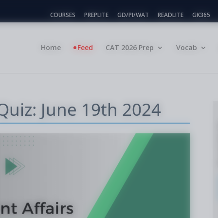
COURSES
PREPLITE
GD/PI/WAT
READLITE
GK365
Home
Feed
CAT 2026 Prep
Vocab
 Quiz: June 19th 2024