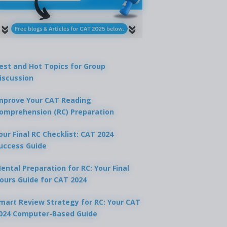
est and Hot Topics for Group
iscussion
mprove Your CAT Reading
omprehension (RC) Preparation
our Final RC Checklist: CAT 2024
uccess Guide
ental Preparation for RC: Your Final
ours Guide for CAT 2024
mart Review Strategy for RC: Your CAT
024 Computer-Based Guide