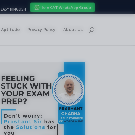
Join CAT WhatsApp Group
EASY HINGLISH
Aptitude
Privacy Policy
About Us