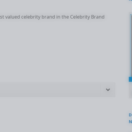
2
t valued celebrity brand in the Celebrity Brand
D
N
3