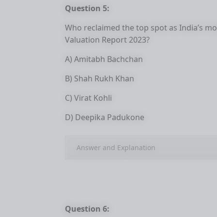
Question 5:
Who reclaimed the top spot as India’s mos
Valuation Report 2023?
A) Amitabh Bachchan
B) Shah Rukh Khan
C) Virat Kohli
D) Deepika Padukone
Answer and Explanation
Question 6: