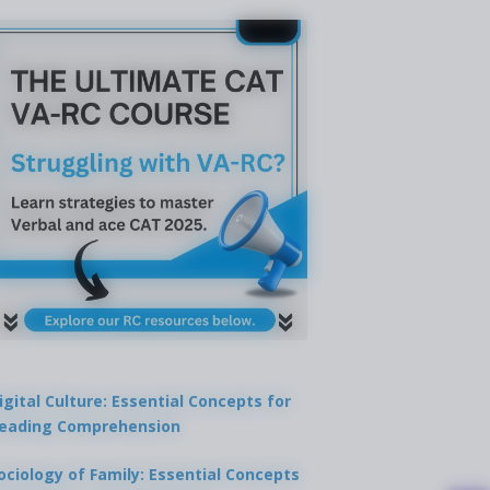
igital Culture: Essential Concepts for
eading Comprehension
ociology of Family: Essential Concepts