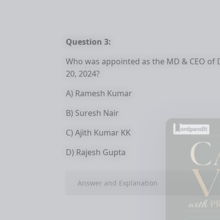
Question 3:
Who was appointed as the MD & CEO of Dh
20, 2024?
A) Ramesh Kumar
B) Suresh Nair
C) Ajith Kumar KK
D) Rajesh Gupta
Answer and Explanation