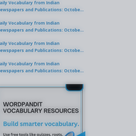
aily Vocabulary from Indian
ewspapers and Publications: October
0, 2025
aily Vocabulary from Indian
ewspapers and Publications: October
8, 2025
aily Vocabulary from Indian
ewspapers and Publications: October
7, 2025
aily Vocabulary from Indian
ewspapers and Publications: October
9, 2025