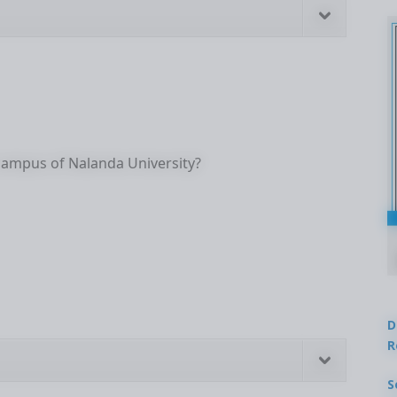
ampus of Nalanda University?
D
R
S