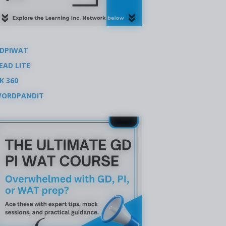
DPIWAT
EAD LITE
K 360
ORDPANDIT