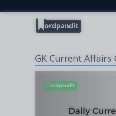
GK Current Affairs