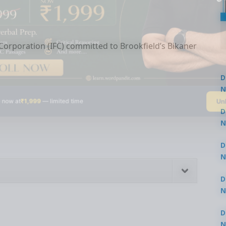
orporation (IFC) committed to Brookfield’s Bikaner
D
N
Un
 now at
₹1,999
— limited time
3
D
N
3
D
N
2
D
N
2
D
N