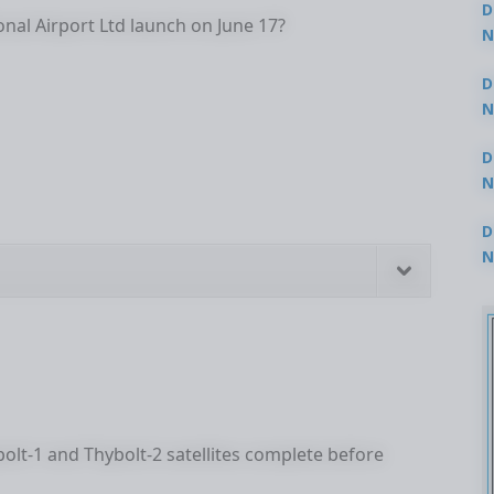
D
nal Airport Ltd launch on June 17?
N
3
D
N
2
D
N
2
D
N
2
lt-1 and Thybolt-2 satellites complete before