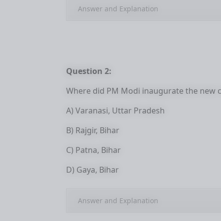
Answer and Explanation
Question 2:
Where did PM Modi inaugurate the new c
A) Varanasi, Uttar Pradesh
B) Rajgir, Bihar
C) Patna, Bihar
D) Gaya, Bihar
Answer and Explanation