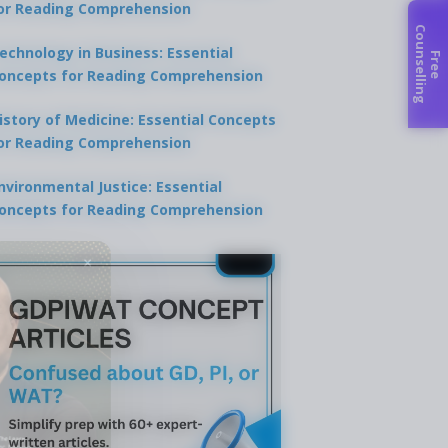
or Reading Comprehension
C
g
echnology in Business: Essential
F
r
e
e
o
u
n
s
e
l
l
i
n
oncepts for Reading Comprehension
istory of Medicine: Essential Concepts
or Reading Comprehension
nvironmental Justice: Essential
oncepts for Reading Comprehension
×