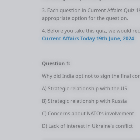
3. Each question in Current Affairs Quiz 
appropriate option for the question.
4. Before you take this quiz, we would r
Current Affairs Today 19th June, 2024
Question 1:
Why did India opt not to sign the final 
A) Strategic relationship with the US
B) Strategic relationship with Russia
C) Concerns about NATO’s involvement
D) Lack of interest in Ukraine’s conflict