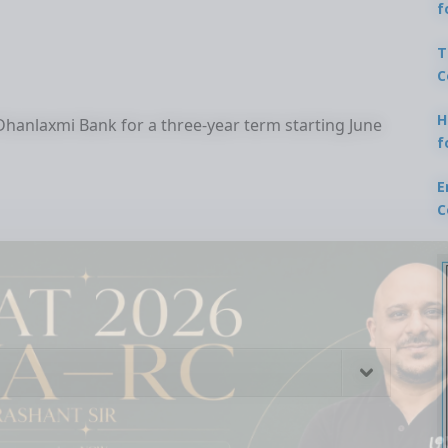
f
T
C
H
anlaxmi Bank for a three-year term starting June
f
E
C