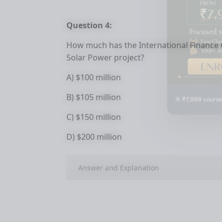
Question 4:
How much has the International Finance C
Solar Power project?
A) $100 million
🎯 ₹7,999 course
B) $105 million
C) $150 million
D) $200 million
Answer and Explanation