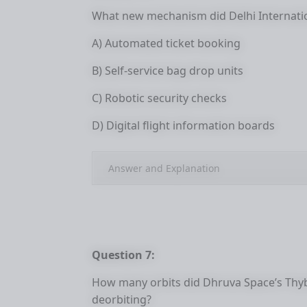
What new mechanism did Delhi Internatio
A) Automated ticket booking
B) Self-service bag drop units
C) Robotic security checks
D) Digital flight information boards
Answer and Explanation
Question 7:
How many orbits did Dhruva Space’s Thybo
deorbiting?