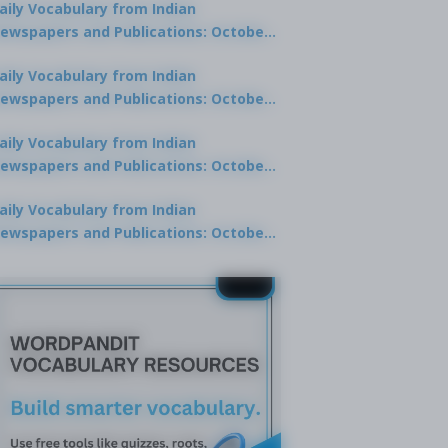
aily Vocabulary from Indian
ewspapers and Publications: October
0, 2025
aily Vocabulary from Indian
ewspapers and Publications: October
8, 2025
aily Vocabulary from Indian
ewspapers and Publications: October
7, 2025
aily Vocabulary from Indian
ewspapers and Publications: October
9, 2025