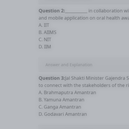
Question 2:
___________ in collaboration w
and mobile application on oral health aw
A. IIT
B. AIIMS
C. NIT
D. IIM
Answer and Explanation
Question 3:
Jal Shakti Minister Gajendra 
to connect with the stakeholders of the ri
A. Brahmaputra Amantran
B. Yamuna Amantran
C. Ganga Amantran
D. Godavari Amantran