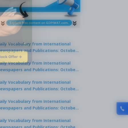
aily Vocabulary from International
ewspapers and Publications: October
lock Offer →
1, 2025
aily Vocabulary from International
ewspapers and Publications: October
0, 2025
aily Vocabulary from International
ewspapers and Publications: October
8, 2025
aily Vocabulary from International
ewspapers and Publications: October
7, 2025
aily Vocabulary from International
ewspapers and Publications: October