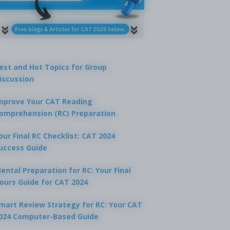
est and Hot Topics for Group
iscussion
mprove Your CAT Reading
omprehension (RC) Preparation
our Final RC Checklist: CAT 2024
uccess Guide
ental Preparation for RC: Your Final
ours Guide for CAT 2024
mart Review Strategy for RC: Your CAT
024 Computer-Based Guide