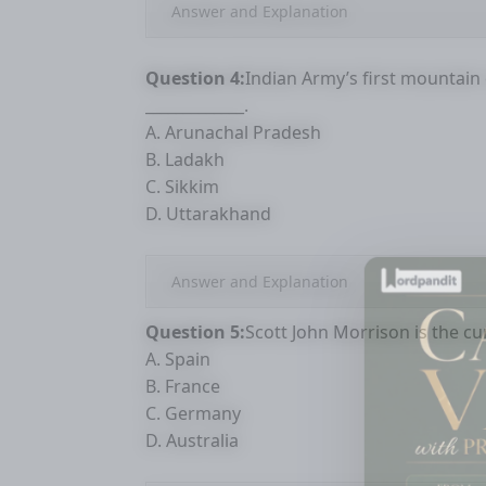
Answer and Explanation
Question 4:
Indian Army’s first mountain 
_____________.
A. Arunachal Pradesh
B. Ladakh
C. Sikkim
D. Uttarakhand
Answer and Explanation
Question 5:
Scott John Morrison is the cur
A. Spain
B. France
C. Germany
D. Australia