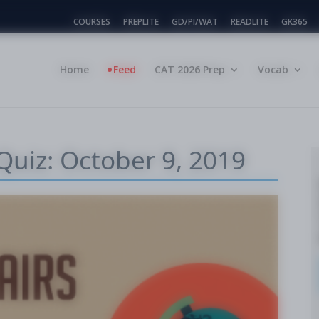
COURSES
PREPLITE
GD/PI/WAT
READLITE
GK365
Home
Feed
CAT 2026 Prep
Vocab
Quiz: October 9, 2019