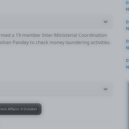
D
N
3
D
N
rmed a 19-member Inter-Ministerial Coordination
2
D
ushan Pandey to check money laundering activities.
N
2
D
N
2
rent Affairs: 9 October