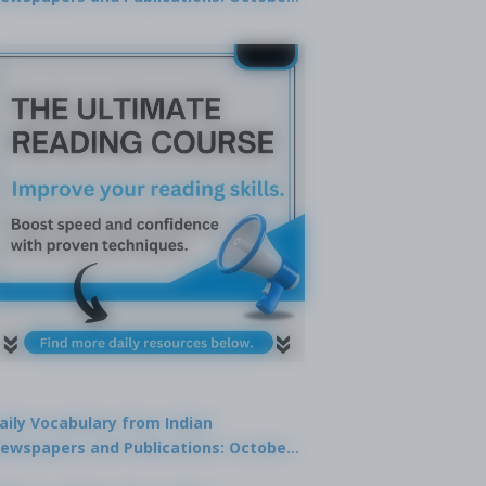
9, 2025
aily Vocabulary from Indian
ewspapers and Publications: October
1, 2025