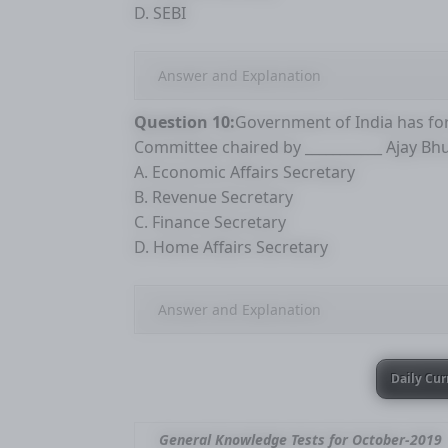
D. SEBI
Answer and Explanation
Question 10:
Government of India has fo
Committee chaired by ___________ Ajay Bh
A. Economic Affairs Secretary
B. Revenue Secretary
C. Finance Secretary
D. Home Affairs Secretary
Answer and Explanation
Daily Cur
General Knowledge Tests for October-2019