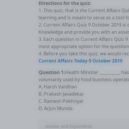
Directions for the quiz:
1. This quiz, that is the Current Affairs 
learning and is meant to serve as a tool 
2. Current Affairs Quiz 9 October 2019 is
Knowledge and provide you with an asse
3. Each question in Current Affairs Quiz 
most appropriate option for the question
4. Before you take this quiz, we would r
Current Affairs Today 9 October 2019
Question 1:
Health Minister __________ ha
voluntarily used by food business operato
A. Harsh Vardhan
B. Prakash Javadekar
C. Ramesh Pokhriyal
D. Arjun Munda
Answer and Explanation