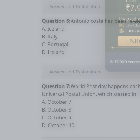
Answer and Explanation
Question 6:
Antonio costa has been re-ele
A. Iceland
B. Italy
C. Portugal
D. Ireland
🎯 ₹7,999 course
Answer and Explanation
Question 7:
World Post day happens each y
Universal Postal Union, which started in 
A. October 7
B. October 8
C. October 9
D. October 10