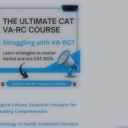
igital Culture: Essential Concepts for
eading Comprehension
ociology of Family: Essential Concepts