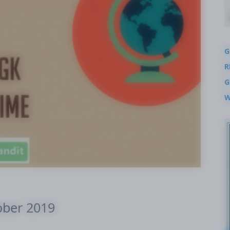
G
R
G
W
ober 2019