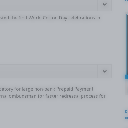
2
ted the first World Cotton Day celebrations in
ndatory for large non-bank Prepaid Payment
ternal ombudsman for faster redressal process for
D
N
3