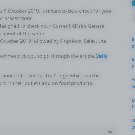
Quiz 9 October 2019, is meant to be a check for your
for assessment.
 designed to check your Current Affairs General
ssment of the same.
B
9 October 2019 followed by 4 options. Select the
D
.
ecommend to you to go through the article,
Daily
I
C
s launched ‘trans-fat-free’ Logo which can be
Y
rs in their outlets and on food products.
S
M
H
S
2