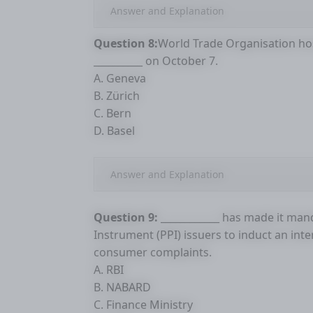
Answer and Explanation
Question 8:
World Trade Organisation hos
__________ on October 7.
A. Geneva
B. Zürich
C. Bern
D. Basel
Answer and Explanation
Question 9:
____________ has made it ma
Instrument (PPI) issuers to induct an in
consumer complaints.
A. RBI
B. NABARD
C. Finance Ministry