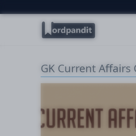
GK Current Affairs 