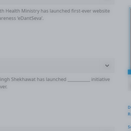
ith Health Ministry has launched first-ever website
areness ‘eDantSeva’.
Singh Shekhawat has launched ___________ initiative
ver.
D
R
S