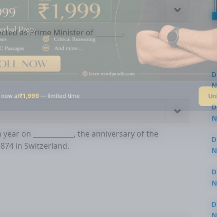
cted as Prime Minister of ________.
D
N
Un
 now at
₹1,999
— limited time
3
D
N
3
ear on ____________, the anniversary of the
D
1874 in Switzerland.
N
2
D
N
2
D
N