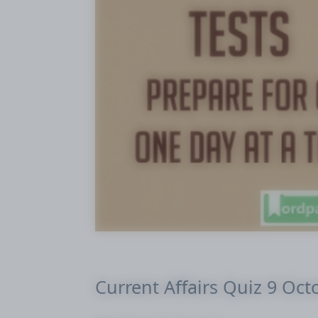
Current Affairs Quiz 9 Oct