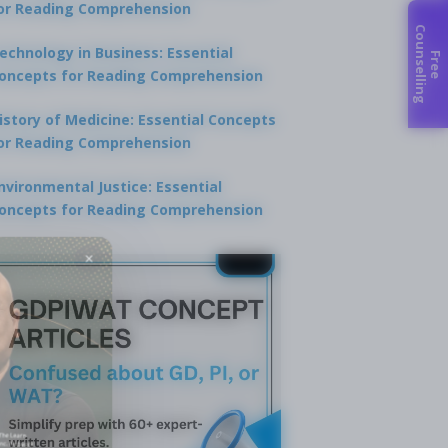
or Reading Comprehension
C
g
echnology in Business: Essential
F
r
e
e
o
u
n
s
e
l
l
i
n
oncepts for Reading Comprehension
istory of Medicine: Essential Concepts
or Reading Comprehension
nvironmental Justice: Essential
oncepts for Reading Comprehension
×