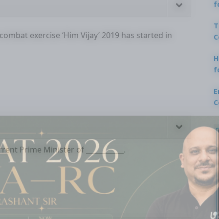
f
T
combat exercise ‘Him Vijay’ 2019 has started in
C
H
f
E
C
rent Prime Minister of ___________.