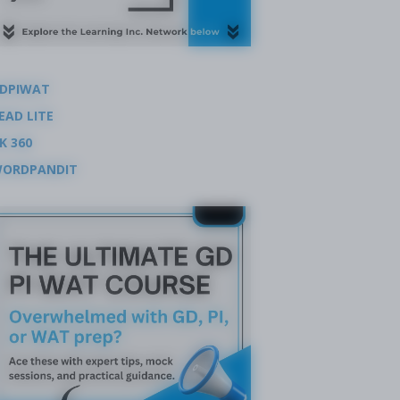
DPIWAT
EAD LITE
K 360
ORDPANDIT