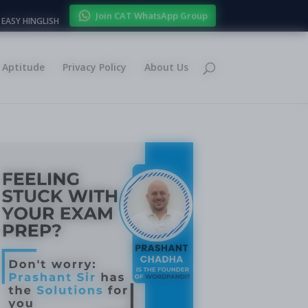
Join CAT WhatsApp Group
EASY HINGLISH
Aptitude
Privacy Policy
About Us