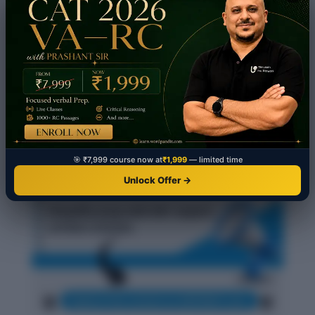
Environmental Justice: Essential Concepts for
Reading Comprehension
🎯 ₹7,999 course now at
₹1,999
— limited time
Unlock Offer →