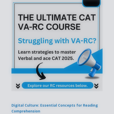
Digital Culture: Essential Concepts for Reading
Comprehension