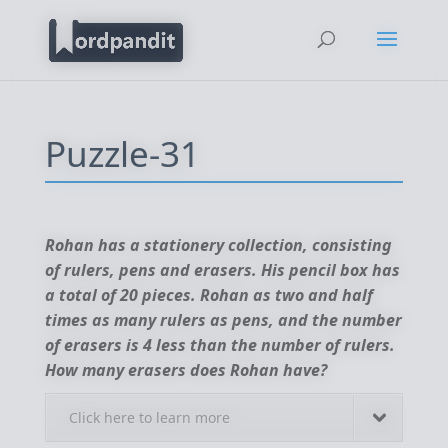
Puzzle-31
Rohan has a stationery collection, consisting
of rulers, pens and erasers. His pencil box has
a total of 20 pieces. Rohan as two and half
times as many rulers as pens, and the number
of erasers is 4 less than the number of rulers.
How many erasers does Rohan have?
Click here to learn more