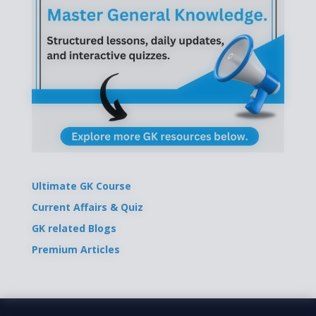
Ultimate GK Course
Current Affairs & Quiz
GK related Blogs
Premium Articles