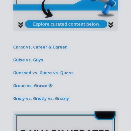
Carat vs. Career & Careen
Guise vs. Guys
Guessed vs. Guest vs. Quest
Groan vs. Grown 🌟
Grisly vs. Gristly vs. Grizzly