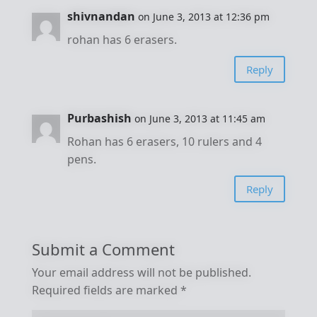
shivnandan
on June 3, 2013 at 12:36 pm
rohan has 6 erasers.
Reply
Purbashish
on June 3, 2013 at 11:45 am
Rohan has 6 erasers, 10 rulers and 4
pens.
Reply
Submit a Comment
Your email address will not be published.
Required fields are marked
*