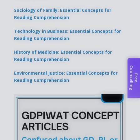
Sociology of Family: Essential Concepts for
Reading Comprehension
Technology in Business: Essential Concepts for
Reading Comprehension
History of Medicine: Essential Concepts for
Reading Comprehension
C
g
Environmental Justice: Essential Concepts for
F
r
e
e
o
u
n
s
e
l
l
i
n
Reading Comprehension