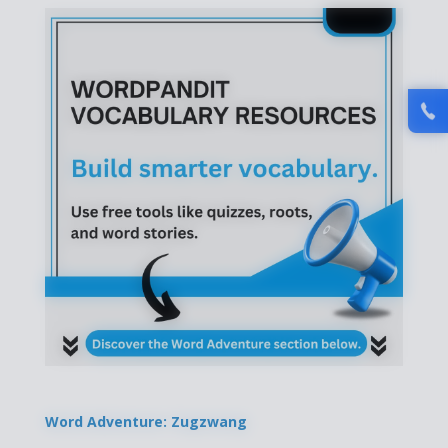
Word Adventure: Zugzwang