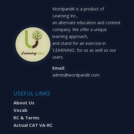
Wordpandit is a product of
Learning Inc.,
an alternate education and content
company. We offer a unique
learning approach,
and stand for an exercise in
‘LEARNING’, for us as well as our
users.
Email:
admin@wordpandit.com
USEFUL LINKS
About Us
Vocab
RC & Terms
Actual CAT VA-RC