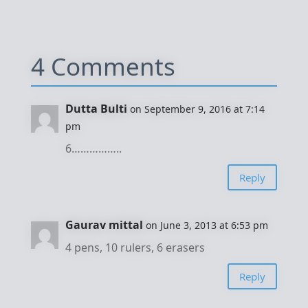
4 Comments
Dutta Bulti
on September 9, 2016 at 7:14
pm
6……………..
Reply
Gaurav mittal
on June 3, 2013 at 6:53 pm
4 pens, 10 rulers, 6 erasers
Reply