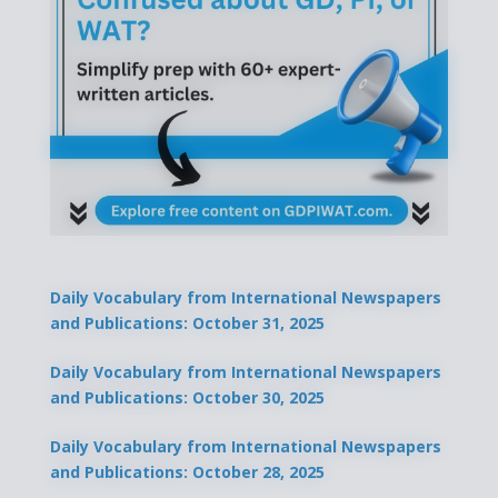
Daily Vocabulary from International Newspapers
and Publications: October 31, 2025
Daily Vocabulary from International Newspapers
and Publications: October 30, 2025
Daily Vocabulary from International Newspapers
and Publications: October 28, 2025