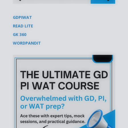
GDPIWAT
READ LITE
GK 360
WORDPANDIT