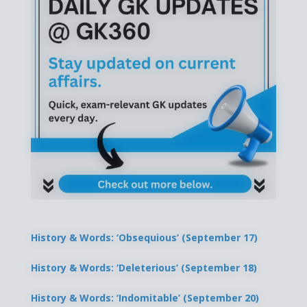
History & Words: ‘Obsequious’ (September 17)
History & Words: ‘Deleterious’ (September 18)
History & Words: ‘Indomitable’ (September 20)