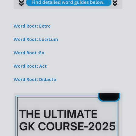
Word Root: Extro
Word Root: Luc/Lum
Word Root :Eo
Word Root: Act
Word Root: Didacto