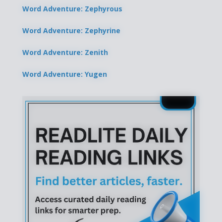
Word Adventure: Zephyrous
Word Adventure: Zephyrine
Word Adventure: Zenith
Word Adventure: Yugen