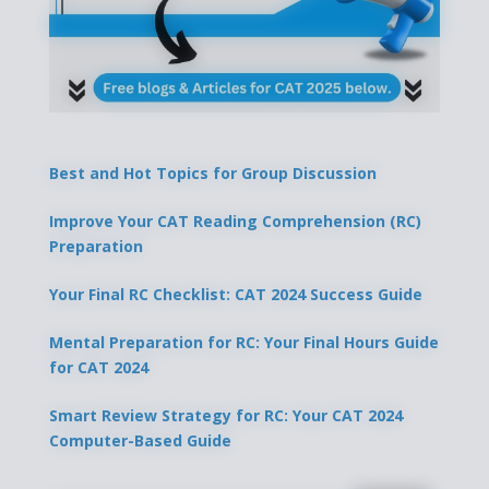
Best and Hot Topics for Group Discussion
Improve Your CAT Reading Comprehension (RC)
Preparation
Your Final RC Checklist: CAT 2024 Success Guide
Mental Preparation for RC: Your Final Hours Guide
for CAT 2024
Smart Review Strategy for RC: Your CAT 2024
Computer-Based Guide