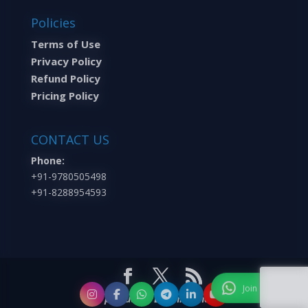
Policies
Terms of Use
Privacy Policy
Refund Policy
Pricing Policy
CONTACT US
Phone:
+91-9780505498
+91-8288954593
A product of Learning Inc.