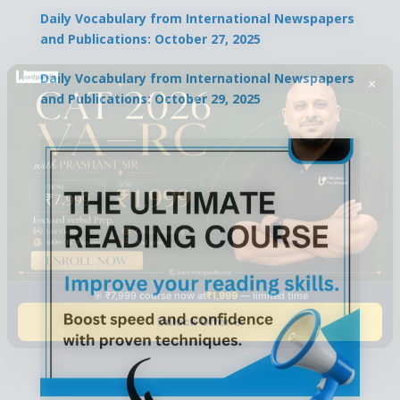
Daily Vocabulary from International Newspapers
and Publications: October 27, 2025
Daily Vocabulary from International Newspapers
×
and Publications: October 29, 2025
🎯 ₹7,999 course now at
₹1,999
— limited time
Unlock Offer →