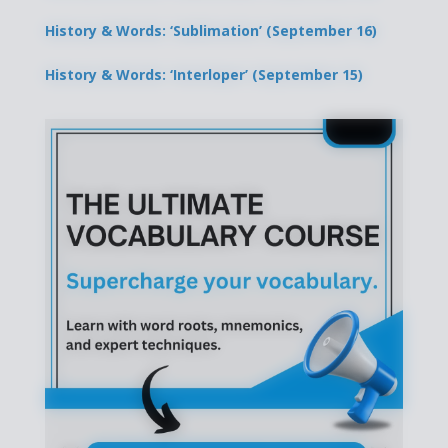
History & Words: ‘Sublimation’ (September 16)
History & Words: ‘Interloper’ (September 15)