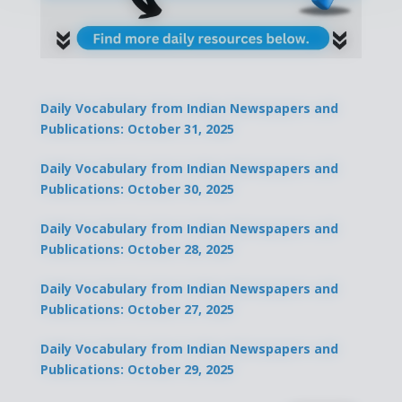
Daily Vocabulary from Indian Newspapers and
Publications: October 31, 2025
Daily Vocabulary from Indian Newspapers and
Publications: October 30, 2025
Daily Vocabulary from Indian Newspapers and
Publications: October 28, 2025
Daily Vocabulary from Indian Newspapers and
Publications: October 27, 2025
Daily Vocabulary from Indian Newspapers and
Publications: October 29, 2025