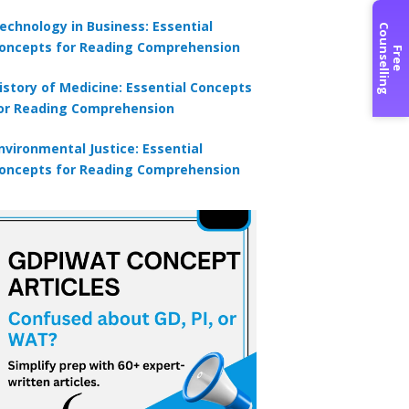
echnology in Business: Essential
C
g
oncepts for Reading Comprehension
F
r
e
e
o
u
n
s
e
l
l
i
n
istory of Medicine: Essential Concepts
or Reading Comprehension
nvironmental Justice: Essential
oncepts for Reading Comprehension