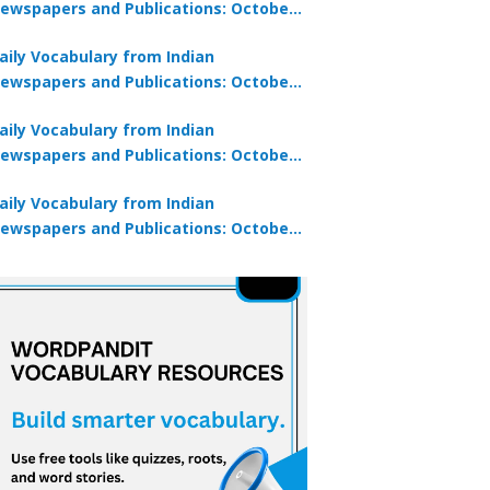
ewspapers and Publications: October
0, 2025
aily Vocabulary from Indian
ewspapers and Publications: October
8, 2025
aily Vocabulary from Indian
ewspapers and Publications: October
7, 2025
aily Vocabulary from Indian
ewspapers and Publications: October
9, 2025