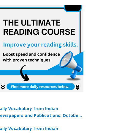
aily Vocabulary from Indian
ewspapers and Publications: October
1, 2025
aily Vocabulary from Indian