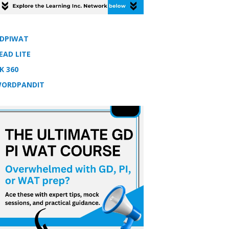
DPIWAT
EAD LITE
K 360
ORDPANDIT