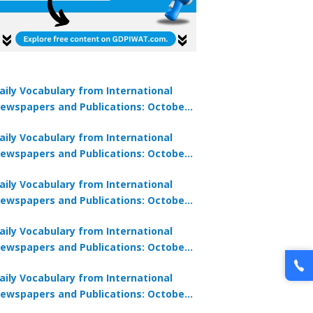
aily Vocabulary from International
ewspapers and Publications: October
1, 2025
aily Vocabulary from International
ewspapers and Publications: October
0, 2025
aily Vocabulary from International
ewspapers and Publications: October
8, 2025
aily Vocabulary from International
ewspapers and Publications: October
7, 2025
aily Vocabulary from International
ewspapers and Publications: October
9, 2025