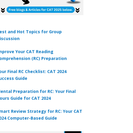
est and Hot Topics for Group
iscussion
tion 2
mprove Your CAT Reading
st irrigation canal in India is called the ?
omprehension (RC) Preparation
A
Yamuna canal
our Final RC Checklist: CAT 2024
uccess Guide
B
Sirhand canal
ental Preparation for RC: Your Final
C
Indira Gandhi canal
ours Guide for CAT 2024
D
mart Review Strategy for RC: Your CAT
Upper Ban Doab canal
024 Computer-Based Guide