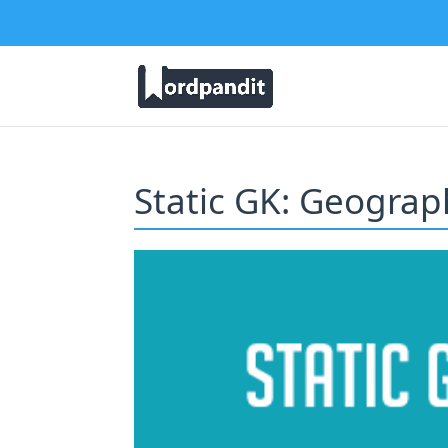
Static GK: Geograph