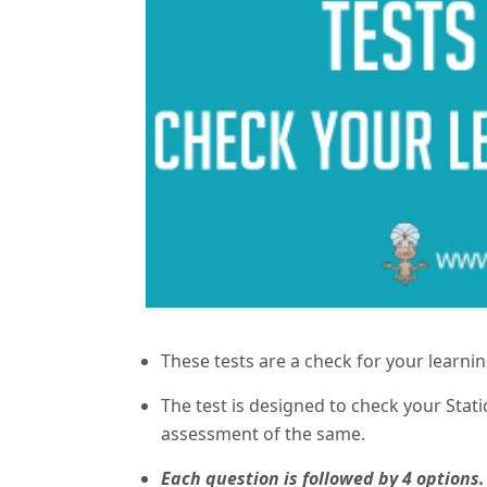
These tests are a check for your learni
The test is designed to check your Sta
assessment of the same.
Each question is followed by 4 options.