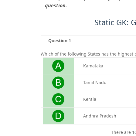
question.
Static GK: 
Question 1
Which of the following States has the highest p
A
Kamataka
B
Tamil Nadu
C
Kerala
D
Andhra Pradesh
There are 1