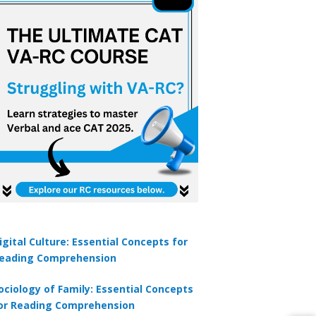
igital Culture: Essential Concepts for
eading Comprehension
ociology of Family: Essential Concepts
or Reading Comprehension