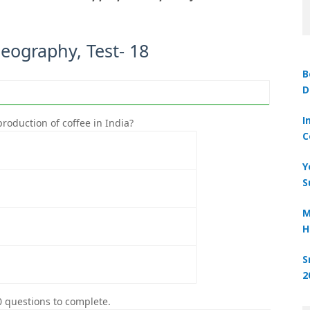
Geography, Test- 18
B
D
Ques
I
roduction of coffee in India?
The large
C
Y
S
M
H
S
2
0 questions to complete.