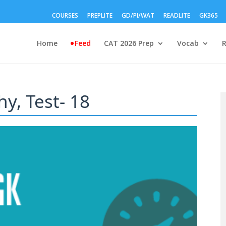
COURSES
PREPLITE
GD/PI/WAT
READLITE
GK365
Home
Feed
CAT 2026 Prep
Vocab
y, Test- 18