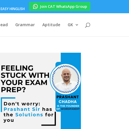
Join CAT WhatsApp Group
EASY HINGLISH
Read
Grammar
Aptitude
GK