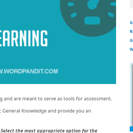
G
R
G
W
ng and are meant to serve as tools for assessment.
tic General Knowledge and provide you an
 Select the most appropriate option for the