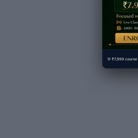
🎯 ₹7,999 course