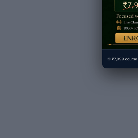
🎯 ₹7,999 course