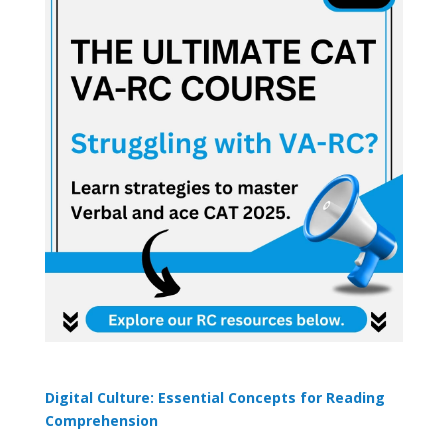
Digital Culture: Essential Concepts for Reading
Comprehension