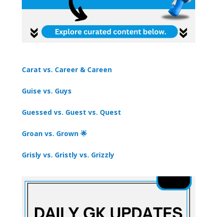
Carat vs. Career & Careen
Guise vs. Guys
Guessed vs. Guest vs. Quest
Groan vs. Grown 🌟
Grisly vs. Gristly vs. Grizzly