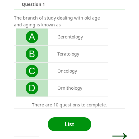
Question 1
Qu
The branch of study dealing with old age
Pokhar
and aging is known as
A
Gerontology
B
Teratology
C
Oncology
D
Ornithology
There are 10 questions to complete.
→
List