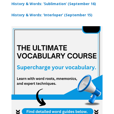
History & Words: ‘Sublimation’ (September 16)
History & Words: ‘Interloper’ (September 15)