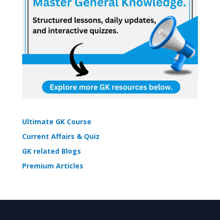
Ultimate GK Course
Current Affairs & Quiz
GK related Blogs
Premium Articles