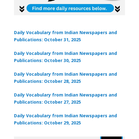
Daily Vocabulary from Indian Newspapers and
Publications: October 31, 2025
₹1,999
Daily Vocabulary from Indian Newspapers and
Publications: October 30, 2025
Daily Vocabulary from Indian Newspapers and
Publications: October 28, 2025
Daily Vocabulary from Indian Newspapers and
Publications: October 27, 2025
Daily Vocabulary from Indian Newspapers and
Publications: October 29, 2025