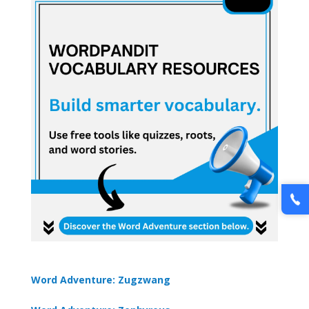
Word Adventure: Zugzwang