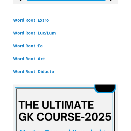
Word Root: Extro
Word Root: Luc/Lum
Word Root :Eo
Word Root: Act
Word Root: Didacto