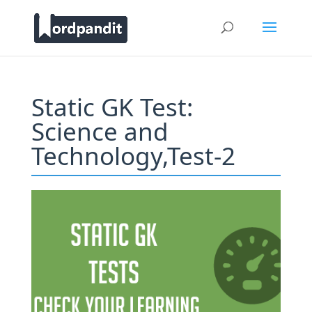
Static GK Test:
Science and
Technology,Test-2