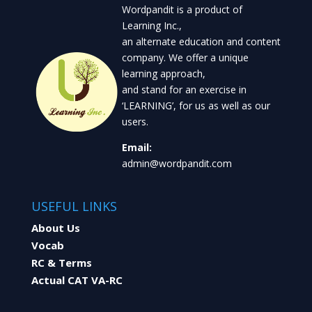
Wordpandit is a product of
Learning Inc.,
an alternate education and content
company. We offer a unique
learning approach,
and stand for an exercise in
‘LEARNING’, for us as well as our
users.
Email:
admin@wordpandit.com
USEFUL LINKS
About Us
Vocab
RC & Terms
Actual CAT VA-RC