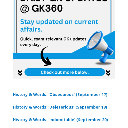
History & Words: ‘Obsequious’ (September 17)
History & Words: ‘Deleterious’ (September 18)
History & Words: ‘Indomitable’ (September 20)