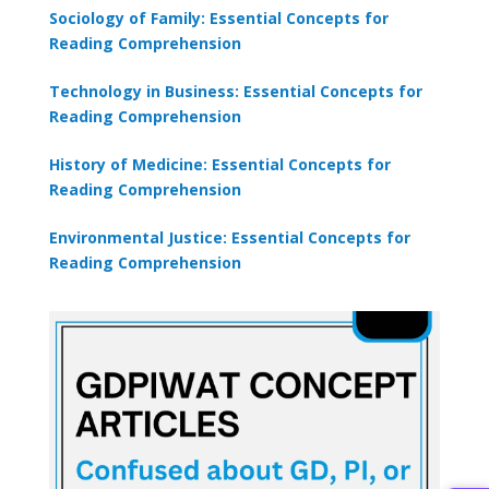
Sociology of Family: Essential Concepts for
Reading Comprehension
Technology in Business: Essential Concepts for
Reading Comprehension
History of Medicine: Essential Concepts for
Reading Comprehension
Environmental Justice: Essential Concepts for
Reading Comprehension