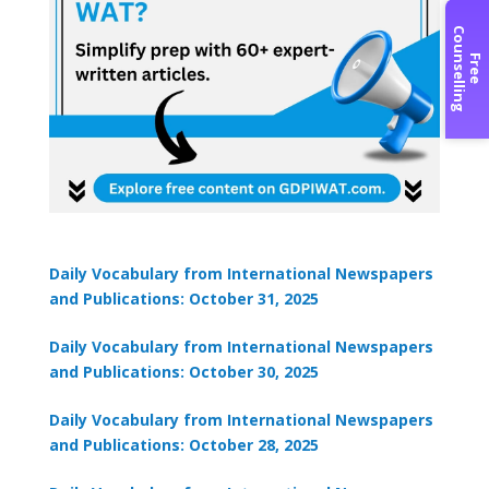
C
g
F
r
e
e
o
u
n
s
e
l
l
i
n
Daily Vocabulary from International Newspapers
and Publications: October 31, 2025
Daily Vocabulary from International Newspapers
and Publications: October 30, 2025
Daily Vocabulary from International Newspapers
and Publications: October 28, 2025