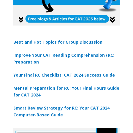
Best and Hot Topics for Group Discussion
Improve Your CAT Reading Comprehension (RC)
Preparation
Your Final RC Checklist: CAT 2024 Success Guide
Mental Preparation for RC: Your Final Hours Guide
for CAT 2024
Smart Review Strategy for RC: Your CAT 2024
Computer-Based Guide