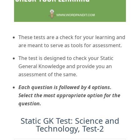
These tests are a check for your learning and
are meant to serve as tools for assessment.
The test is designed to check your Static
General Knowledge and provide you an
assessment of the same.
Each question is followed by 4 options.
Select the most appropriate option for the
question.
Static GK Test: Science and
Technology, Test-2