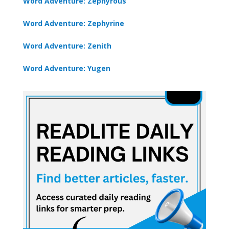
Word Adventure: Zephyrous
Word Adventure: Zephyrine
Word Adventure: Zenith
Word Adventure: Yugen