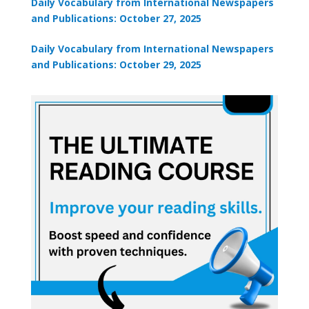
Daily Vocabulary from International Newspapers
and Publications: October 27, 2025
Daily Vocabulary from International Newspapers
and Publications: October 29, 2025