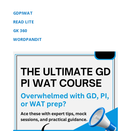
GDPIWAT
READ LITE
GK 360
WORDPANDIT