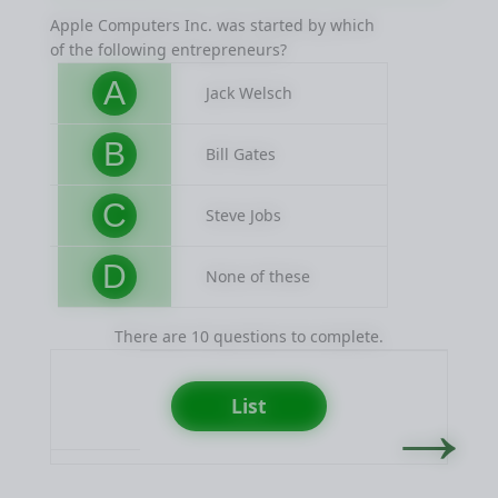
Apple Computers Inc. was started by which
Procte
of the following entrepreneurs?
famou
A
Jack Welsch
B
Bill Gates
C
Steve Jobs
D
None of these
There are 10 questions to complete.
→
List