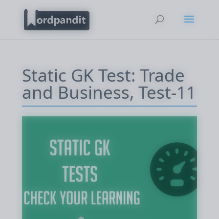
Static GK Test: Trade
and Business, Test-11