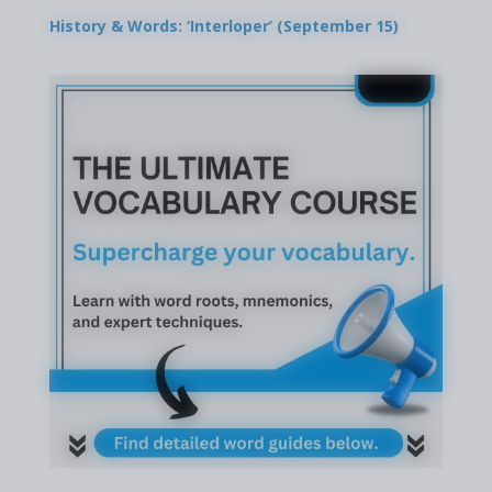
History & Words: ‘Interloper’ (September 15)