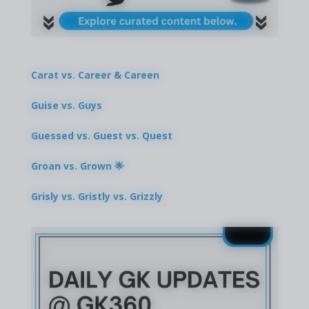
Carat vs. Career & Careen
Guise vs. Guys
Guessed vs. Guest vs. Quest
Groan vs. Grown 🌟
Grisly vs. Gristly vs. Grizzly