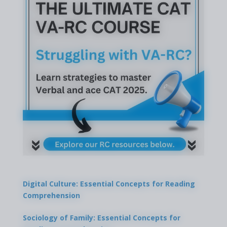
Digital Culture: Essential Concepts for Reading
Comprehension
Sociology of Family: Essential Concepts for