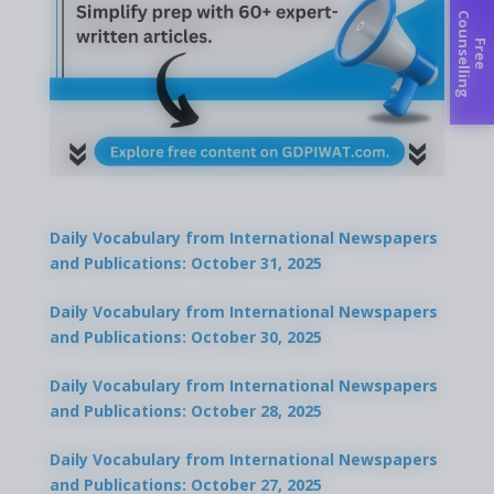
C
g
F
r
e
e
o
u
n
s
e
l
l
i
n
Daily Vocabulary from International Newspapers
and Publications: October 31, 2025
Daily Vocabulary from International Newspapers
and Publications: October 30, 2025
Daily Vocabulary from International Newspapers
and Publications: October 28, 2025
Daily Vocabulary from International Newspapers
and Publications: October 27, 2025