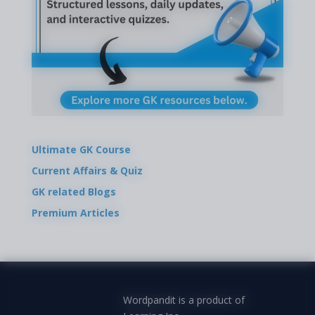
Ultimate GK Course
Current Affairs & Quiz
GK related Blogs
Premium Articles
Wordpandit is a product of