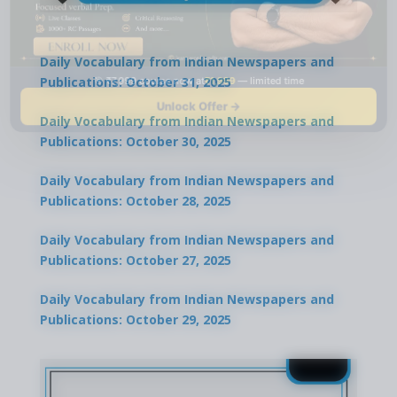
Daily Vocabulary from Indian Newspapers and
🎯 ₹7,999 course now at
₹1,999
— limited time
Publications: October 31, 2025
Unlock Offer →
Daily Vocabulary from Indian Newspapers and
Publications: October 30, 2025
Daily Vocabulary from Indian Newspapers and
Publications: October 28, 2025
Daily Vocabulary from Indian Newspapers and
Publications: October 27, 2025
Daily Vocabulary from Indian Newspapers and
Publications: October 29, 2025