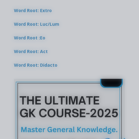
Word Root: Extro
Word Root: Luc/Lum
Word Root :Eo
Word Root: Act
Word Root: Didacto