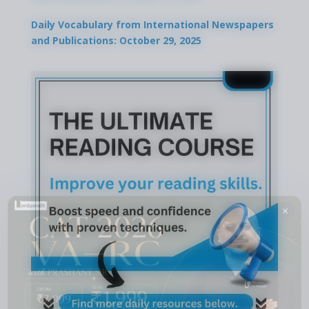
Daily Vocabulary from International Newspapers
and Publications: October 29, 2025
×