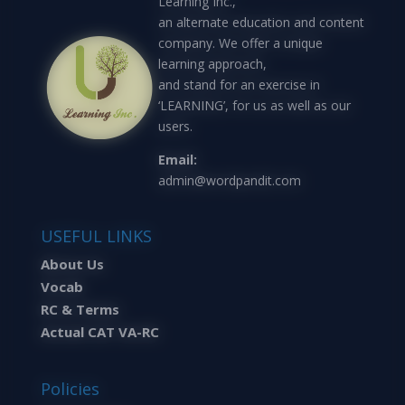
Learning Inc.,
an alternate education and content
company. We offer a unique
learning approach,
and stand for an exercise in
‘LEARNING’, for us as well as our
users.
Email:
admin@wordpandit.com
USEFUL LINKS
About Us
Vocab
RC & Terms
Actual CAT VA-RC
Policies