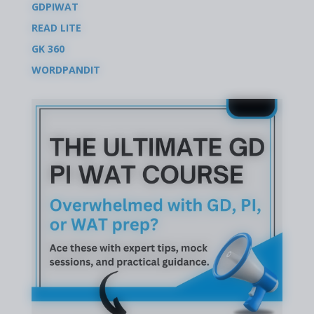
GDPIWAT
READ LITE
GK 360
WORDPANDIT