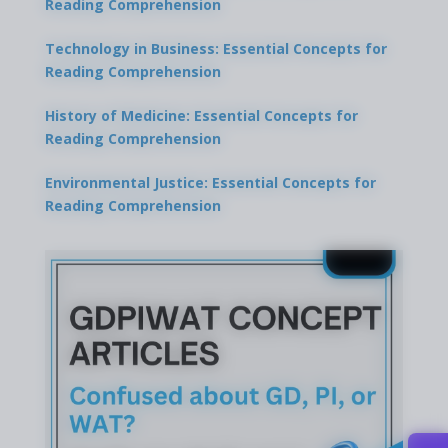
Reading Comprehension
Technology in Business: Essential Concepts for
Reading Comprehension
History of Medicine: Essential Concepts for
Reading Comprehension
Environmental Justice: Essential Concepts for
Reading Comprehension