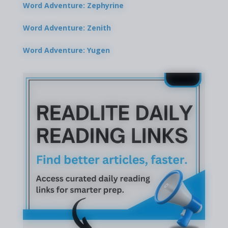
Word Adventure: Zephyrine
Word Adventure: Zenith
Word Adventure: Yugen