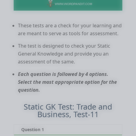
These tests are a check for your learning and
are meant to serve as tools for assessment.
The test is designed to check your Static
General Knowledge and provide you an
assessment of the same.
Each question is followed by 4 options.
Select the most appropriate option for the
question.
Static GK Test: Trade and
Business, Test-11
Question 1
Qu