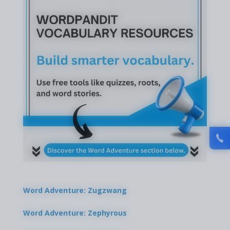
Word Adventure: Zugzwang
Word Adventure: Zephyrous