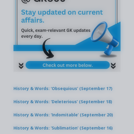
History & Words: ‘Obsequious’ (September 17)
History & Words: ‘Deleterious’ (September 18)
History & Words: ‘Indomitable’ (September 20)
History & Words: ‘Sublimation’ (September 16)