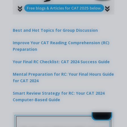
Best and Hot Topics for Group Discussion
Improve Your CAT Reading Comprehension (RC)
Preparation
Your Final RC Checklist: CAT 2024 Success Guide
Mental Preparation for RC: Your Final Hours Guide
for CAT 2024
Smart Review Strategy for RC: Your CAT 2024
Computer-Based Guide