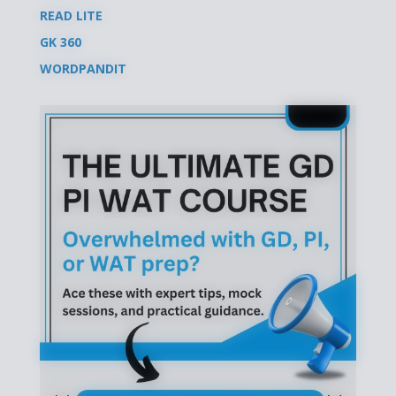
READ LITE
GK 360
WORDPANDIT