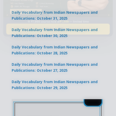
Daily Vocabulary from Indian Newspapers and
Publications: October 31, 2025
🎯 ₹7,999 course now at
₹1,999
— limited time
Unlock Offer →
Daily Vocabulary from Indian Newspapers and
Publications: October 30, 2025
Daily Vocabulary from Indian Newspapers and
Publications: October 28, 2025
Daily Vocabulary from Indian Newspapers and
Publications: October 27, 2025
Daily Vocabulary from Indian Newspapers and
Publications: October 29, 2025