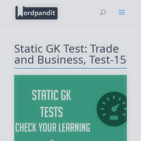
Static GK Test: Trade
and Business, Test-15