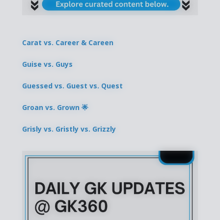
Carat vs. Career & Careen
Guise vs. Guys
Guessed vs. Guest vs. Quest
Groan vs. Grown 🌟
Grisly vs. Gristly vs. Grizzly