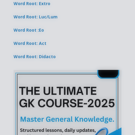
Word Root: Extro
Word Root: Luc/Lum
Word Root :Eo
Word Root: Act
Word Root: Didacto