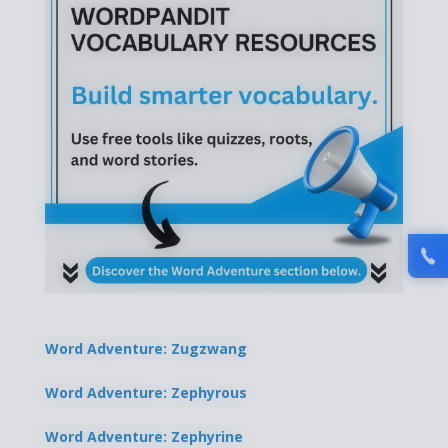
Word Adventure: Zugzwang
Word Adventure: Zephyrous
Word Adventure: Zephyrine