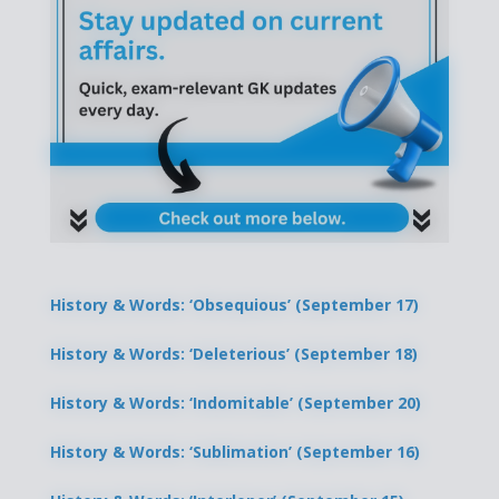
History & Words: ‘Obsequious’ (September 17)
History & Words: ‘Deleterious’ (September 18)
History & Words: ‘Indomitable’ (September 20)
History & Words: ‘Sublimation’ (September 16)