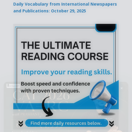
Daily Vocabulary from International Newspapers
and Publications: October 29, 2025
×