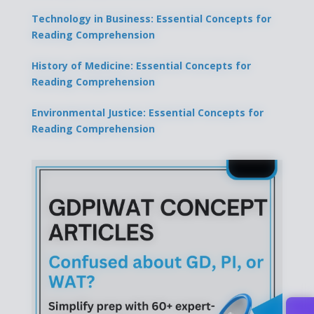
Technology in Business: Essential Concepts for
Reading Comprehension
History of Medicine: Essential Concepts for
Reading Comprehension
Environmental Justice: Essential Concepts for
Reading Comprehension