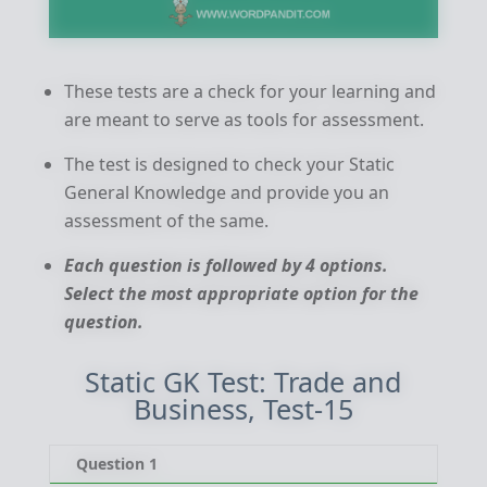
These tests are a check for your learning and
are meant to serve as tools for assessment.
The test is designed to check your Static
General Knowledge and provide you an
assessment of the same.
Each question is followed by 4 options.
Select the most appropriate option for the
question.
Static GK Test: Trade and
Business, Test-15
Question 1
Qu