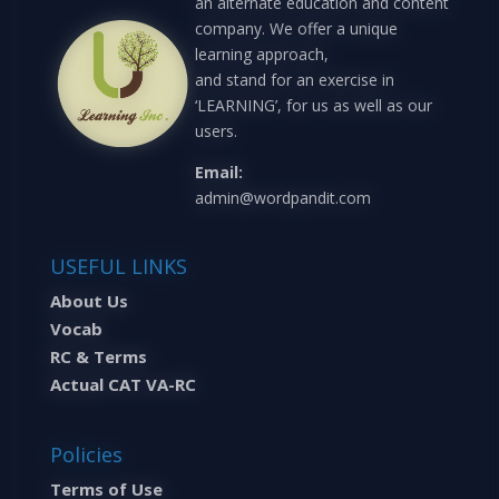
an alternate education and content
company. We offer a unique
learning approach,
and stand for an exercise in
‘LEARNING’, for us as well as our
users.
Email:
admin@wordpandit.com
USEFUL LINKS
About Us
Vocab
RC & Terms
Actual CAT VA-RC
Policies
Terms of Use