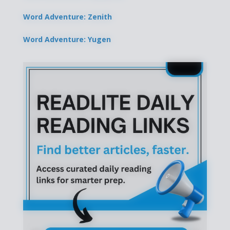
Word Adventure: Zenith
Word Adventure: Yugen