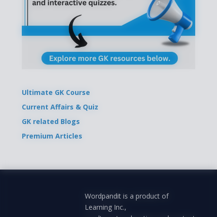
Ultimate GK Course
Current Affairs & Quiz
GK related Blogs
Premium Articles
Wordpandit is a product of
Learning Inc.,