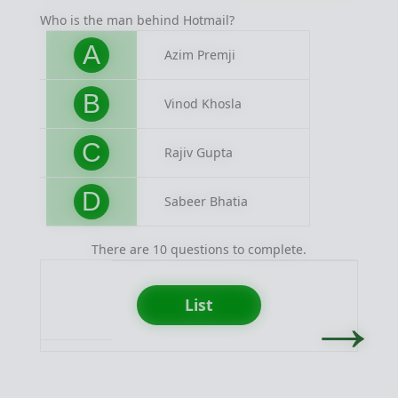
Who is the man behind Hotmail?
Easy b
A
Azim Premji
B
Vinod Khosla
C
Rajiv Gupta
D
Sabeer Bhatia
There are 10 questions to complete.
→
List