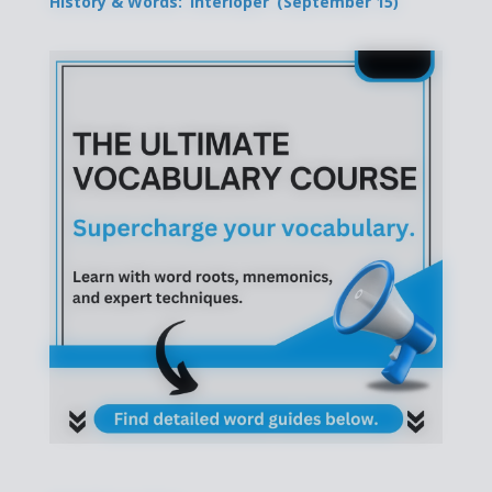
History & Words: ‘Interloper’ (September 15)