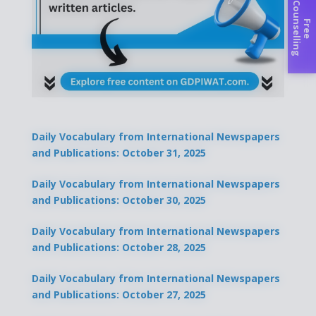
C
g
F
r
e
e
o
u
n
s
e
l
l
i
n
Daily Vocabulary from International Newspapers
and Publications: October 31, 2025
Daily Vocabulary from International Newspapers
and Publications: October 30, 2025
Daily Vocabulary from International Newspapers
and Publications: October 28, 2025
Daily Vocabulary from International Newspapers
and Publications: October 27, 2025