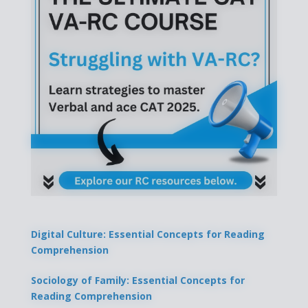
Digital Culture: Essential Concepts for Reading
Comprehension
Sociology of Family: Essential Concepts for
Reading Comprehension