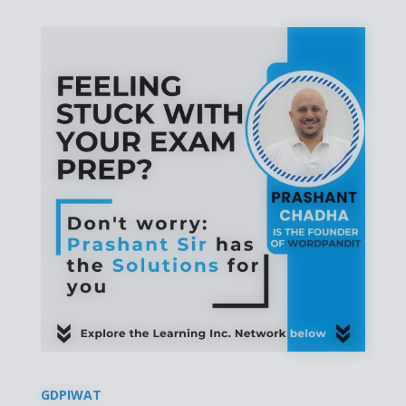
GDPIWAT