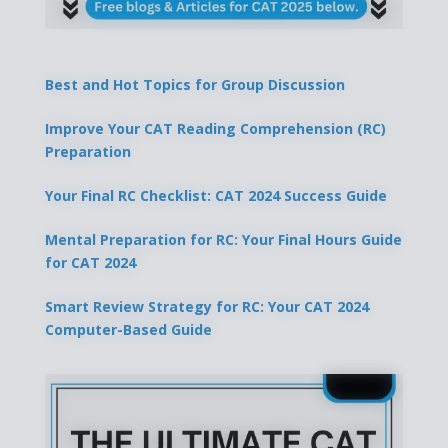
Best and Hot Topics for Group Discussion
Improve Your CAT Reading Comprehension (RC)
Preparation
Your Final RC Checklist: CAT 2024 Success Guide
Mental Preparation for RC: Your Final Hours Guide
for CAT 2024
Smart Review Strategy for RC: Your CAT 2024
Computer-Based Guide