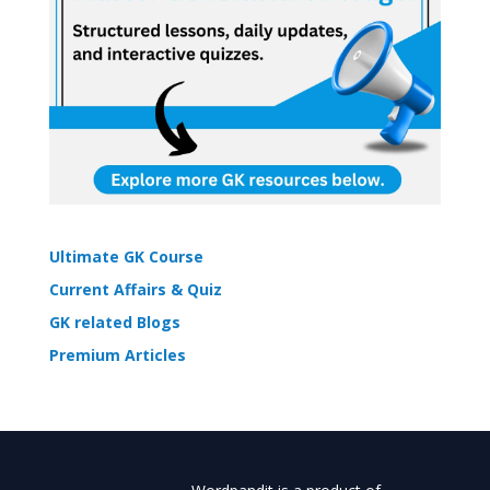
Ultimate GK Course
Current Affairs & Quiz
GK related Blogs
Premium Articles