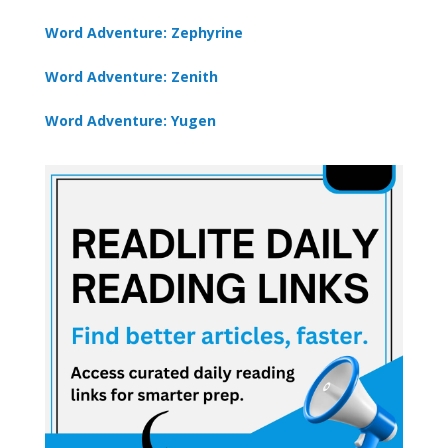
Word Adventure: Zephyrine
Word Adventure: Zenith
Word Adventure: Yugen