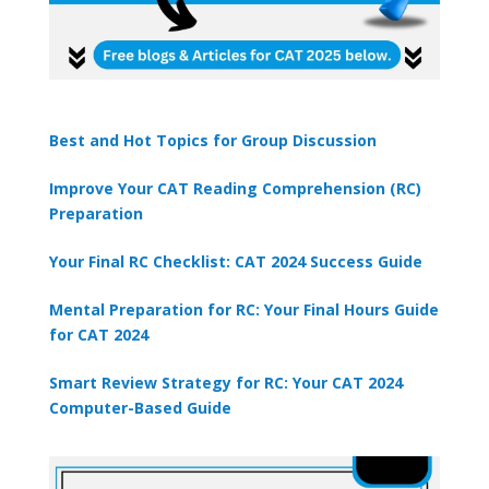
Best and Hot Topics for Group Discussion
Improve Your CAT Reading Comprehension (RC)
Preparation
Your Final RC Checklist: CAT 2024 Success Guide
Mental Preparation for RC: Your Final Hours Guide
for CAT 2024
Smart Review Strategy for RC: Your CAT 2024
Computer-Based Guide