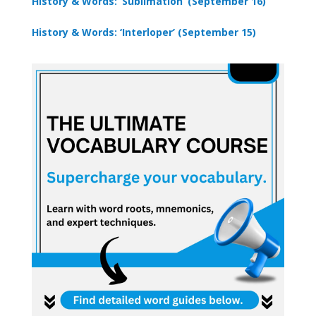
History & Words: ‘Sublimation’ (September 16)
History & Words: ‘Interloper’ (September 15)