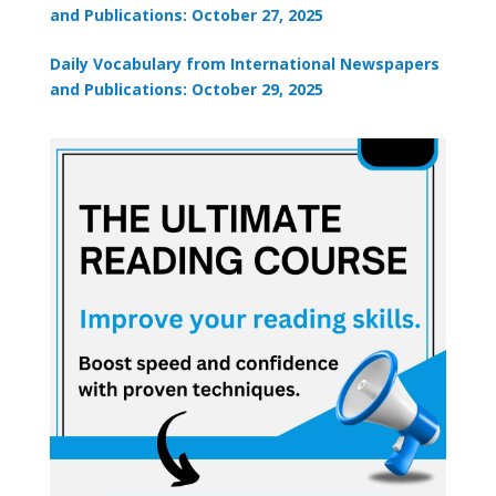
and Publications: October 27, 2025
Daily Vocabulary from International Newspapers
and Publications: October 29, 2025
×