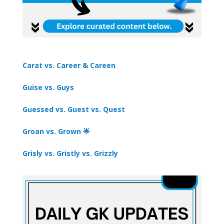
Carat vs. Career & Careen
Guise vs. Guys
Guessed vs. Guest vs. Quest
Groan vs. Grown 🌟
Grisly vs. Gristly vs. Grizzly