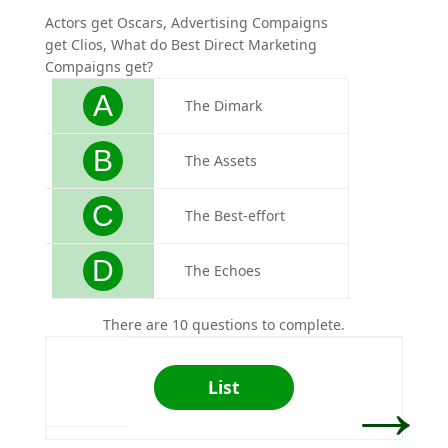
Actors get Oscars, Advertising Compaigns
Who is
get Clios, What do Best Direct Marketing
design
Compaigns get?
A
The Dimark
B
The Assets
C
The Best-effort
D
The Echoes
There are 10 questions to complete.
→
List