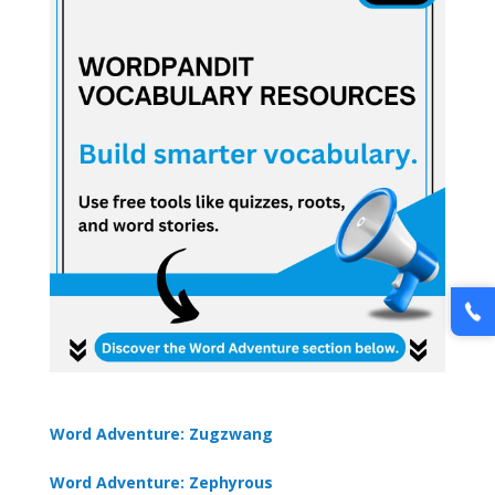
Word Adventure: Zugzwang
Word Adventure: Zephyrous