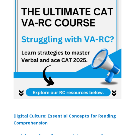
Digital Culture: Essential Concepts for Reading
Comprehension