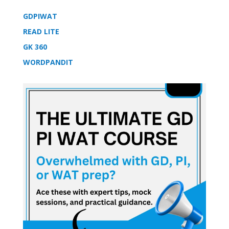
GDPIWAT
READ LITE
GK 360
WORDPANDIT