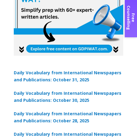
C
g
F
r
e
e
o
u
n
s
e
l
l
i
n
Daily Vocabulary from International Newspapers
and Publications: October 31, 2025
Daily Vocabulary from International Newspapers
and Publications: October 30, 2025
Daily Vocabulary from International Newspapers
and Publications: October 28, 2025
Daily Vocabulary from International Newspapers