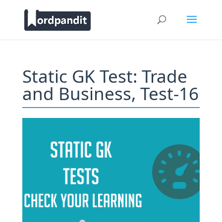
Static GK Test: Trade
and Business, Test-16