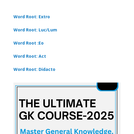
Word Root: Extro
Word Root: Luc/Lum
Word Root :Eo
Word Root: Act
Word Root: Didacto