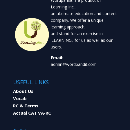
Wordpandit is a product of
Learning Inc.,
an alternate education and content
company. We offer a unique
learning approach,
and stand for an exercise in
‘LEARNING’, for us as well as our
users.
Email:
admin@wordpandit.com
USEFUL LINKS
About Us
Vocab
RC & Terms
Actual CAT VA-RC