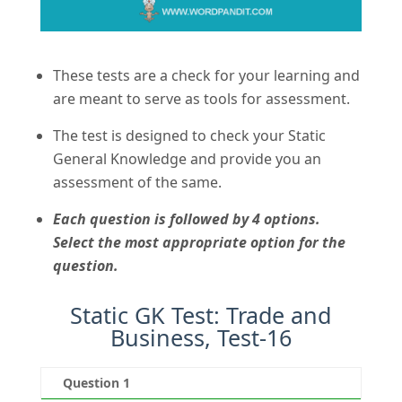
These tests are a check for your learning and
are meant to serve as tools for assessment.
The test is designed to check your Static
General Knowledge and provide you an
assessment of the same.
Each question is followed by 4 options.
Select the most appropriate option for the
question.
Static GK Test: Trade and
Business, Test-16
Question 1
Qu