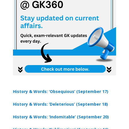
History & Words: ‘Obsequious’ (September 17)
History & Words: ‘Deleterious’ (September 18)
History & Words: ‘Indomitable’ (September 20)