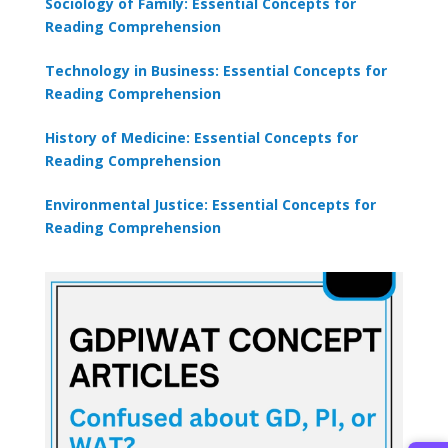
Sociology of Family: Essential Concepts for
Reading Comprehension
Technology in Business: Essential Concepts for
Reading Comprehension
History of Medicine: Essential Concepts for
Reading Comprehension
Environmental Justice: Essential Concepts for
Reading Comprehension