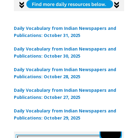
Daily Vocabulary from Indian Newspapers and
🎯 ₹7,999 course now at
₹1,999
— limited time
Publications: October 31, 2025
Unlock Offer →
Daily Vocabulary from Indian Newspapers and
Publications: October 30, 2025
Daily Vocabulary from Indian Newspapers and
Publications: October 28, 2025
Daily Vocabulary from Indian Newspapers and
Publications: October 27, 2025
Daily Vocabulary from Indian Newspapers and
Publications: October 29, 2025