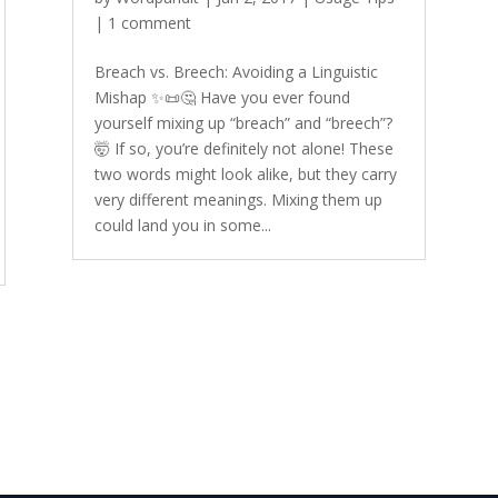
|
1 comment
Breach vs. Breech: Avoiding a Linguistic
Mishap ✨📜🤔 Have you ever found
yourself mixing up “breach” and “breech”?
🤯 If so, you’re definitely not alone! These
two words might look alike, but they carry
very different meanings. Mixing them up
could land you in some...