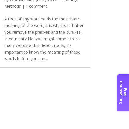
Methods
|
1 comment
A root of any word holds the most basic
meaning of the word; it is what is left after
you remove the prefixes and the suffixes.
In your daily life, you might come across
many words with different roots, it’s
important to know the meaning of these
words before you can...
C
g
F
r
e
e
o
u
n
s
e
l
l
i
n