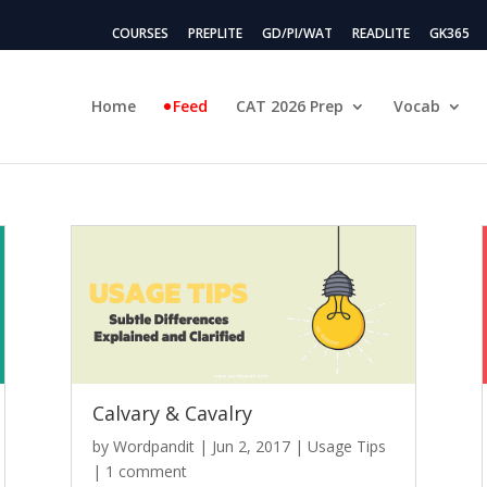
COURSES
PREPLITE
GD/PI/WAT
READLITE
GK365
Home
Feed
CAT 2026 Prep
Vocab
Calvary & Cavalry
by
Wordpandit
|
Jun 2, 2017
|
Usage Tips
|
1 comment