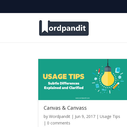
Canvas & Canvass
by
Wordpandit
|
Jun 9, 2017
|
Usage Tips
|
0 comments