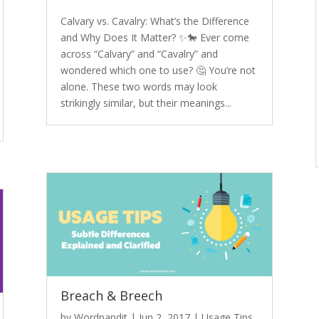
Calvary vs. Cavalry: What’s the Difference
and Why Does It Matter? ✨🐎 Ever come
across “Calvary” and “Cavalry” and
wondered which one to use? 🤔 You’re not
alone. These two words may look
strikingly similar, but their meanings...
Breach & Breech
by
Wordpandit
|
Jun 2, 2017
|
Usage Tips