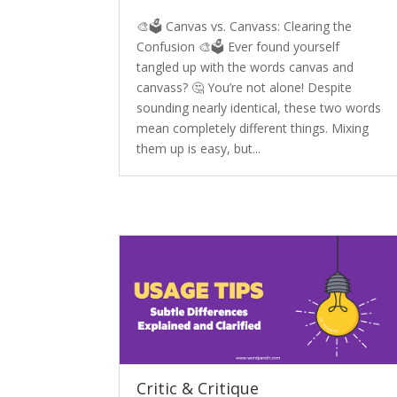
🎨🗳️ Canvas vs. Canvass: Clearing the
Confusion 🎨🗳️ Ever found yourself
tangled up with the words canvas and
canvass? 🤔 You’re not alone! Despite
sounding nearly identical, these two words
mean completely different things. Mixing
them up is easy, but...
Critic & Critique