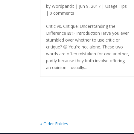
by
Wordpandit
|
Jun 9, 2017
|
Usage Tips
|
0 comments
Critic vs. Critique: Understanding the
Difference 📖✨ Introduction Have you ever
stumbled over whether to use critic or
critique? 🤔 You’re not alone. These two
words are often mistaken for one another,
partly because they both involve offering
an opinion—usually...
« Older Entries