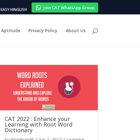
Join CAT WhatsApp Group
EASY HINGLISH
Aptitude
Privacy Policy
About Us
CAT 2022 : Enhance your
Learning with Root Word
Dictionary
by
Wordpandit
|
Jun 2, 2017
|
Learning