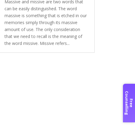
Massive and missive are two words that
can be easily distinguished. The word
massive is something that is etched in our
memories simply through its massive
amount of use. The only consideration
that we need to recall is the meaning of
the word missive. Missive refers...
C
g
F
r
e
e
o
u
n
s
e
l
l
i
n