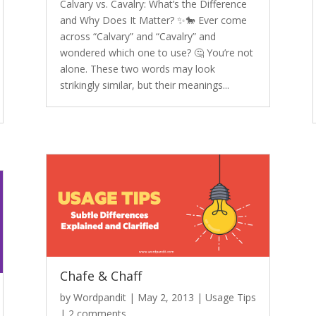
Calvary vs. Cavalry: What’s the Difference
and Why Does It Matter? ✨🐎 Ever come
across “Calvary” and “Cavalry” and
wondered which one to use? 🤔 You’re not
alone. These two words may look
strikingly similar, but their meanings...
Chafe & Chaff
by
Wordpandit
|
May 2, 2013
|
Usage Tips
|
2 comments