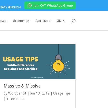
Join CAT WhatsApp Group
EASY HINGLISH
Read
Grammar
Aptitude
GK
Massive & Missive
by
Wordpandit
|
Jun 13, 2012
|
Usage Tips
|
1 comment