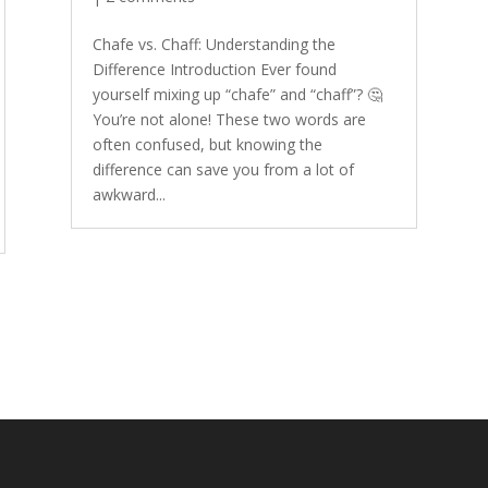
Chafe vs. Chaff: Understanding the
Difference Introduction Ever found
yourself mixing up “chafe” and “chaff”? 🤔
You’re not alone! These two words are
often confused, but knowing the
difference can save you from a lot of
awkward...