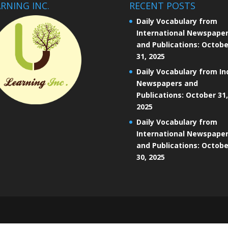
RNING INC.
RECENT POSTS
Daily Vocabulary from
International Newspape
and Publications: Octobe
31, 2025
Daily Vocabulary from In
Newspapers and
Publications: October 31,
2025
Daily Vocabulary from
International Newspape
and Publications: Octobe
30, 2025