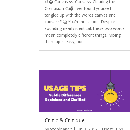
🎨🗳️ Canvas vs. Canvass: Clearing the
Confusion 🎨🗳️ Ever found yourself
tangled up with the words canvas and
canvass? 🤔 You’re not alone! Despite
sounding nearly identical, these two words
mean completely different things. Mixing
them up is easy, but...
Critic & Critique
by
Wordpandit
|
Jun 9, 2017
|
Usage Tips