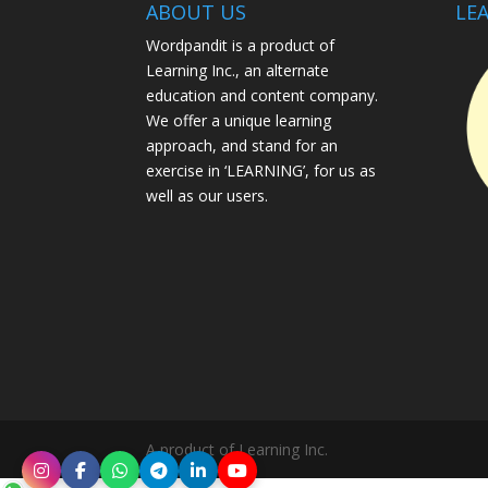
ABOUT US
LEA
Wordpandit is a product of
Learning Inc., an alternate
education and content company.
We offer a unique learning
approach, and stand for an
exercise in ‘LEARNING’, for us as
well as our users.
A product of Learning Inc.