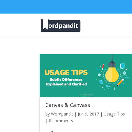
Canvas & Canvass
by
Wordpandit
|
Jun 9, 2017
|
Usage Tips
|
0 comments