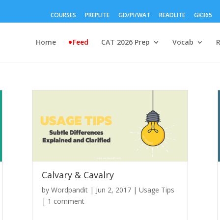
COURSES
PREPLITE
GD/PI/WAT
READLITE
GK365
Home
Feed
CAT 2026 Prep
Vocab
Calvary & Cavalry
by
Wordpandit
|
Jun 2, 2017
|
Usage Tips
|
1 comment