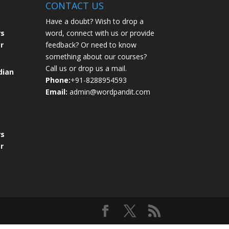
CONTACT US
Have a doubt? Wish to drop a
rs
word, connect with us or provide
r
feedback? Or need to know
something about our courses?
Call us or drop us a mail.
dian
Phone:
+91-8288954593
Email:
admin@wordpandit.com
rs
r