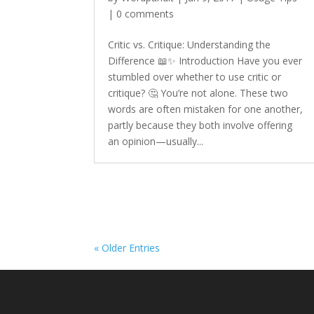
|
0 comments
Critic vs. Critique: Understanding the
Difference 📖✨ Introduction Have you ever
stumbled over whether to use critic or
critique? 🤔 You’re not alone. These two
words are often mistaken for one another,
partly because they both involve offering
an opinion—usually...
« Older Entries