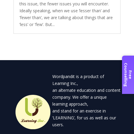
this issue, the fewer issues you will encounter.
Ideally speaking, when we use ‘lesser than’ and
‘fewer than’, we are talking about things that are
‘less’ or ‘few’. But...
C
g
F
r
e
e
o
u
n
s
e
l
l
i
n
Wordpandit is a product of
Learning Inc.,
an alternate education and content
company. We offer a unique
learning approach,
and stand for an exercise in
‘LEARNING’, for us as well as our
users.