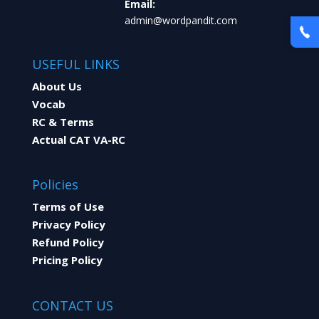
Email:
admin@wordpandit.com
USEFUL LINKS
About Us
Vocab
RC & Terms
Actual CAT VA-RC
Policies
Terms of Use
Privacy Policy
Refund Policy
Pricing Policy
CONTACT US