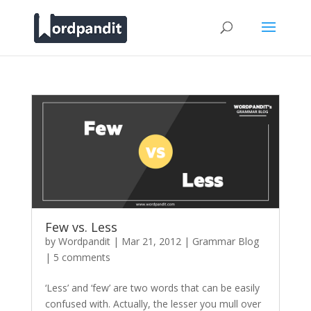
Few vs. Less
by
Wordpandit
|
Mar 21, 2012
|
Grammar Blog
|
5 comments
‘Less’ and ‘few’ are two words that can be easily
confused with. Actually, the lesser you mull over