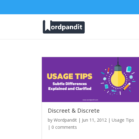
Discreet & Discrete
by
Wordpandit
|
Jun 11, 2012
|
Usage Tips
|
0 comments