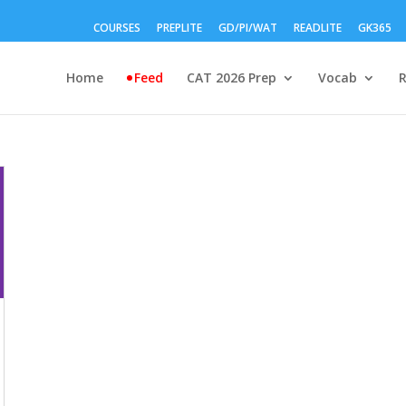
COURSES
PREPLITE
GD/PI/WAT
READLITE
GK365
Home
Feed
CAT 2026 Prep
Vocab