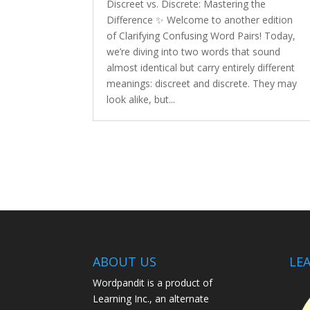
Discreet vs. Discrete: Mastering the
Difference ✨ Welcome to another edition
of Clarifying Confusing Word Pairs! Today,
we’re diving into two words that sound
almost identical but carry entirely different
meanings: discreet and discrete. They may
look alike, but...
ABOUT US
LEA
Wordpandit is a product of
Learning Inc., an alternate