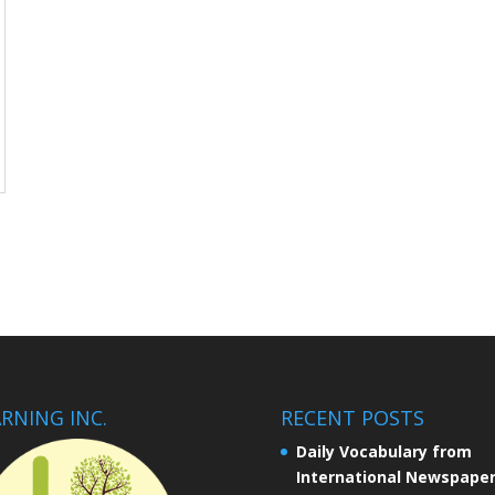
RNING INC.
RECENT POSTS
Daily Vocabulary from
International Newspape