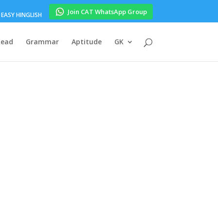
Join CAT WhatsApp Group
EASY HINGLISH
Read
Grammar
Aptitude
GK