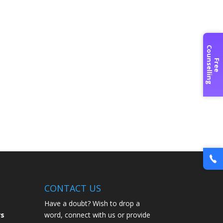
C
g
F
r
e
e
o
u
n
s
e
l
l
i
n
CONTACT US
Have a doubt? Wish to drop a
rs
word, connect with us or provide