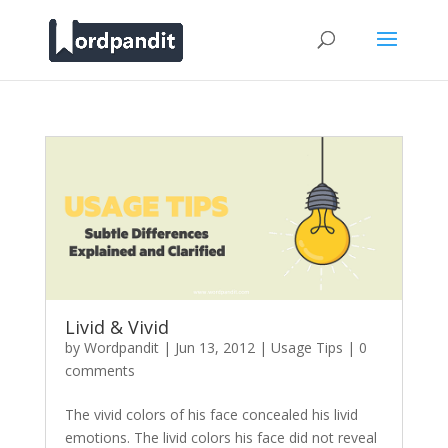
Livid & Vivid
by
Wordpandit
|
Jun 13, 2012
|
Usage Tips
|
0
comments
The vivid colors of his face concealed his livid
emotions. The livid colors his face did not reveal