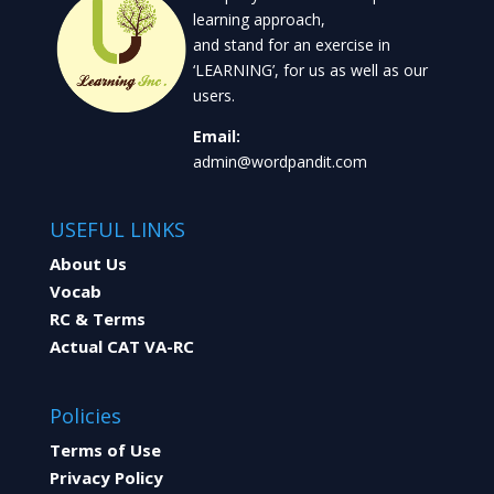
learning approach,
and stand for an exercise in
‘LEARNING’, for us as well as our
users.
Email:
admin@wordpandit.com
USEFUL LINKS
About Us
Vocab
RC & Terms
Actual CAT VA-RC
Policies
Terms of Use
Privacy Policy