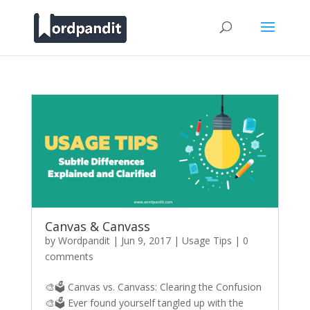
Canvas & Canvass
by
Wordpandit
|
Jun 9, 2017
|
Usage Tips
|
0
comments
🎨🗳️ Canvas vs. Canvass: Clearing the Confusion
🎨🗳️ Ever found yourself tangled up with the