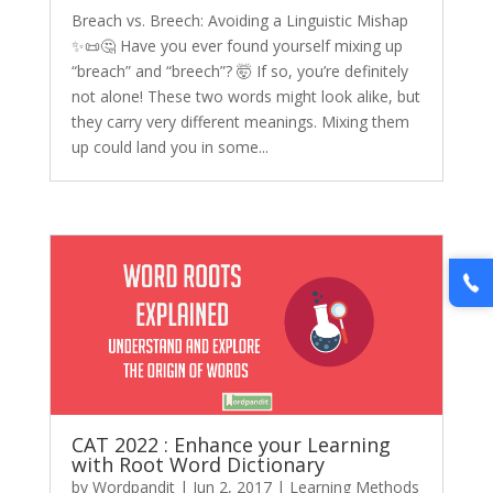
Breach vs. Breech: Avoiding a Linguistic Mishap
✨📜🤔 Have you ever found yourself mixing up
“breach” and “breech”? 🤯 If so, you’re definitely
not alone! These two words might look alike, but
they carry very different meanings. Mixing them
up could land you in some...
CAT 2022 : Enhance your Learning
with Root Word Dictionary
by
Wordpandit
|
Jun 2, 2017
|
Learning Methods