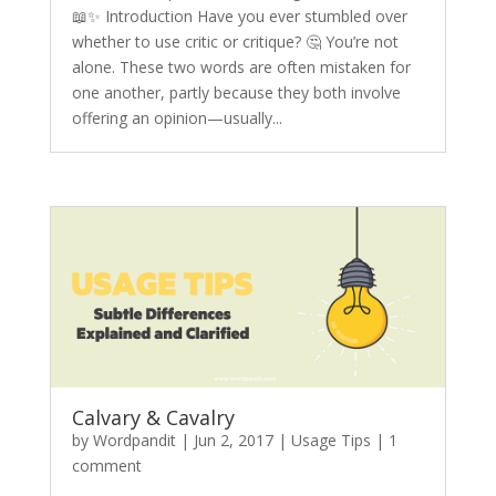
📖✨ Introduction Have you ever stumbled over
whether to use critic or critique? 🤔 You’re not
alone. These two words are often mistaken for
one another, partly because they both involve
offering an opinion—usually...
Calvary & Cavalry
by
Wordpandit
|
Jun 2, 2017
|
Usage Tips
|
1
comment