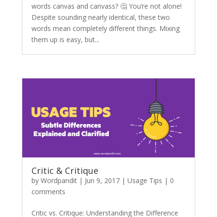
words canvas and canvass? 🤔 You’re not alone!
Despite sounding nearly identical, these two
words mean completely different things. Mixing
them up is easy, but...
Critic & Critique
by
Wordpandit
|
Jun 9, 2017
|
Usage Tips
|
0
comments
Critic vs. Critique: Understanding the Difference