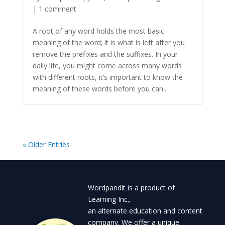
|
1 comment
A root of any word holds the most basic
meaning of the word; it is what is left after you
remove the prefixes and the suffixes. In your
daily life, you might come across many words
with different roots, it’s important to know the
meaning of these words before you can...
« Older Entries
Wordpandit is a product of
Learning Inc.,
an alternate education and content
company. We offer a unique