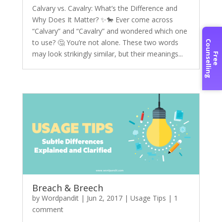
Calvary vs. Cavalry: What’s the Difference and
Why Does It Matter? ✨🐎 Ever come across
“Calvary” and “Cavalry” and wondered which one
to use? 🤔 You’re not alone. These two words
C
g
may look strikingly similar, but their meanings...
F
r
e
e
o
u
n
s
e
l
l
i
n
Breach & Breech
by
Wordpandit
|
Jun 2, 2017
|
Usage Tips
|
1
comment