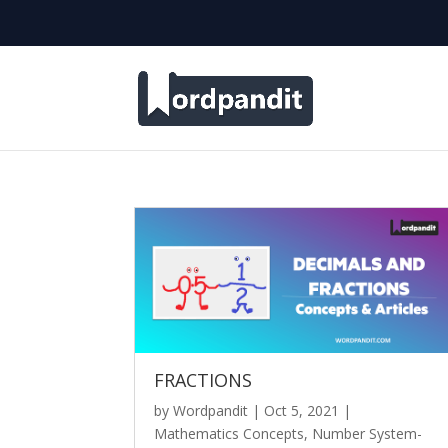
FRACTIONS
by
Wordpandit
|
Oct 5, 2021
|
Mathematics Concepts
,
Number System-