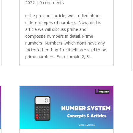
2022
|
0 comments
n the previous article, we studied about
different types of numbers. Now, in this
article we will discuss prime and
composite numbers in detail. Prime
numbers Numbers, which don’t have any
factor other than 1 or itself, are said to be
prime numbers. For example 2, 3,...