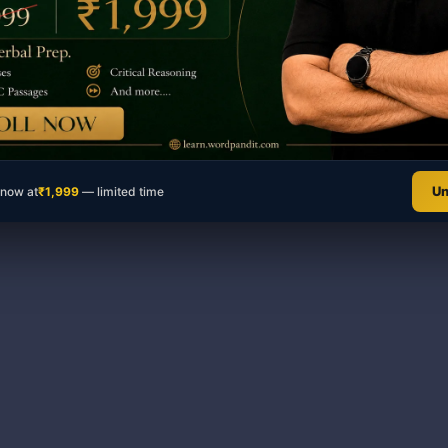
Un
 now at
₹1,999
— limited time