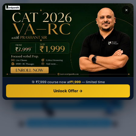
WORDPANDIT
×
🎯 ₹7,999 course now at
₹1,999
— limited time
Unlock Offer →