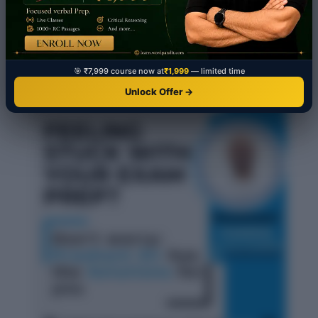
🎯 ₹7,999 course now at
₹1,999
— limited time
Unlock Offer →