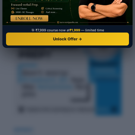
🎯 ₹7,999 course now at
₹1,999
— limited time
Unlock Offer →
GDPIWAT