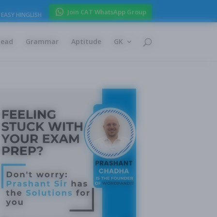
Join CAT WhatsApp Group
EASY HINGLISH
Read
Grammar
Aptitude
GK