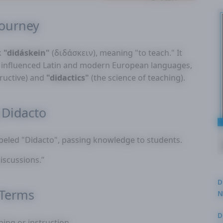
Journey
k
"didáskein"
(διδάσκειν), meaning "to teach." It
er influenced Latin and modern European languages,
tructive) and
"didactics"
(the science of teaching).
Didacto
abeled "Didacto", passing knowledge to students.
iscussions.”
D
 Terms
N
3
D
hing or instruction.