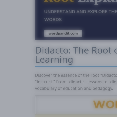
Didacto: The Root 
Learning
Discover the essence of the root "Didact
"instruct." From "didactic" lessons to "did
vocabulary of education and pedagogy.