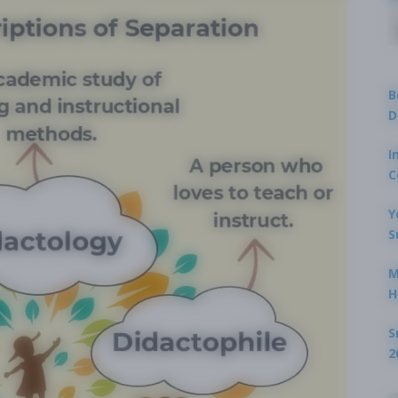
B
D
I
C
Y
S
M
H
S
2