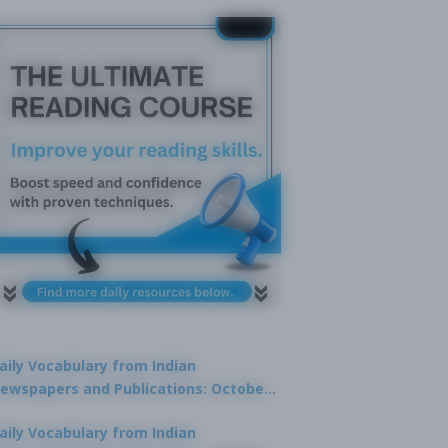
aily Vocabulary from Indian
ewspapers and Publications: October
1, 2025
aily Vocabulary from Indian