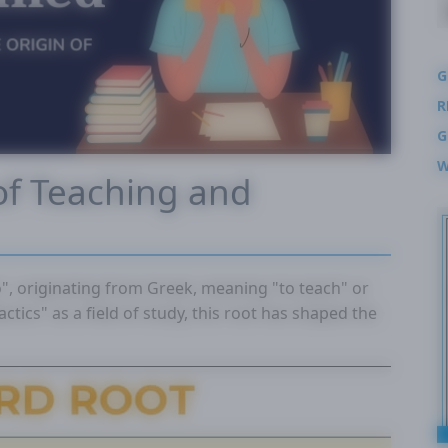
G
R
G
W
of Teaching and
o", originating from Greek, meaning "to teach" or
actics" as a field of study, this root has shaped the