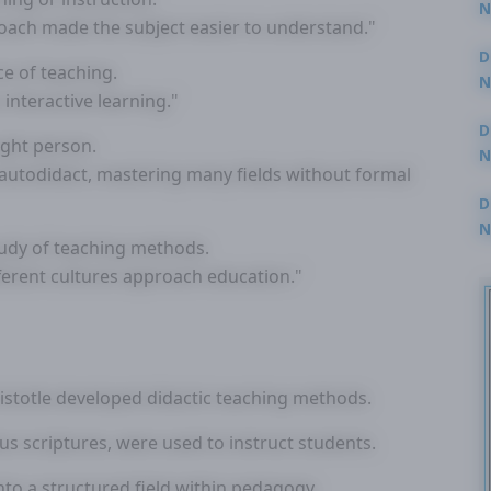
N
oach made the subject easier to understand."
3
D
ce of teaching.
N
nteractive learning."
2
D
ught person.
N
autodidact, mastering many fields without formal
2
D
N
tudy of teaching methods.
2
ferent cultures approach education."
ristotle developed didactic teaching methods.
ious scriptures, were used to instruct students.
nto a structured field within pedagogy.