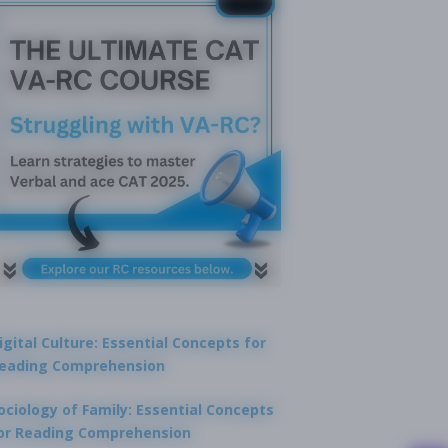
igital Culture: Essential Concepts for
eading Comprehension
ociology of Family: Essential Concepts
or Reading Comprehension