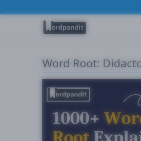
Word Root: Didact