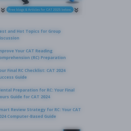
est and Hot Topics for Group
iscussion
mprove Your CAT Reading
omprehension (RC) Preparation
our Final RC Checklist: CAT 2024
uccess Guide
ental Preparation for RC: Your Final
ours Guide for CAT 2024
mart Review Strategy for RC: Your CAT
024 Computer-Based Guide