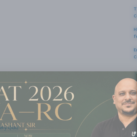
T
C
H
f
E
C
ery Quiz