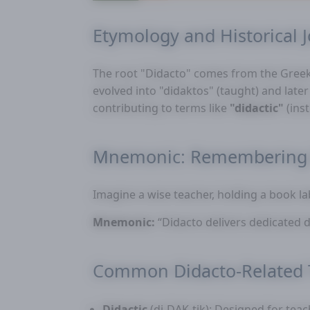
Etymology and Historical 
The root "Didacto" comes from the Gree
evolved into "didaktos" (taught) and lat
contributing to terms like
"didactic"
(ins
Mnemonic: Remembering 
Imagine a wise teacher, holding a book l
Mnemonic:
“Didacto delivers dedicated d
Common Didacto-Related
Didactic
(di-DAK-tik): Designed for teac