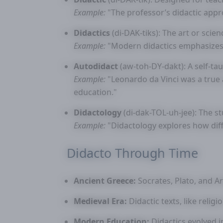
Example:
"The professor’s didactic appr
Didactics
(di-DAK-tiks): The art or scien
Example:
"Modern didactics emphasizes i
Autodidact
(aw-toh-DY-dakt): A self-ta
Example:
"Leonardo da Vinci was a true 
education."
Didactology
(di-dak-TOL-uh-jee): The s
Example:
"Didactology explores how dif
Didacto Through Time
Ancient Greece:
Socrates, Plato, and A
Medieval Era:
Didactic texts, like relig
Modern Education:
Didactics evolved i