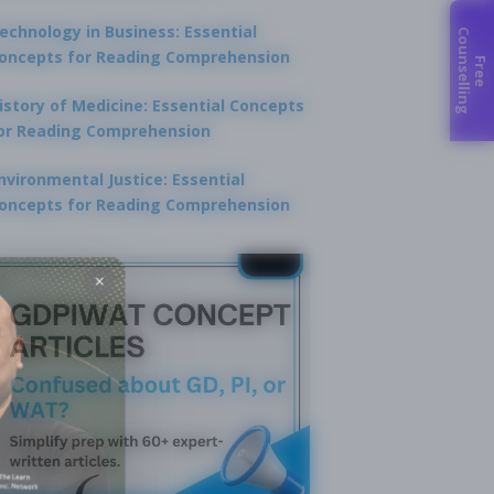
echnology in Business: Essential
C
g
oncepts for Reading Comprehension
F
r
e
e
o
u
n
s
e
l
l
i
n
istory of Medicine: Essential Concepts
or Reading Comprehension
nvironmental Justice: Essential
oncepts for Reading Comprehension
×