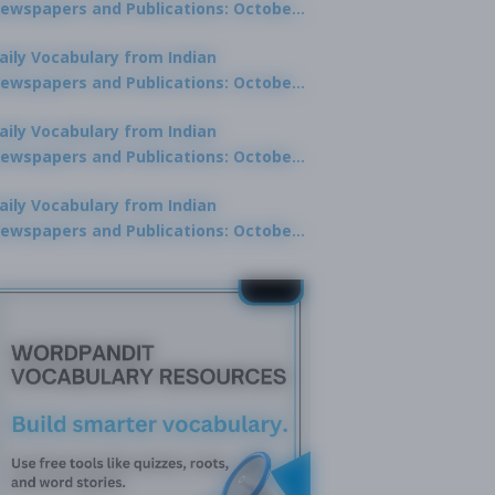
ewspapers and Publications: October
0, 2025
aily Vocabulary from Indian
ewspapers and Publications: October
8, 2025
aily Vocabulary from Indian
ewspapers and Publications: October
7, 2025
aily Vocabulary from Indian
ewspapers and Publications: October
9, 2025