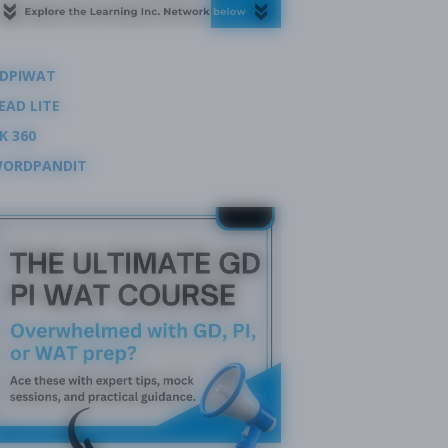
DPIWAT
EAD LITE
K 360
ORDPANDIT