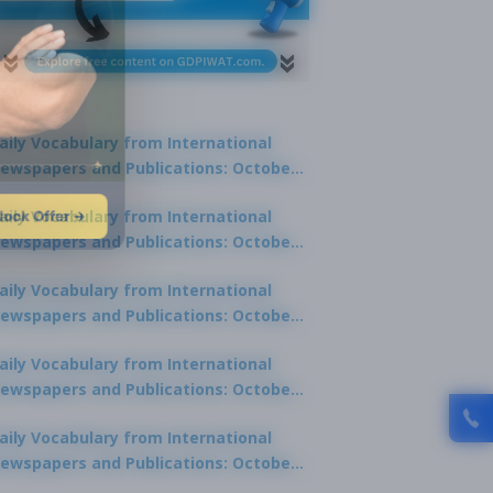
aily Vocabulary from International
ewspapers and Publications: October
1, 2025
lock Offer →
aily Vocabulary from International
ewspapers and Publications: October
0, 2025
aily Vocabulary from International
ewspapers and Publications: October
8, 2025
aily Vocabulary from International
ewspapers and Publications: October
7, 2025
aily Vocabulary from International
ewspapers and Publications: October
9, 2025