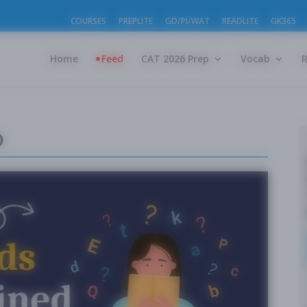
COURSES
PREPLITE
GD/PI/WAT
READLITE
GK365
Home
Feed
CAT 2026 Prep
Vocab
o