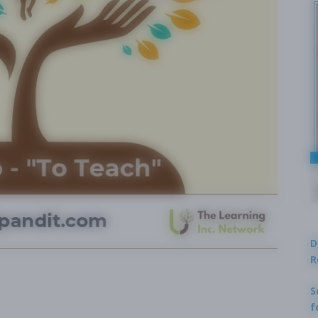
D
R
S
f