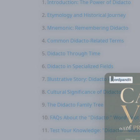
Introduction: The Power of Didacto
Etymology and Historical Journey
Mnemonic: Remembering Didacto
Common Didacto-Related Terms
Didacto Through Time
Didacto in Specialized Fields
Illustrative Story: Didacto in Action
Cultural Significance of Didacto
The Didacto Family Tree
FAQs About the "Didacto " Word Root
Test Your Knowledge: "Didacto " Mast