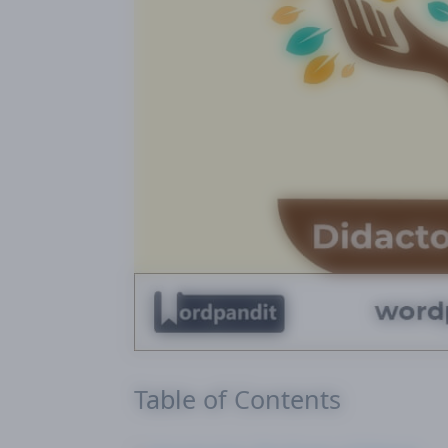
Table of Contents