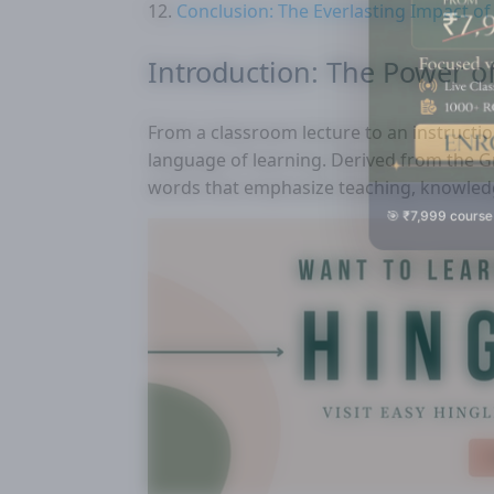
Conclusion: The Everlasting Impact of
Introduction: The Power o
From a classroom lecture to an instructi
language of learning. Derived from the G
words that emphasize teaching, knowledg
🎯 ₹7,999 course