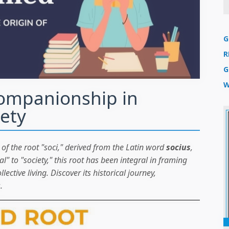
G
R
G
W
Companionship in
ety
of the root "soci," derived from the Latin word
socius
,
 to "society," this root has been integral in framing
ective living. Discover its historical journey,
.