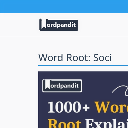
Word Root: Soci