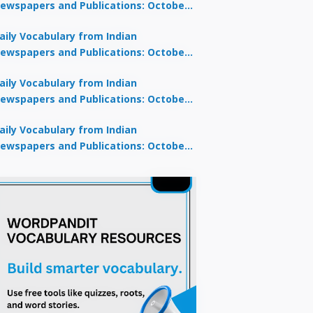
ewspapers and Publications: October
0, 2025
aily Vocabulary from Indian
ewspapers and Publications: October
8, 2025
aily Vocabulary from Indian
ewspapers and Publications: October
7, 2025
aily Vocabulary from Indian
ewspapers and Publications: October
9, 2025