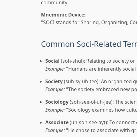
community.
Mnemonic Device:
"SOCI stands for Sharing, Organizing, Con
Common Soci-Related Te
Social
(soh-shul): Relating to society o
Example:
"Humans are inherently social 
Society
(suh-sy-uh-tee): An organized g
Example:
"The society embraced new poli
Sociology
(soh-see-ol-uh-jee): The scient
Example:
"Sociology examines how cultur
Associate
(uh-soh-see-ayt): To connect 
Example:
"He chose to associate with gr