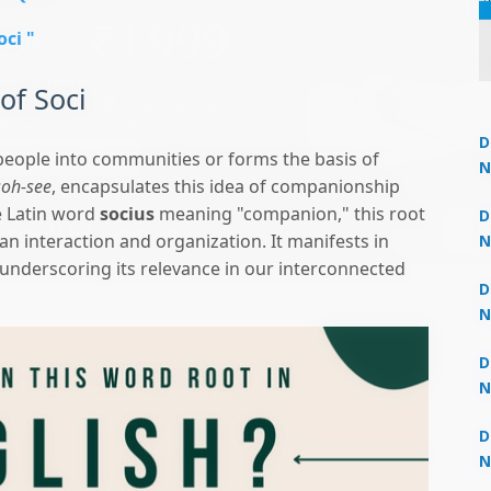
oci "
of Soci
D
eople into communities or forms the basis of
N
soh-see
, encapsulates this idea of companionship
3
Un
e Latin word
socius
meaning "companion," this root
 now at
₹1,999
— limited time
D
an interaction and organization. It manifests in
N
3
 underscoring its relevance in our interconnected
D
N
2
D
N
2
D
N
2