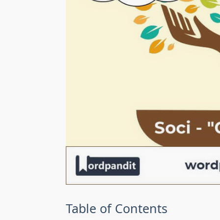
Table of Contents