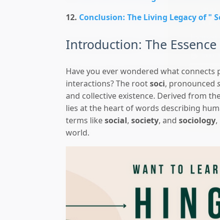
Conclusion: The Living Legacy of " S
Introduction: The Essence 
Have you ever wondered what connects p
interactions? The root
soci
, pronounced
and collective existence. Derived from th
🎯 ₹7,999 course
lies at the heart of words describing hum
terms like
social
,
society
, and
sociology
,
world.