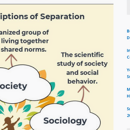
B
D
I
C
Y
S
M
H
S
2