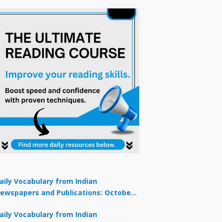
aily Vocabulary from Indian
ewspapers and Publications: October
1, 2025
aily Vocabulary from Indian