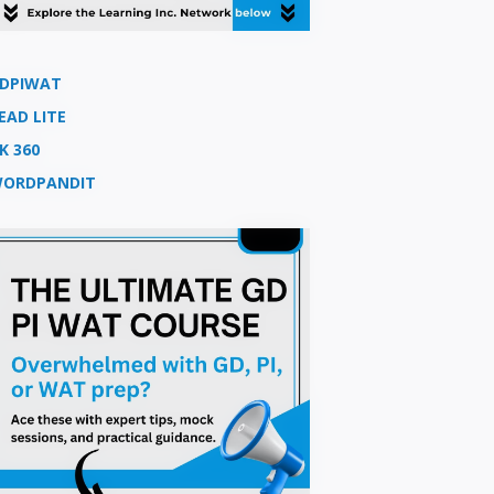
DPIWAT
EAD LITE
K 360
ORDPANDIT