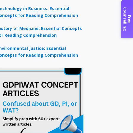
echnology in Business: Essential
C
g
oncepts for Reading Comprehension
F
r
e
e
o
u
n
s
e
l
l
i
n
istory of Medicine: Essential Concepts
or Reading Comprehension
nvironmental Justice: Essential
oncepts for Reading Comprehension
×