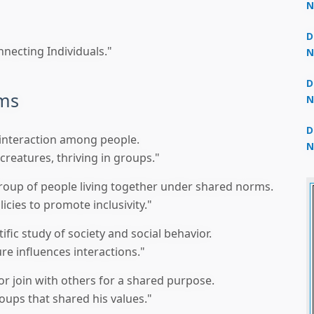
N
3
D
necting Individuals."
N
2
D
rms
N
2
D
r interaction among people.
N
creatures, thriving in groups."
2
roup of people living together under shared norms.
cies to promote inclusivity."
ific study of society and social behavior.
e influences interactions."
or join with others for a shared purpose.
oups that shared his values."