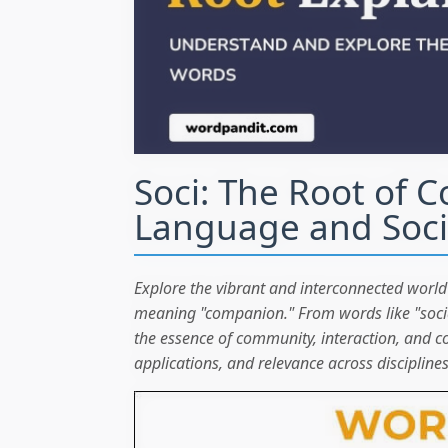
Soci: The Root of 
Language and Soci
Explore the vibrant and interconnected world 
meaning "companion." From words like "social"
the essence of community, interaction, and coll
applications, and relevance across disciplines