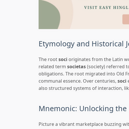
Etymology and Historical 
The root
soci
originates from the Latin 
related term
societas
(society) referred 
obligations. The root migrated into Old F
communal essence. Over centuries,
soci
e
also structured systems of interaction, li
Mnemonic: Unlocking the 
Picture a vibrant marketplace buzzing w