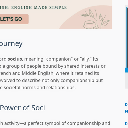
Journey
word
socius
, meaning "companion" or "ally." Its
to a group of people bound by shared interests or
rench and Middle English, where it retained its
volved to describe not only companionship but
ke societal norms and relationships.
D
Power of Soci
N
3
ith activity—a perfect symbol of companionship and
D