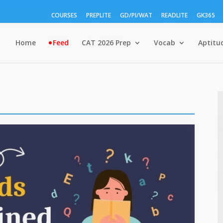
COURSES
PREPLITE
GD/PI/WAT
READLITE
GK365
Home
Feed
CAT 2026 Prep
Vocab
Aptitu