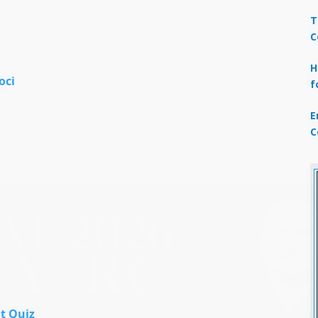
T
C
H
oci
f
E
C
t Quiz