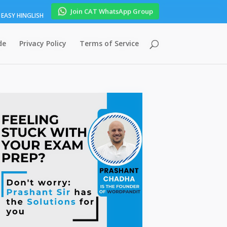
Join CAT WhatsApp Group
EASY HINGLISH
de
Privacy Policy
Terms of Service