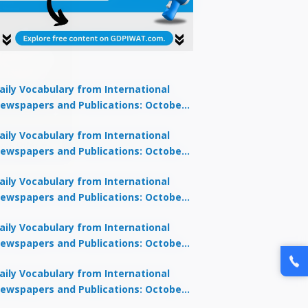
aily Vocabulary from International
ewspapers and Publications: October
1, 2025
lock Offer →
aily Vocabulary from International
ewspapers and Publications: October
0, 2025
aily Vocabulary from International
ewspapers and Publications: October
8, 2025
aily Vocabulary from International
ewspapers and Publications: October
7, 2025
aily Vocabulary from International
ewspapers and Publications: October
9, 2025