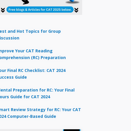
est and Hot Topics for Group
iscussion
mprove Your CAT Reading
omprehension (RC) Preparation
our Final RC Checklist: CAT 2024
uccess Guide
ental Preparation for RC: Your Final
ours Guide for CAT 2024
mart Review Strategy for RC: Your CAT
024 Computer-Based Guide