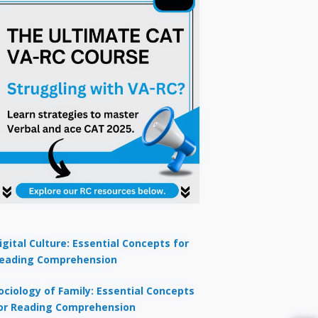
igital Culture: Essential Concepts for
eading Comprehension
ociology of Family: Essential Concepts
or Reading Comprehension