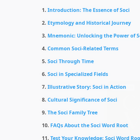
Introduction: The Essence of Soci
Etymology and Historical Journey
Mnemonic: Unlocking the Power of S
Common Soci-Related Terms
Soci Through Time
Soci in Specialized Fields
Illustrative Story: Soci in Action
Cultural Significance of Soci
The Soci Family Tree
FAQs About the Soci Word Root
Test Your Knowledge: Soci Word Roo