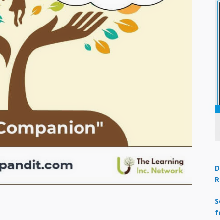
D
R
S
f