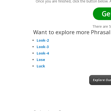
Once you are finished, click the button below.
Ge
There are 5
Want to explore more Phrasal
Look-2
Look-3
Look-4
Lose
Luck
Explore Our