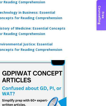
or Reading Comprehension
C
g
echnology in Business: Essential
F
r
e
e
o
u
n
s
e
l
l
i
n
oncepts for Reading Comprehension
istory of Medicine: Essential Concepts
or Reading Comprehension
nvironmental Justice: Essential
oncepts for Reading Comprehension
×