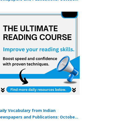
9, 2025
aily Vocabulary from Indian
ewspapers and Publications: October
1, 2025