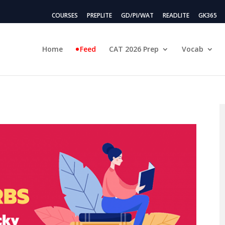
COURSES
PREPLITE
GD/PI/WAT
READLITE
GK365
Home
Feed
CAT 2026 Prep
Vocab