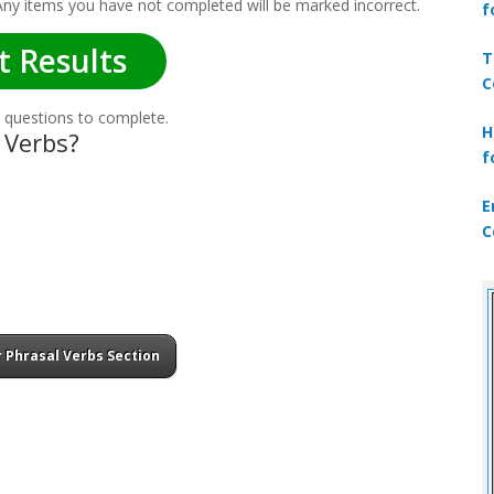
 Any items you have not completed will be marked incorrect.
f
t Results
T
C
 questions to complete.
H
 Verbs?
f
E
C
 Phrasal Verbs Section