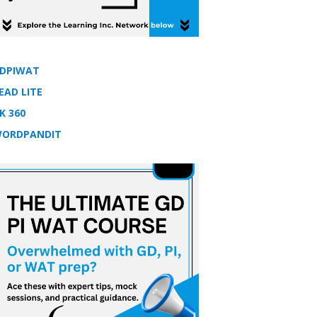
DPIWAT
EAD LITE
K 360
ORDPANDIT