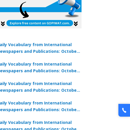
aily Vocabulary from International
ewspapers and Publications: October
lock Offer →
1, 2025
aily Vocabulary from International
ewspapers and Publications: October
0, 2025
aily Vocabulary from International
ewspapers and Publications: October
8, 2025
aily Vocabulary from International
ewspapers and Publications: October
7, 2025
aily Vocabulary from International
ewspapers and Publications: October