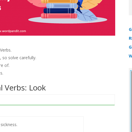
G
R
G
Verbs.
W
 so solve carefully.
e of.
s.
l Verbs: Look
 sickness.