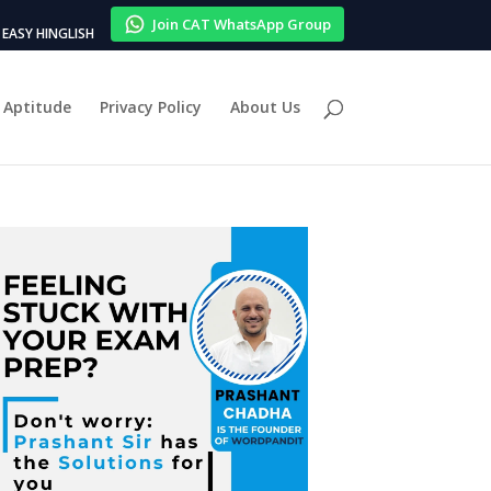
Join CAT WhatsApp Group
EASY HINGLISH
Aptitude
Privacy Policy
About Us