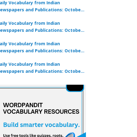
aily Vocabulary from Indian
ewspapers and Publications: October
0, 2025
aily Vocabulary from Indian
ewspapers and Publications: October
8, 2025
aily Vocabulary from Indian
ewspapers and Publications: October
7, 2025
aily Vocabulary from Indian
ewspapers and Publications: October
9, 2025