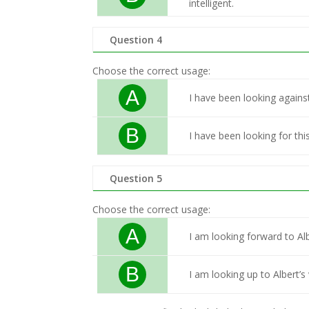
intelligent.
Question 4
Choose the correct usage:
A
I have been looking against
B
I have been looking for thi
Question 5
Choose the correct usage:
A
I am looking forward to Albe
B
I am looking up to Albert’s 