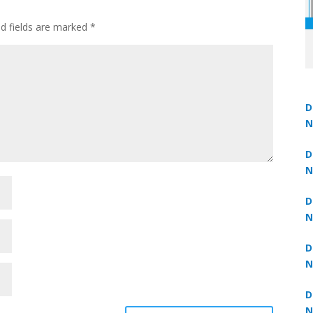
ed fields are marked
*
D
N
Un
 now at
₹1,999
— limited time
3
D
N
3
D
N
2
D
N
2
D
N