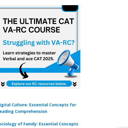
igital Culture: Essential Concepts for
eading Comprehension
ociology of Family: Essential Concepts