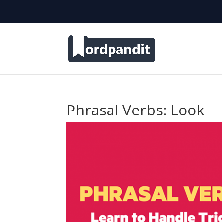
Phrasal Verbs: Look