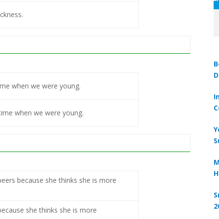
ickness.
B
D
l time when we were young.
I
C
l time when we were young.
Y
S
M
H
eers because she thinks she is more
S
2
because she thinks she is more