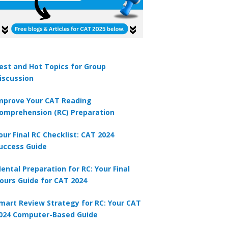
est and Hot Topics for Group
iscussion
mprove Your CAT Reading
omprehension (RC) Preparation
our Final RC Checklist: CAT 2024
uccess Guide
ental Preparation for RC: Your Final
ours Guide for CAT 2024
mart Review Strategy for RC: Your CAT
024 Computer-Based Guide