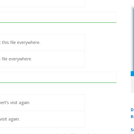
 this file everywhere.
s file everywhere.
rt’s visit again.
D
R
visit again.
S