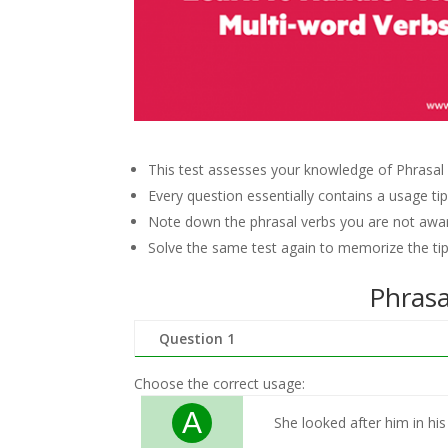
This test assesses your knowledge of Phrasal 
Every question essentially contains a usage tip,
Note down the phrasal verbs you are not awar
Solve the same test again to memorize the tip
Phrasa
Question 1
Choose the correct usage:
A
She looked after him in his