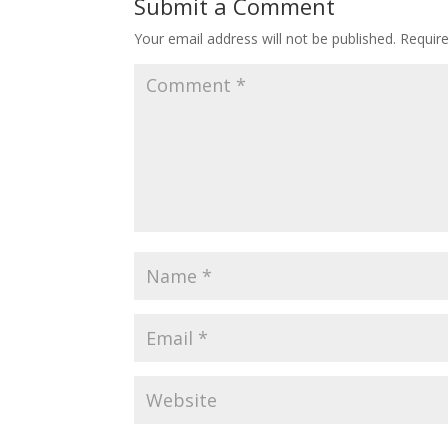
Submit a Comment
Your email address will not be published.
Requir
🎯 ₹7,999 course