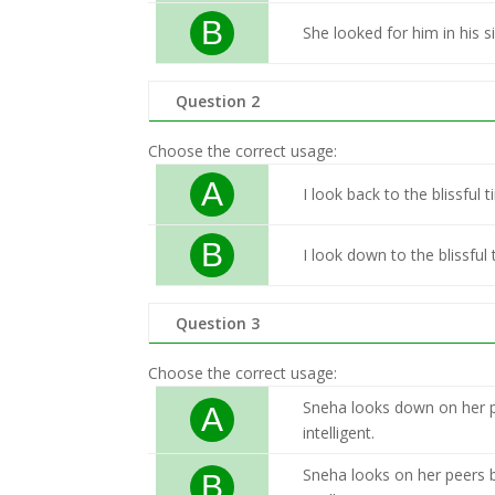
B
She looked for him in his s
Question 2
Choose the correct usage:
A
I look back to the blissfu
B
I look down to the blissfu
Question 3
Choose the correct usage:
Sneha looks down on her p
A
intelligent.
Sneha looks on her peers 
B