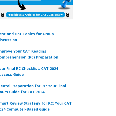
s in the form of a right circular cylinder with hemispherical ends. The t
 is 35 cm. The diameter of the cylinder is 1/4 of its height. The surfac
=22/7
2
A
est and Hot Topics for Group
462 cm
iscussion
2
B
693 cm
mprove Your CAT Reading
omprehension (RC) Preparation
2
C
750 cm
our Final RC Checklist: CAT 2024
uccess Guide
2
D
770 cm
ental Preparation for RC: Your Final
ours Guide for CAT 2024
mart Review Strategy for RC: Your CAT
024 Computer-Based Guide