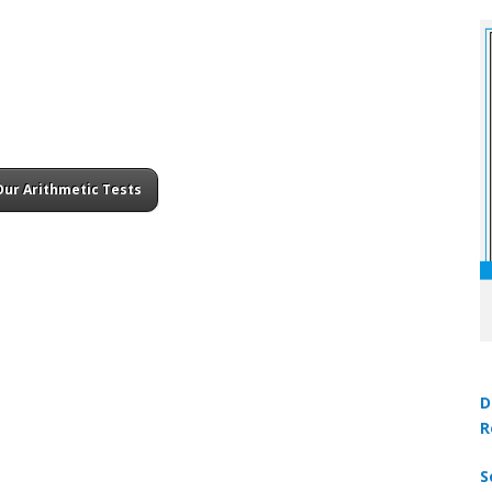
Our Arithmetic Tests
D
R
S