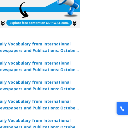
aily Vocabulary from International
ewspapers and Publications: October
1, 2025
aily Vocabulary from International
ewspapers and Publications: October
0, 2025
aily Vocabulary from International
ewspapers and Publications: October
8, 2025
aily Vocabulary from International
ewspapers and Publications: October
7, 2025
aily Vocabulary from International
ewspapers and Publications: October