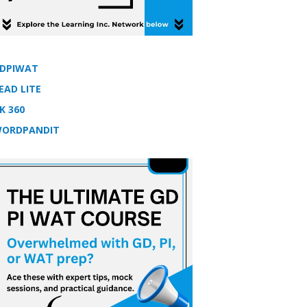
DPIWAT
EAD LITE
K 360
ORDPANDIT
tion 2