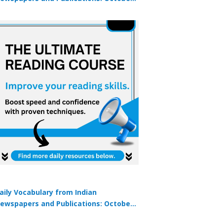
9, 2025
aily Vocabulary from Indian
ewspapers and Publications: October
1, 2025