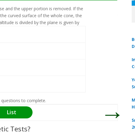
ase and the upper portion is removed. If the
A solid i
 the curved surface of the whole cone, the
the solid
ltitude is divided by the plane is given by
solid is.
Take ∏ 
B
D
I
C
Y
S
→
M
 questions to complete.
H
List
S
tic Tests?
2