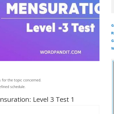
G
R
G
W
for the topic concerned.
defined schedule.
suration: Level 3 Test 1
Ques