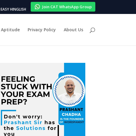
Join CAT WhatsApp Group
EASY HINGLISH
Aptitude
Privacy Policy
About Us