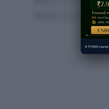
🎯 ₹7,999 course