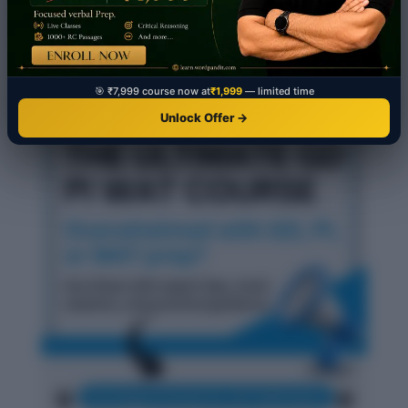
GK 360
WORDPANDIT
🎯 ₹7,999 course now at
₹1,999
— limited time
Unlock Offer →