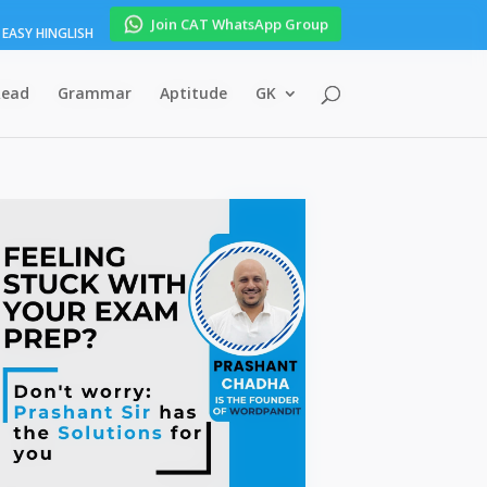
Join CAT WhatsApp Group
EASY HINGLISH
Read
Grammar
Aptitude
GK