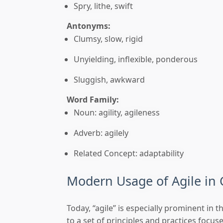
Spry, lithe, swift
Antonyms:
Clumsy, slow, rigid
Unyielding, inflexible, ponderous
Sluggish, awkward
Word Family:
Noun: agility, agileness
Adverb: agilely
Related Concept: adaptability
Modern Usage of Agile in
Today, “agile” is especially prominent in 
to a set of principles and practices focus