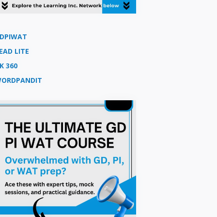
DPIWAT
EAD LITE
K 360
ORDPANDIT