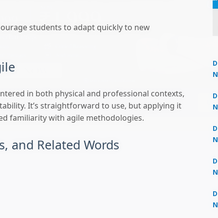
courage students to adapt quickly to new
ile
D
N
3
tered in both physical and professional contexts,
Un
 now at
₹1,999
— limited time
D
bility. It’s straightforward to use, but applying it
N
 familiarity with agile methodologies.
3
D
N
, and Related Words
2
D
N
2
D
N
2