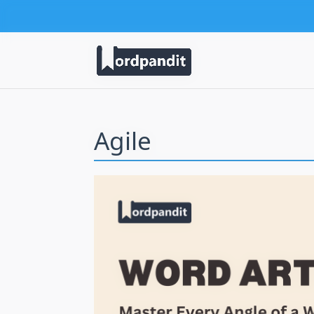
Agile