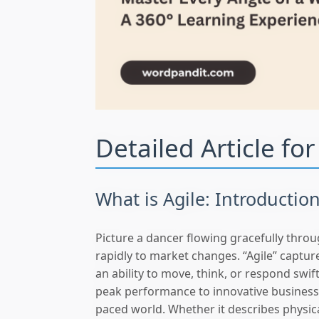
Detailed Article fo
What is Agile: Introductio
Picture a dancer flowing gracefully thr
rapidly to market changes. “Agile” captures
an ability to move, think, or respond swif
peak performance to innovative businesses
paced world. Whether it describes physica