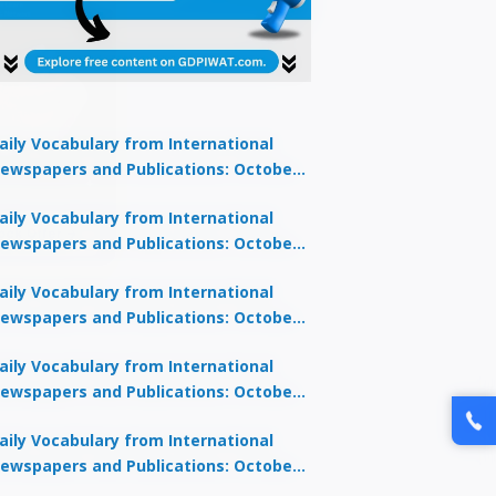
aily Vocabulary from International
ewspapers and Publications: October
1, 2025
lock Offer →
aily Vocabulary from International
ewspapers and Publications: October
0, 2025
aily Vocabulary from International
ewspapers and Publications: October
8, 2025
aily Vocabulary from International
ewspapers and Publications: October
7, 2025
aily Vocabulary from International
ewspapers and Publications: October
9, 2025