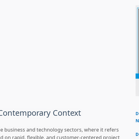
 Contemporary Context
D
N
3
the business and technology sectors, where it refers
D
ed on rapid, flexible, and customer-centered project