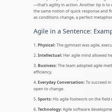
—that’s agility in action. Another tip is to
the same notion of quick response and flex
as conditions change, a perfect metaphor 
Agile in a Sentence: Exam
Physical:
The gymnast was agile, exec
Intellectual:
Her agile mind allowed he
Business:
The team adopted agile meth
efficiency.
Everyday Conversation:
To succeed in
open to change.
Sports:
His agile footwork on the fiel
Technology:
Agile software developmen