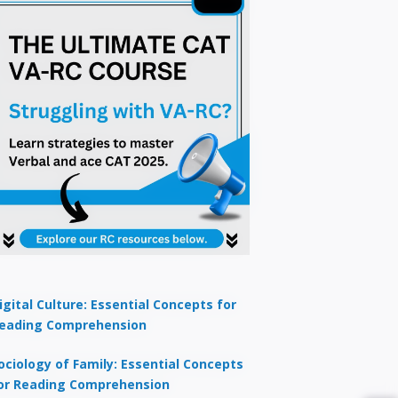
igital Culture: Essential Concepts for
eading Comprehension
ociology of Family: Essential Concepts
or Reading Comprehension