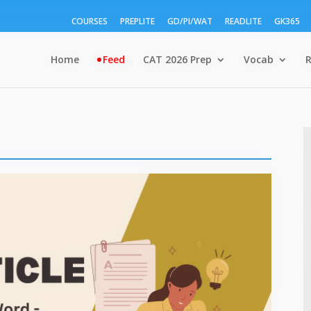
COURSES
PREPLITE
GD/PI/WAT
READLITE
GK365
Home
Feed
CAT 2026 Prep
Vocab