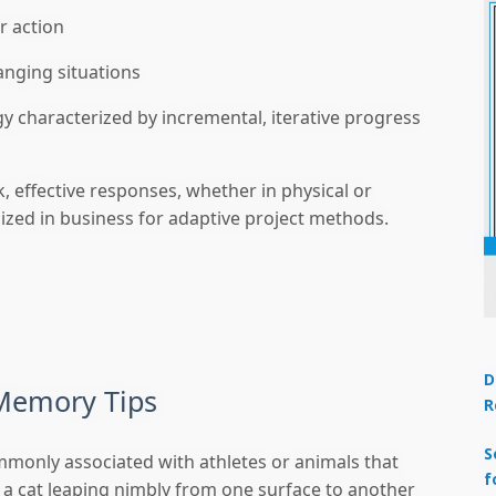
r action
anging situations
 characterized by incremental, iterative progress
, effective responses, whether in physical or
gnized in business for adaptive project methods.
D
Memory Tips
R
S
commonly associated with athletes or animals that
f
 a cat leaping nimbly from one surface to another