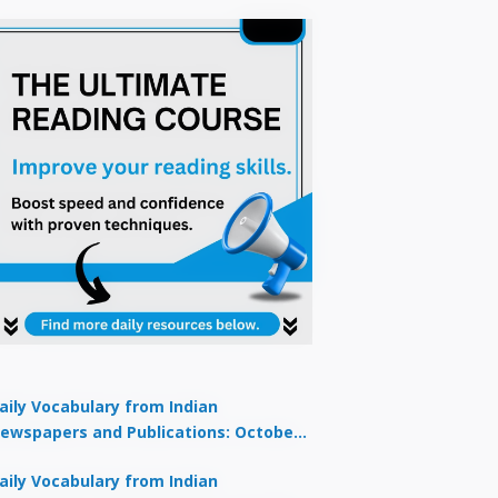
aily Vocabulary from Indian
ewspapers and Publications: October
1, 2025
aily Vocabulary from Indian