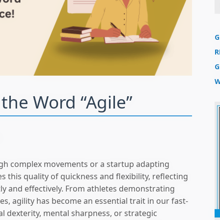
G
R
G
W
r the Word “Agile”
n
ough complex movements or a startup adapting
 this quality of quickness and flexibility, reflecting
tly and effectively. From athletes demonstrating
, agility has become an essential trait in our fast-
l dexterity, mental sharpness, or strategic