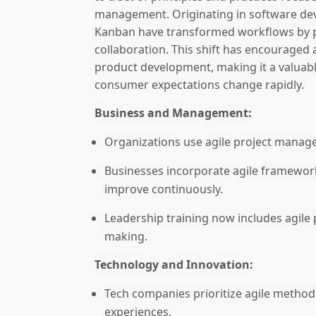
management. Originating in software de
Kanban have transformed workflows by pr
collaboration. This shift has encouraged 
product development, making it a valuab
consumer expectations change rapidly.
Business and Management:
Organizations use agile project manage
Businesses incorporate agile framewor
improve continuously.
Leadership training now includes agile pr
making.
Technology and Innovation:
Tech companies prioritize agile method
experiences.