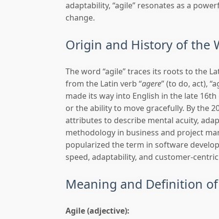
adaptability, “agile” resonates as a powerf
change.
Origin and History of the 
The word “agile” traces its roots to the Lat
from the Latin verb “
agere
” (to do, act), 
made its way into English in the late 16th 
or the ability to move gracefully. By the 
attributes to describe mental acuity, ad
methodology in business and project man
popularized the term in software develop
speed, adaptability, and customer-centric
Meaning and Definition of
Agile (adjective):