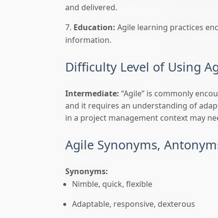
and delivered.
Education:
Agile learning practices en
information.
Difficulty Level of Using Ag
Intermediate:
“Agile” is commonly encoun
🎯 ₹7,999 course
and it requires an understanding of adapta
in a project management context may need
Agile Synonyms, Antonyms
Synonyms:
Nimble, quick, flexible
Adaptable, responsive, dexterous