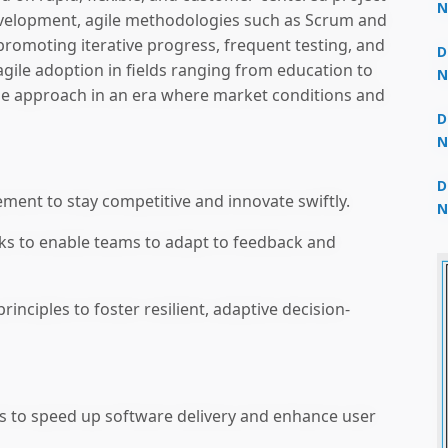
N
velopment, agile methodologies such as Scrum and
3
omoting iterative progress, frequent testing, and
D
agile adoption in fields ranging from education to
N
le approach in an era where market conditions and
2
D
N
2
D
ment to stay competitive and innovate swiftly.
N
2
ks to enable teams to adapt to feedback and
inciples to foster resilient, adaptive decision-
s to speed up software delivery and enhance user