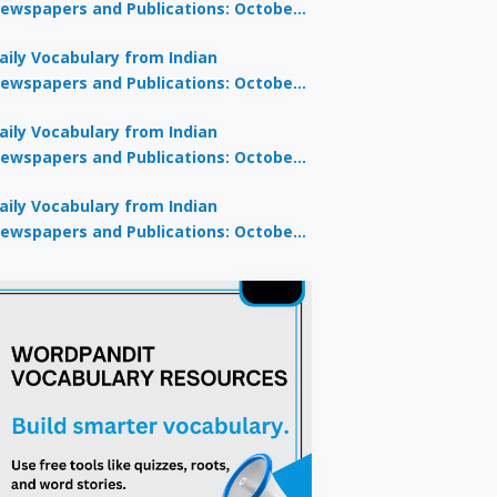
ewspapers and Publications: October
0, 2025
aily Vocabulary from Indian
ewspapers and Publications: October
8, 2025
aily Vocabulary from Indian
ewspapers and Publications: October
7, 2025
aily Vocabulary from Indian
ewspapers and Publications: October
9, 2025