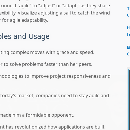
 connect “agile” to “adjust” or “adapt,” as they share
T
ibility. Visualize adjusting a sail to catch the wind
C
for agile adaptability.
H
ples and Usage
f
E
uting complex moves with grace and speed.
C
r to solve problems faster than her peers.
odologies to improve project responsiveness and
 today’s market, companies need to stay agile and
d made him a formidable opponent.
t has revolutionized how applications are built