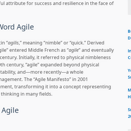
ul attribute for success and resilience in the face of
Word Agile
B
D
in “
agilis
,” meaning “nimble” or “quick.” Derived
“agile” entered Middle French as “
agile
” and eventually
I
century. Initially, it referred to physical nimbleness
C
20th century, “agile” expanded beyond physical
Y
aptability, and—more recently—a whole
S
agement. The “Agile Manifesto” in 2001
ment, transforming it into a concept representing
M
 thinking in many fields.
H
 Agile
S
2