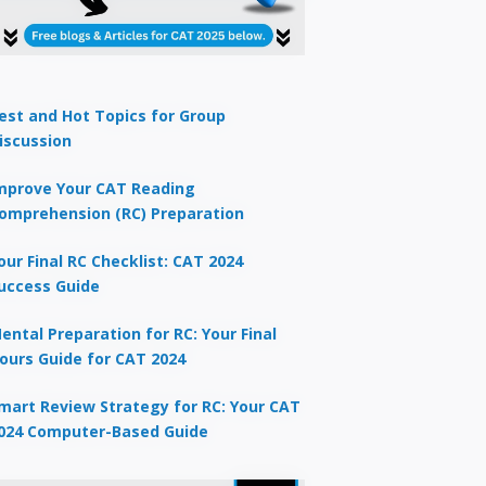
est and Hot Topics for Group
iscussion
mprove Your CAT Reading
omprehension (RC) Preparation
our Final RC Checklist: CAT 2024
uccess Guide
ental Preparation for RC: Your Final
ours Guide for CAT 2024
mart Review Strategy for RC: Your CAT
024 Computer-Based Guide