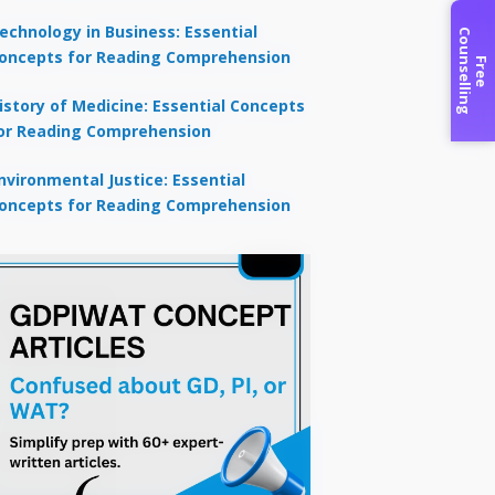
echnology in Business: Essential
C
g
oncepts for Reading Comprehension
F
r
e
e
o
u
n
s
e
l
l
i
n
istory of Medicine: Essential Concepts
or Reading Comprehension
nvironmental Justice: Essential
oncepts for Reading Comprehension
×