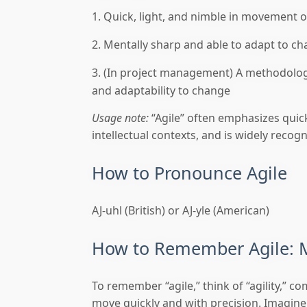
Quick, light, and nimble in movement o
Mentally sharp and able to adapt to ch
(In project management) A methodology
and adaptability to change
Usage note:
“Agile” often emphasizes quick
intellectual contexts, and is widely reco
How to Pronounce Agile
AJ-uhl (British) or AJ-yle (American)
How to Remember Agile: 
To remember “agile,” think of “agility,” 
move quickly and with precision. Imagine