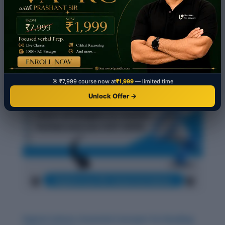
🎯 ₹7,999 course now at
₹1,999
— limited time
Unlock Offer →
Digital Culture: Essential Concepts for Reading