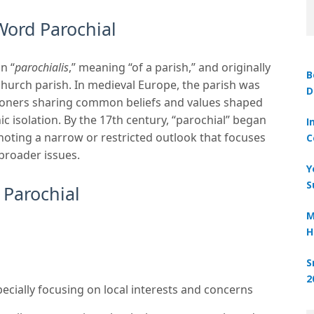
Word Parochial
n “
parochialis
,” meaning “of a parish,” and originally
B
 church parish. In medieval Europe, the parish was
D
shioners sharing common beliefs and values shaped
c isolation. By the 17th century, “parochial” began
I
noting a narrow or restricted outlook that focuses
C
 broader issues.
Y
S
 Parochial
M
H
S
2
ecially focusing on local interests and concerns