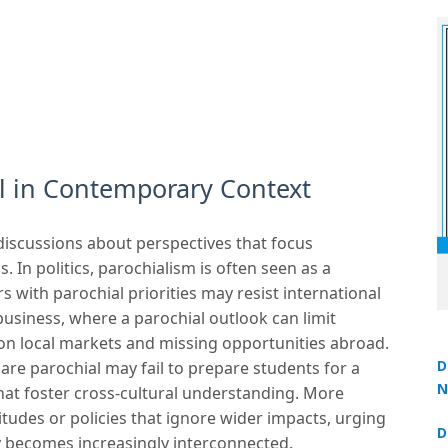
l in Contemporary Context
 discussions about perspectives that focus
. In politics, parochialism is often seen as a
s with parochial priorities may resist international
business, where a parochial outlook can limit
on local markets and missing opportunities abroad.
D
 are parochial may fail to prepare students for a
N
that foster cross-cultural understanding. More
3
titudes or policies that ignore wider impacts, urging
D
y becomes increasingly interconnected.