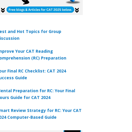
est and Hot Topics for Group
iscussion
mprove Your CAT Reading
omprehension (RC) Preparation
our Final RC Checklist: CAT 2024
uccess Guide
ental Preparation for RC: Your Final
ours Guide for CAT 2024
mart Review Strategy for RC: Your CAT
024 Computer-Based Guide