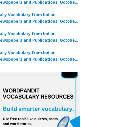
ewspapers and Publications: October
0, 2025
aily Vocabulary from Indian
ewspapers and Publications: October
8, 2025
aily Vocabulary from Indian
ewspapers and Publications: October
7, 2025
aily Vocabulary from Indian
ewspapers and Publications: October
9, 2025