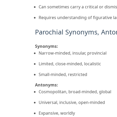
Can sometimes carry a critical or dismi
Requires understanding of figurative l
Parochial Synonyms, Anto
Synonyms:
Narrow-minded, insular, provincial
Limited, close-minded, localistic
Small-minded, restricted
Antonyms:
Cosmopolitan, broad-minded, global
Universal, inclusive, open-minded
Expansive, worldly