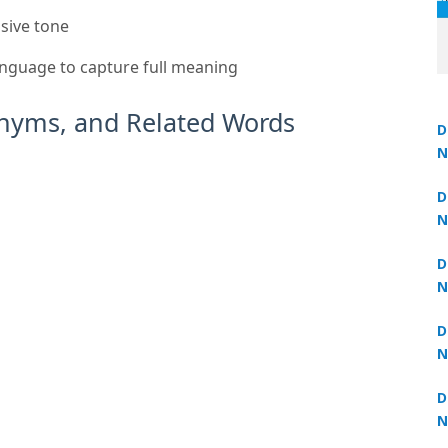
ssive tone
anguage to capture full meaning
nyms, and Related Words
D
N
3
D
₹1,999
N
3
D
N
2
D
N
2
D
N
2