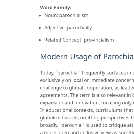
Word Family:
Noun: parochialism
Adjective: parochially
Related Concept: provincialism
Modern Usage of Parochia
Today, “parochial” frequently surfaces in
exclusively on local or immediate concerns
challenge to global cooperation, as leader
agreements. The term is also relevant in 
expansion and innovation, focusing only 
In educational contexts, curriculums that
globalized world, omitting perspectives 
broadly, “parochial” is used to critique at
a more open and inclusive view as societ