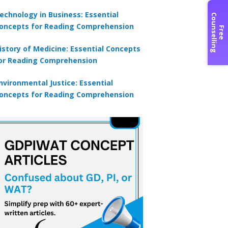
echnology in Business: Essential
C
g
oncepts for Reading Comprehension
F
r
e
e
o
u
n
s
e
l
l
i
n
istory of Medicine: Essential Concepts
or Reading Comprehension
nvironmental Justice: Essential
oncepts for Reading Comprehension