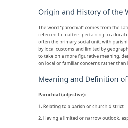
Origin and History of the 
The word “parochial” comes from the Lati
referred to matters pertaining to a local
often the primary social unit, with pari
by local customs and limited by geographi
to take on a more figurative meaning, de
on local or familiar concerns rather than
Meaning and Definition of
Parochial (adjective):
Relating to a parish or church district
Having a limited or narrow outlook, esp