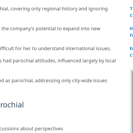
hial, covering only regional history and ignoring
T
C
 the company’s potential to expand into new
H
f
fficult for her to understand international issues.
E
C
ad parochial attitudes, influenced largely by local
ed as parochial, addressing only city-wide issues
arochial
scussions about perspectives