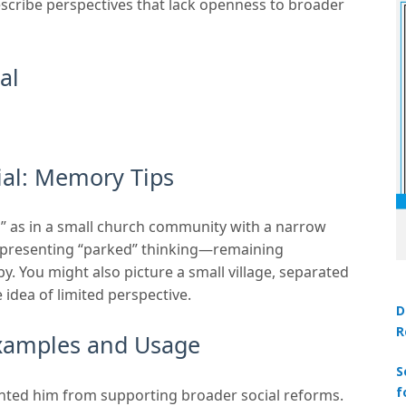
escribe perspectives that lack openness to broader
al
al: Memory Tips
h” as in a small church community with a narrow
representing “parked” thinking—remaining
by. You might also picture a small village, separated
 idea of limited perspective.
D
R
Examples and Usage
S
f
nted him from supporting broader social reforms.