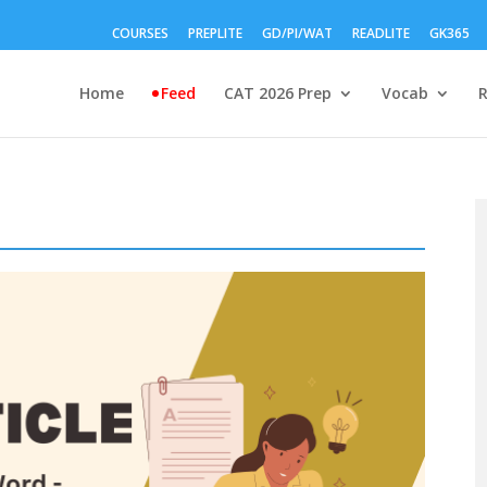
COURSES
PREPLITE
GD/PI/WAT
READLITE
GK365
Home
Feed
CAT 2026 Prep
Vocab