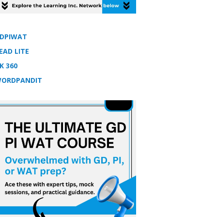
DPIWAT
EAD LITE
K 360
ORDPANDIT