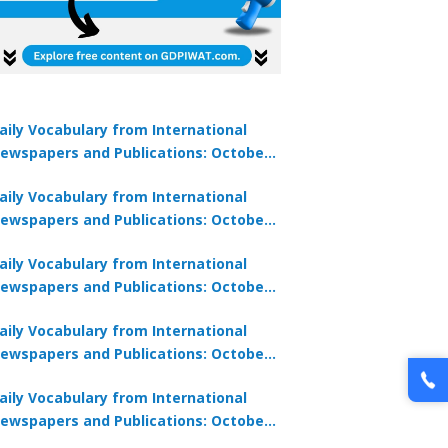
aily Vocabulary from International
ewspapers and Publications: October
1, 2025
aily Vocabulary from International
ewspapers and Publications: October
0, 2025
aily Vocabulary from International
ewspapers and Publications: October
8, 2025
aily Vocabulary from International
ewspapers and Publications: October
7, 2025
aily Vocabulary from International
ewspapers and Publications: October
9, 2025