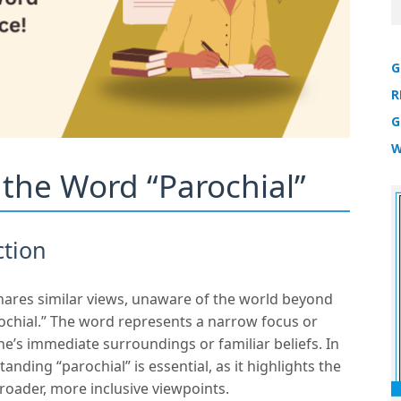
G
R
G
W
r the Word “Parochial”
ction
hares similar views, unaware of the world beyond
rochial.” The word represents a narrow focus or
e’s immediate surroundings or familiar beliefs. In
anding “parochial” is essential, as it highlights the
roader, more inclusive viewpoints.