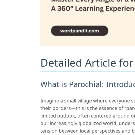
Detailed Article fo
What is Parochial: Introdu
Imagine a small village where everyone s
their borders—this is the essence of “pa
limited outlook, often centered around on
our increasingly globalized world, underst
tension between local perspectives and b