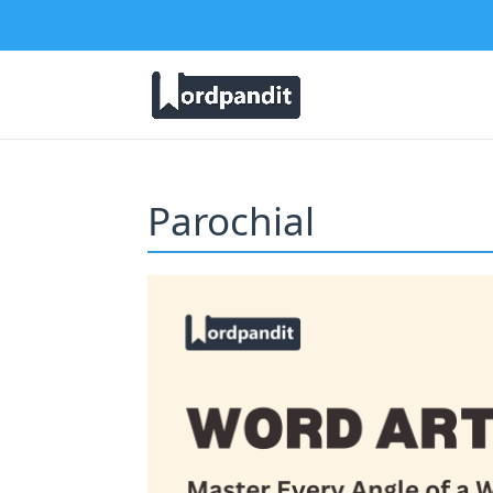
Parochial