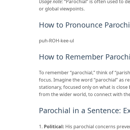
Usage note:
“Parochial” is often used to d
or global viewpoints.
How to Pronounce Parochi
puh-ROH-kee-ul
How to Remember Parochi
To remember “parochial,” think of “paris
focus. Imagine the word “parochial” as 
stationary, focused only on what is close 
from the wider world, to connect with the
Parochial in a Sentence: 
Political:
His parochial concerns preve