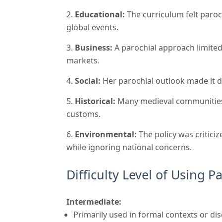
Educational:
The curriculum felt paroc
global events.
Business:
A parochial approach limited
markets.
Social:
Her parochial outlook made it di
Historical:
Many medieval communities h
customs.
Environmental:
The policy was criticiz
while ignoring national concerns.
Difficulty Level of Using P
Intermediate:
Primarily used in formal contexts or di