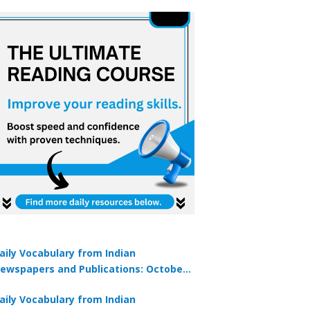
aily Vocabulary from Indian
ewspapers and Publications: October
1, 2025
aily Vocabulary from Indian