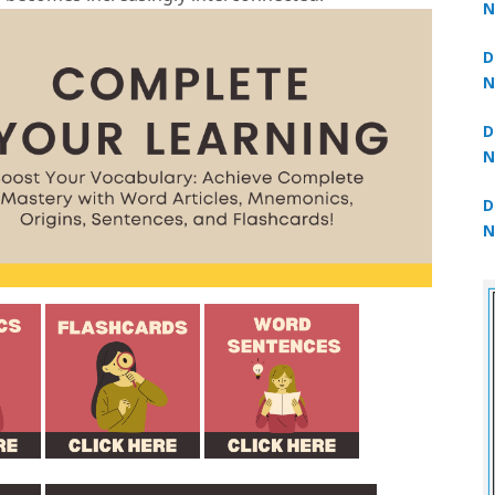
N
3
D
N
2
D
N
2
D
N
2