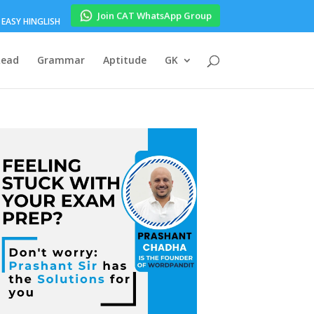
Join CAT WhatsApp Group
EASY HINGLISH
Read
Grammar
Aptitude
GK