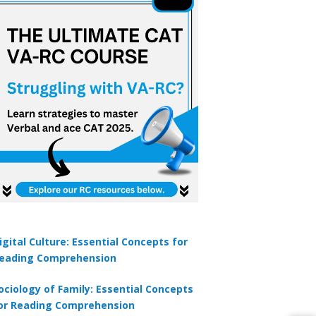
igital Culture: Essential Concepts for
eading Comprehension
ociology of Family: Essential Concepts
or Reading Comprehension