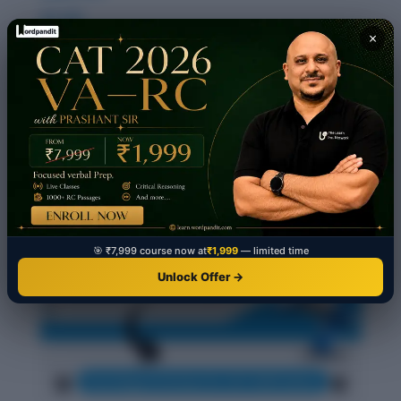
GK 360
×
WORDPANDIT
🎯 ₹7,999 course now at
₹1,999
— limited time
Unlock Offer →