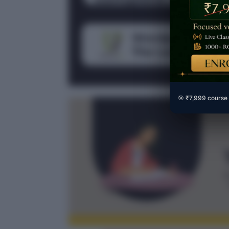
🎯 ₹7,999 course