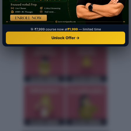
🎯 ₹7,999 course now at
₹1,999
— limited time
Unlock Offer →