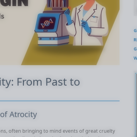
G
R
G
W
ity: From Past to
of Atrocity
ns, often bringing to mind events of great cruelty