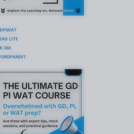
DPIWAT
EAD LITE
K 360
ORDPANDIT