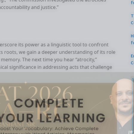
f
ccountability and justice.”
T
C
H
f
erscore its power as a linguistic tool to confront
ts roots, we gain a deeper understanding of its role
E
 memory. The next time you hear “atrocity,”
C
cal significance in addressing acts that challenge