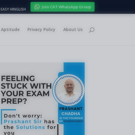
Join CAT WhatsApp Group
EASY HINGLISH
Aptitude
Privacy Policy
About Us