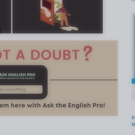
2
D
N
3