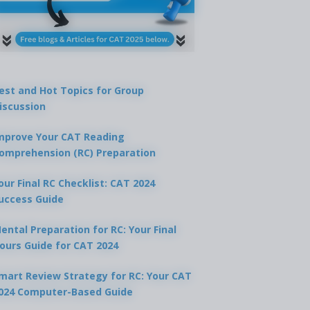
est and Hot Topics for Group
iscussion
mprove Your CAT Reading
omprehension (RC) Preparation
our Final RC Checklist: CAT 2024
uccess Guide
ental Preparation for RC: Your Final
ours Guide for CAT 2024
mart Review Strategy for RC: Your CAT
024 Computer-Based Guide