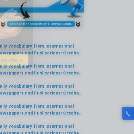
aily Vocabulary from International
ewspapers and Publications: October
lock Offer →
1, 2025
aily Vocabulary from International
ewspapers and Publications: October
0, 2025
aily Vocabulary from International
ewspapers and Publications: October
8, 2025
aily Vocabulary from International
ewspapers and Publications: October
7, 2025
aily Vocabulary from International
ewspapers and Publications: October