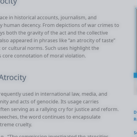
ocity
ace in historical accounts, journalism, and
defy human decency. From depictions of war crimes to
ys both the gravity of the act and the collective
 also appeared in phrases like “an atrocity of taste”
c or cultural norms. Such uses highlight the
ts core connotation of moral violation.
trocity
frequently used in international law, media, and
ity and acts of genocide. Its usage carries
ften serving as a rallying cry for justice and reform.
D
speeches, the word continues to encapsulate
R
treme cruelty.
S
.g., “The commission investigated the atrocities