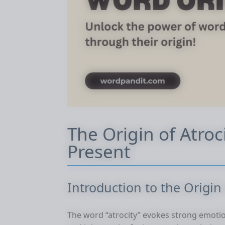
The Origin of Atroc
Present
Introduction to the Origin 
The word “atrocity” evokes strong emotio