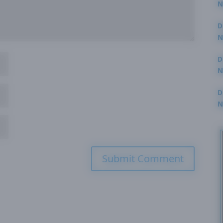
N
3
D
N
2
D
N
2
D
N
2