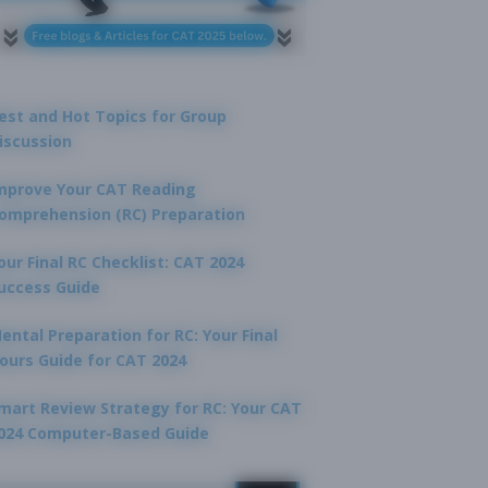
est and Hot Topics for Group
iscussion
mprove Your CAT Reading
omprehension (RC) Preparation
our Final RC Checklist: CAT 2024
uccess Guide
ental Preparation for RC: Your Final
ours Guide for CAT 2024
mart Review Strategy for RC: Your CAT
024 Computer-Based Guide