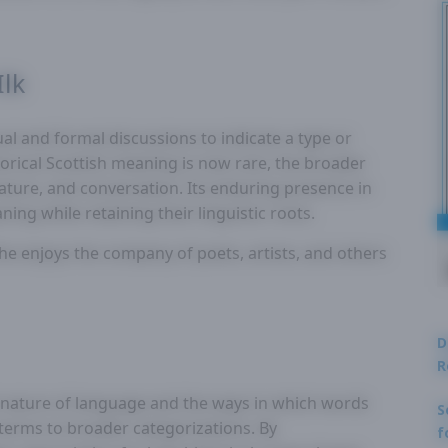
Ilk
sual and formal discussions to indicate a type or
storical Scottish meaning is now rare, the broader
rature, and conversation. Its enduring presence in
ing while retaining their linguistic roots.
“She enjoys the company of poets, artists, and others
D
R
id nature of language and the ways in which words
S
 terms to broader categorizations. By
f