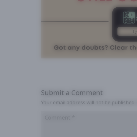
Submit a Comment
Your email address will not be published.