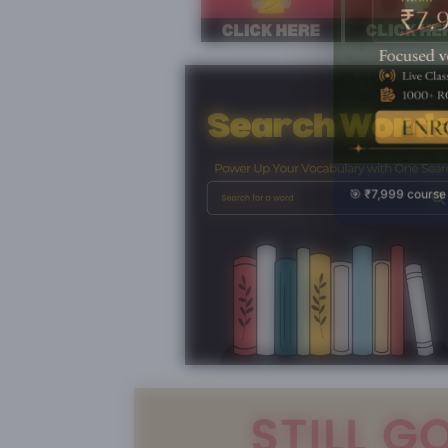
🎯 ₹7,999 course