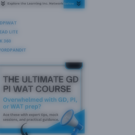
DPIWAT
EAD LITE
K 360
ORDPANDIT