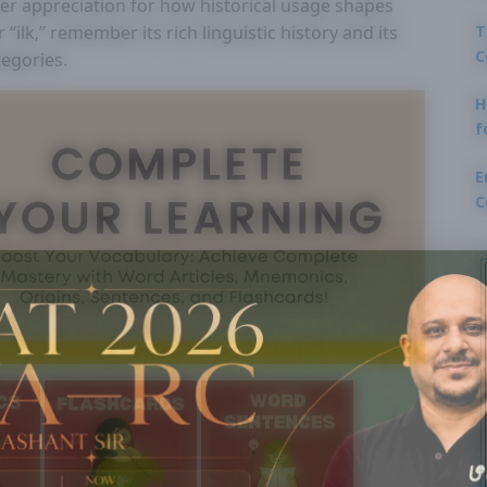
per appreciation for how historical usage shapes
T
ilk,” remember its rich linguistic history and its
C
tegories.
H
f
E
C