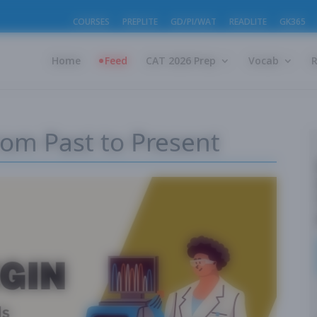
COURSES
PREPLITE
GD/PI/WAT
READLITE
GK365
Home
Feed
CAT 2026 Prep
Vocab
From Past to Present