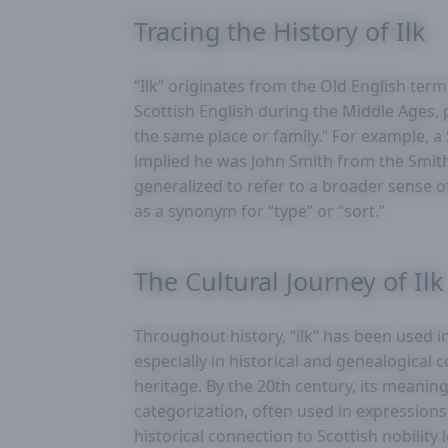
Tracing the History of Ilk
“Ilk” originates from the Old English ter
Scottish English during the Middle Ages, 
the same place or family.” For example, a
implied he was John Smith from the Smith
generalized to refer to a broader sense o
as a synonym for “type” or “sort.”
The Cultural Journey of Ilk
Throughout history, “ilk” has been used i
especially in historical and genealogical 
heritage. By the 20th century, its mean
categorization, often used in expressions lik
historical connection to Scottish nobility l