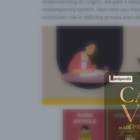
understanding its origins, we gain a dee
contemporary speech. Next time you hear “
continued role in defining groups and ca