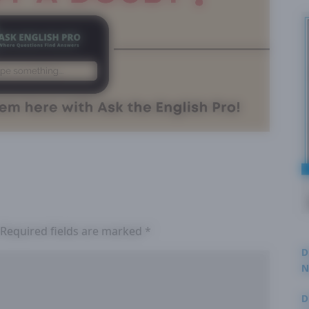
Required fields are marked
*
D
N
3
D