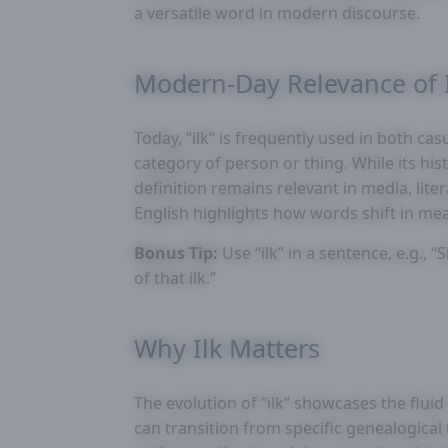
a versatile word in modern discourse.
Modern-Day Relevance of 
Today, “ilk” is frequently used in both ca
category of person or thing. While its hi
definition remains relevant in media, lite
English highlights how words shift in mean
Bonus Tip:
Use “ilk” in a sentence, e.g., 
of that ilk.”
Why Ilk Matters
The evolution of “ilk” showcases the flu
can transition from specific genealogical