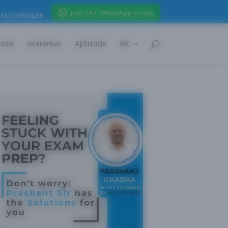
Join CAT WhatsApp Group
EASY HINGLISH
Read
Grammar
Aptitude
GK