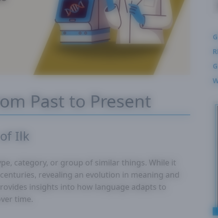
G
R
G
W
From Past to Present
of Ilk
pe, category, or group of similar things. While it
 centuries, revealing an evolution in meaning and
provides insights into how language adapts to
over time.