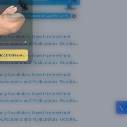
aily Vocabulary from International
ewspapers and Publications: October
1, 2025
lock Offer →
aily Vocabulary from International
ewspapers and Publications: October
0, 2025
aily Vocabulary from International
ewspapers and Publications: October
8, 2025
aily Vocabulary from International
ewspapers and Publications: October
7, 2025
aily Vocabulary from International
ewspapers and Publications: October
9, 2025