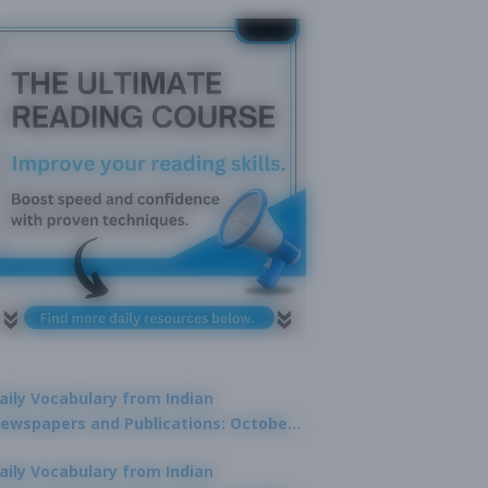
aily Vocabulary from Indian
ewspapers and Publications: October
1, 2025
aily Vocabulary from Indian