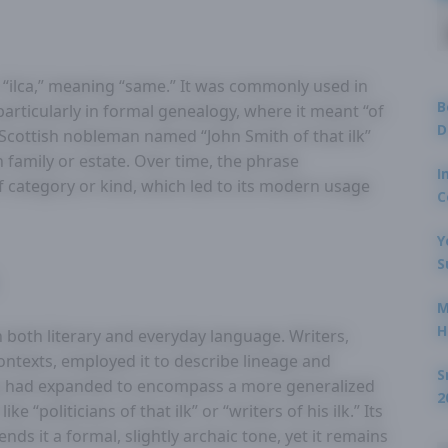
m “ilca,” meaning “same.” It was commonly used in
B
particularly in formal genealogy, where it meant “of
D
 Scottish nobleman named “John Smith of that ilk”
 family or estate. Over time, the phrase
I
f category or kind, which led to its modern usage
C
Y
S
M
H
n both literary and everyday language. Writers,
contexts, employed it to describe lineage and
S
ing had expanded to encompass a more generalized
2
e “politicians of that ilk” or “writers of his ilk.” Its
ends it a formal, slightly archaic tone, yet it remains