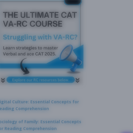
igital Culture: Essential Concepts for
eading Comprehension
ociology of Family: Essential Concepts
or Reading Comprehension