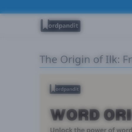
The Origin of Ilk: 