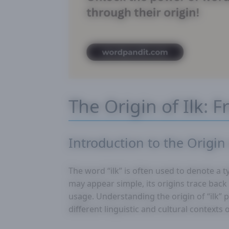
The Origin of Ilk: 
Introduction to the Origin 
The word “ilk” is often used to denote a ty
may appear simple, its origins trace back
usage. Understanding the origin of “ilk” 
different linguistic and cultural contexts 