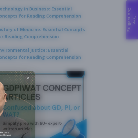
echnology in Business: Essential
C
g
oncepts for Reading Comprehension
F
r
e
e
o
u
n
s
e
l
l
i
n
istory of Medicine: Essential Concepts
or Reading Comprehension
nvironmental Justice: Essential
oncepts for Reading Comprehension
×