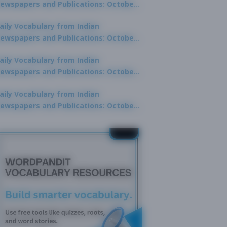
ewspapers and Publications: October
0, 2025
aily Vocabulary from Indian
ewspapers and Publications: October
8, 2025
aily Vocabulary from Indian
ewspapers and Publications: October
7, 2025
aily Vocabulary from Indian
ewspapers and Publications: October
9, 2025