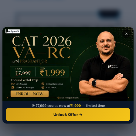
×
🎯 ₹7,999 course now at
₹1,999
— limited time
Unlock Offer →
Digital Culture: Essential Concepts for Reading