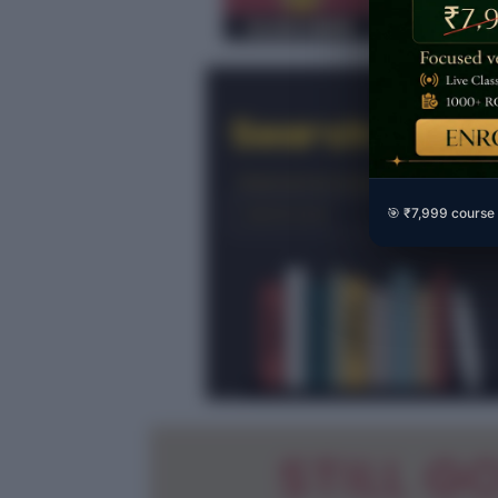
🎯 ₹7,999 course