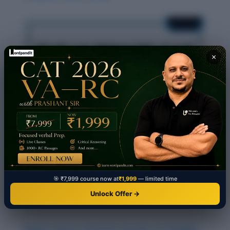
×
🎯 ₹7,999 course now at
₹1,999
— limited time
Unlock Offer →
Digital Culture: Essential Concepts for Reading