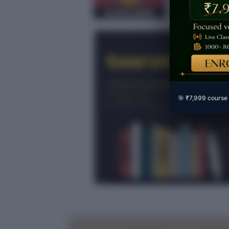
🎯 ₹7,999 course