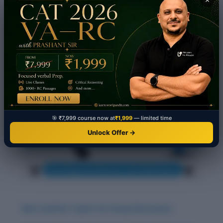
×
🎯 ₹7,999 course now at
₹1,999
— limited time
Unlock Offer →
Best and Hot Topics for Group Discussion