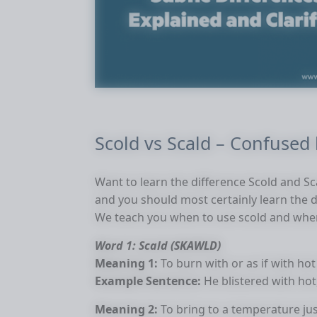
Scold vs Scald – Confused
Want to learn the difference Scold and Sc
and you should most certainly learn the 
We teach you when to use scold and when
Word 1: Scald (SKAWLD)
Meaning 1:
To burn with or as if with hot
Example Sentence:
He blistered with hot
Meaning 2:
To bring to a temperature jus