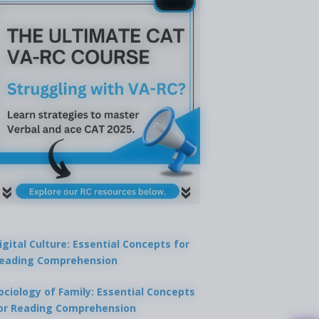
igital Culture: Essential Concepts for
eading Comprehension
ociology of Family: Essential Concepts
or Reading Comprehension