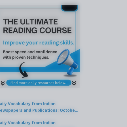
aily Vocabulary from Indian
ewspapers and Publications: October
1, 2025
aily Vocabulary from Indian