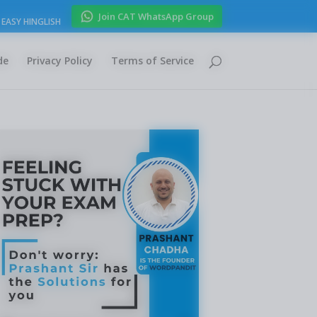
Join CAT WhatsApp Group
EASY HINGLISH
de
Privacy Policy
Terms of Service