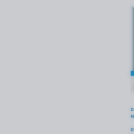
D
N
3
D