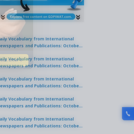
aily Vocabulary from International
ewspapers and Publications: October
1, 2025
lock Offer →
aily Vocabulary from International
ewspapers and Publications: October
0, 2025
aily Vocabulary from International
ewspapers and Publications: October
8, 2025
aily Vocabulary from International
ewspapers and Publications: October
7, 2025
aily Vocabulary from International
ewspapers and Publications: October
9, 2025