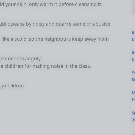
d your skin, only warm it before cleansing it.
blic peace by noisy and quarrelsome or abusive
B
like a scold, so the neighbours keep away from
D
I
(someone) angrily.
C
e children for making noise in the class.
Y
S
sy children.
M
H
S
2