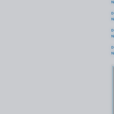
N
3
D
N
2
D
N
2
D
N
2