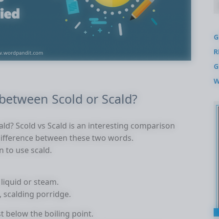
G
R
G
W
 between Scold or Scald?
ald? Scold vs Scald is an interesting comparison
difference between these two words.
 to use scald.
 liquid or steam.
, scalding porridge.
t below the boiling point.