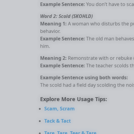
Example Sentence:
You don’t have to scal
Word 2: Scold (SKOHLD)
Meaning 1:
A woman who disturbs the pu
behavior.
Example Sentence:
The old man behaves 
him.
Meaning 2:
Remonstrate with or rebuke 
Example Sentence:
The teacher scolds th
Example Sentence using both words:
The scold had a field day scolding the noi
Explore More Usage Tips:
Scam, Scram
Tack & Tact
Tare, Tare, Tear & Tare