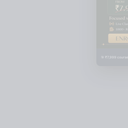
🎯 ₹7,999 course