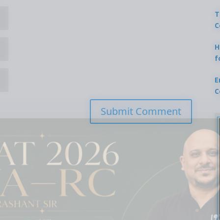
T
C
H
f
E
C