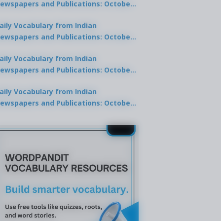
ewspapers and Publications: October
0, 2025
aily Vocabulary from Indian
ewspapers and Publications: October
8, 2025
aily Vocabulary from Indian
ewspapers and Publications: October
7, 2025
aily Vocabulary from Indian
ewspapers and Publications: October
9, 2025