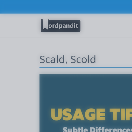
Scald, Scold