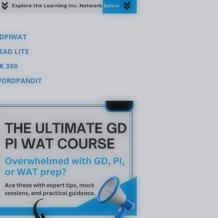
DPIWAT
EAD LITE
K 360
ORDPANDIT