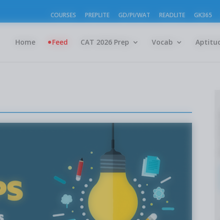
COURSES
PREPLITE
GD/PI/WAT
READLITE
GK365
Home
Feed
CAT 2026 Prep
Vocab
Aptitu