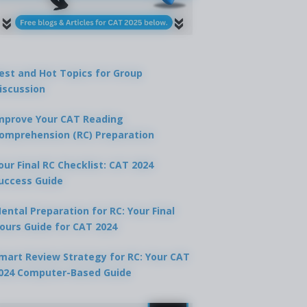
est and Hot Topics for Group
iscussion
mprove Your CAT Reading
omprehension (RC) Preparation
our Final RC Checklist: CAT 2024
uccess Guide
ental Preparation for RC: Your Final
ours Guide for CAT 2024
mart Review Strategy for RC: Your CAT
024 Computer-Based Guide