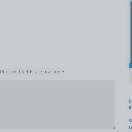
Required fields are marked
*
D
R
S
f