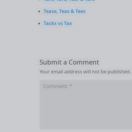
Tease, Teas & Tees
Tacks vs Tax
Submit a Comment
Your email address will not be published.