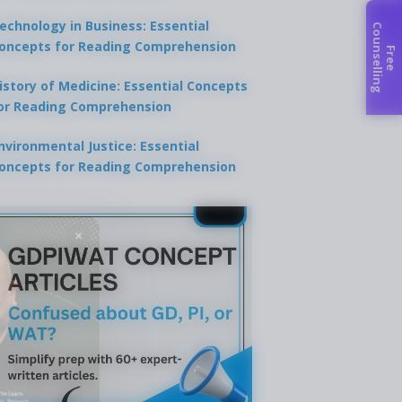
echnology in Business: Essential
C
g
oncepts for Reading Comprehension
F
r
e
e
o
u
n
s
e
l
l
i
n
istory of Medicine: Essential Concepts
or Reading Comprehension
nvironmental Justice: Essential
oncepts for Reading Comprehension
×